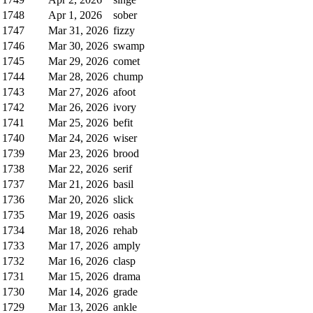
1748
Apr 1, 2026
sober
1747
Mar 31, 2026
fizzy
1746
Mar 30, 2026
swamp
1745
Mar 29, 2026
comet
1744
Mar 28, 2026
chump
1743
Mar 27, 2026
afoot
1742
Mar 26, 2026
ivory
1741
Mar 25, 2026
befit
1740
Mar 24, 2026
wiser
1739
Mar 23, 2026
brood
1738
Mar 22, 2026
serif
1737
Mar 21, 2026
basil
1736
Mar 20, 2026
slick
1735
Mar 19, 2026
oasis
1734
Mar 18, 2026
rehab
1733
Mar 17, 2026
amply
1732
Mar 16, 2026
clasp
1731
Mar 15, 2026
drama
1730
Mar 14, 2026
grade
1729
Mar 13, 2026
ankle