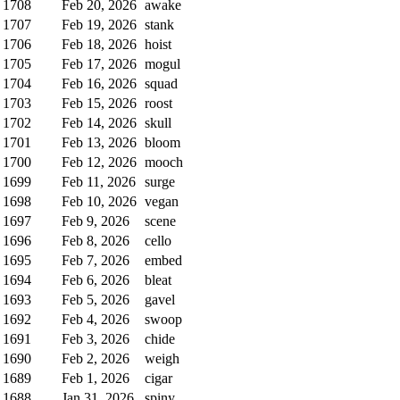
1708
Feb 20, 2026
awake
1707
Feb 19, 2026
stank
1706
Feb 18, 2026
hoist
1705
Feb 17, 2026
mogul
1704
Feb 16, 2026
squad
1703
Feb 15, 2026
roost
1702
Feb 14, 2026
skull
1701
Feb 13, 2026
bloom
1700
Feb 12, 2026
mooch
1699
Feb 11, 2026
surge
1698
Feb 10, 2026
vegan
1697
Feb 9, 2026
scene
1696
Feb 8, 2026
cello
1695
Feb 7, 2026
embed
1694
Feb 6, 2026
bleat
1693
Feb 5, 2026
gavel
1692
Feb 4, 2026
swoop
1691
Feb 3, 2026
chide
1690
Feb 2, 2026
weigh
1689
Feb 1, 2026
cigar
1688
Jan 31, 2026
spiny