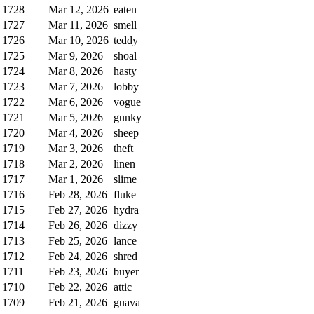
1728
Mar 12, 2026
eaten
1727
Mar 11, 2026
smell
1726
Mar 10, 2026
teddy
1725
Mar 9, 2026
shoal
1724
Mar 8, 2026
hasty
1723
Mar 7, 2026
lobby
1722
Mar 6, 2026
vogue
1721
Mar 5, 2026
gunky
1720
Mar 4, 2026
sheep
1719
Mar 3, 2026
theft
1718
Mar 2, 2026
linen
1717
Mar 1, 2026
slime
1716
Feb 28, 2026
fluke
1715
Feb 27, 2026
hydra
1714
Feb 26, 2026
dizzy
1713
Feb 25, 2026
lance
1712
Feb 24, 2026
shred
1711
Feb 23, 2026
buyer
1710
Feb 22, 2026
attic
1709
Feb 21, 2026
guava