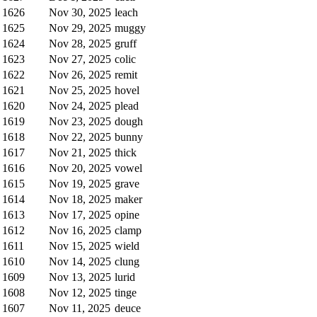
1626
Nov 30, 2025
leach
1625
Nov 29, 2025
muggy
1624
Nov 28, 2025
gruff
1623
Nov 27, 2025
colic
1622
Nov 26, 2025
remit
1621
Nov 25, 2025
hovel
1620
Nov 24, 2025
plead
1619
Nov 23, 2025
dough
1618
Nov 22, 2025
bunny
1617
Nov 21, 2025
thick
1616
Nov 20, 2025
vowel
1615
Nov 19, 2025
grave
1614
Nov 18, 2025
maker
1613
Nov 17, 2025
opine
1612
Nov 16, 2025
clamp
1611
Nov 15, 2025
wield
1610
Nov 14, 2025
clung
1609
Nov 13, 2025
lurid
1608
Nov 12, 2025
tinge
1607
Nov 11, 2025
deuce