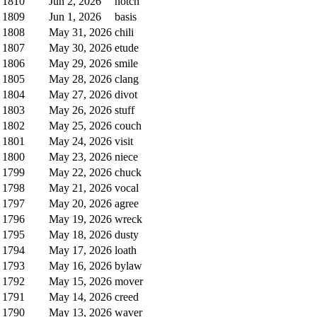
1810
Jun 2, 2026
notch
1809
Jun 1, 2026
basis
1808
May 31, 2026
chili
1807
May 30, 2026
etude
1806
May 29, 2026
smile
1805
May 28, 2026
clang
1804
May 27, 2026
divot
1803
May 26, 2026
stuff
1802
May 25, 2026
couch
1801
May 24, 2026
visit
1800
May 23, 2026
niece
1799
May 22, 2026
chuck
1798
May 21, 2026
vocal
1797
May 20, 2026
agree
1796
May 19, 2026
wreck
1795
May 18, 2026
dusty
1794
May 17, 2026
loath
1793
May 16, 2026
bylaw
1792
May 15, 2026
mover
1791
May 14, 2026
creed
1790
May 13, 2026
waver