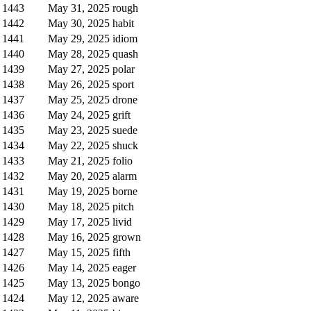
1443
May 31, 2025
rough
1442
May 30, 2025
habit
1441
May 29, 2025
idiom
1440
May 28, 2025
quash
1439
May 27, 2025
polar
1438
May 26, 2025
sport
1437
May 25, 2025
drone
1436
May 24, 2025
grift
1435
May 23, 2025
suede
1434
May 22, 2025
shuck
1433
May 21, 2025
folio
1432
May 20, 2025
alarm
1431
May 19, 2025
borne
1430
May 18, 2025
pitch
1429
May 17, 2025
livid
1428
May 16, 2025
grown
1427
May 15, 2025
fifth
1426
May 14, 2025
eager
1425
May 13, 2025
bongo
1424
May 12, 2025
aware