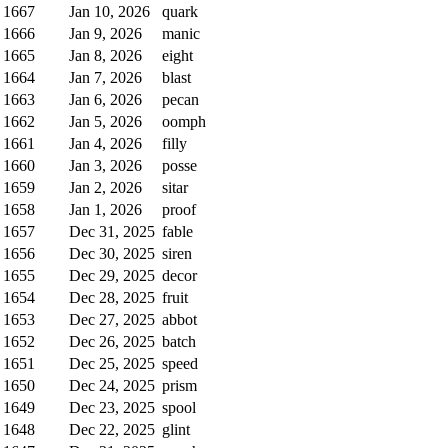
1667
Jan 10, 2026
quark
1666
Jan 9, 2026
manic
1665
Jan 8, 2026
eight
1664
Jan 7, 2026
blast
1663
Jan 6, 2026
pecan
1662
Jan 5, 2026
oomph
1661
Jan 4, 2026
filly
1660
Jan 3, 2026
posse
1659
Jan 2, 2026
sitar
1658
Jan 1, 2026
proof
1657
Dec 31, 2025
fable
1656
Dec 30, 2025
siren
1655
Dec 29, 2025
decor
1654
Dec 28, 2025
fruit
1653
Dec 27, 2025
abbot
1652
Dec 26, 2025
batch
1651
Dec 25, 2025
speed
1650
Dec 24, 2025
prism
1649
Dec 23, 2025
spool
1648
Dec 22, 2025
glint