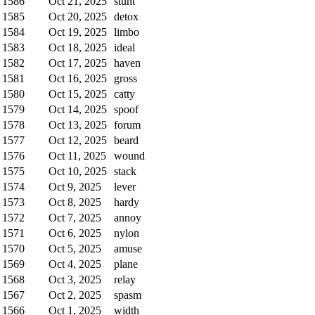
1586
Oct 21, 2025
stunt
1585
Oct 20, 2025
detox
1584
Oct 19, 2025
limbo
1583
Oct 18, 2025
ideal
1582
Oct 17, 2025
haven
1581
Oct 16, 2025
gross
1580
Oct 15, 2025
catty
1579
Oct 14, 2025
spoof
1578
Oct 13, 2025
forum
1577
Oct 12, 2025
beard
1576
Oct 11, 2025
wound
1575
Oct 10, 2025
stack
1574
Oct 9, 2025
lever
1573
Oct 8, 2025
hardy
1572
Oct 7, 2025
annoy
1571
Oct 6, 2025
nylon
1570
Oct 5, 2025
amuse
1569
Oct 4, 2025
plane
1568
Oct 3, 2025
relay
1567
Oct 2, 2025
spasm
1566
Oct 1, 2025
width