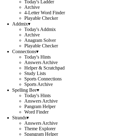
Today's Ladder
Archive
4-Letter Word Finder
Playable Checker
Addmix
▾
Today's Addmix
Archive
Anagram Solver
Playable Checker
Connections
▾
Today's Hints
Answers Archive
Helper & Scratchpad
Study Lists
Sports Connections
Sports Archive
Spelling Bee
▾
Today's Hints
Answers Archive
Pangram Helper
Word Finder
Strands
▾
Answers Archive
Theme Explorer
Spangram Helper