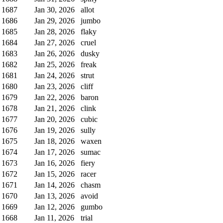
1687
Jan 30, 2026
allot
1686
Jan 29, 2026
jumbo
1685
Jan 28, 2026
flaky
1684
Jan 27, 2026
cruel
1683
Jan 26, 2026
dusky
1682
Jan 25, 2026
freak
1681
Jan 24, 2026
strut
1680
Jan 23, 2026
cliff
1679
Jan 22, 2026
baron
1678
Jan 21, 2026
clink
1677
Jan 20, 2026
cubic
1676
Jan 19, 2026
sully
1675
Jan 18, 2026
waxen
1674
Jan 17, 2026
sumac
1673
Jan 16, 2026
fiery
1672
Jan 15, 2026
racer
1671
Jan 14, 2026
chasm
1670
Jan 13, 2026
avoid
1669
Jan 12, 2026
gumbo
1668
Jan 11, 2026
trial