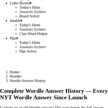
Letter Boxed
▾
Today's Hints
Answers Archive
Board Solver
Jumble
▾
Today's Hints
Answers Archive
Clue-Word Helper
Pips
▾
Today's Hints
Answers Archive
Pips Solver
Home
›
Wordle
›
Wordle Answer History
Complete Wordle Answer History — Every
NYT Wordle Answer Since Launch
Looking up an old Wordle answer? This page brings the full answer