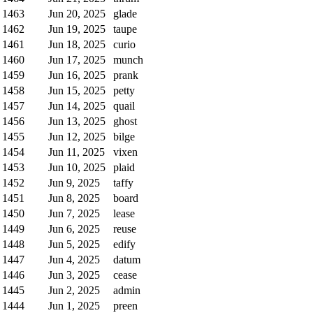
1463
Jun 20, 2025
glade
1462
Jun 19, 2025
taupe
1461
Jun 18, 2025
curio
1460
Jun 17, 2025
munch
1459
Jun 16, 2025
prank
1458
Jun 15, 2025
petty
1457
Jun 14, 2025
quail
1456
Jun 13, 2025
ghost
1455
Jun 12, 2025
bilge
1454
Jun 11, 2025
vixen
1453
Jun 10, 2025
plaid
1452
Jun 9, 2025
taffy
1451
Jun 8, 2025
board
1450
Jun 7, 2025
lease
1449
Jun 6, 2025
reuse
1448
Jun 5, 2025
edify
1447
Jun 4, 2025
datum
1446
Jun 3, 2025
cease
1445
Jun 2, 2025
admin
1444
Jun 1, 2025
preen