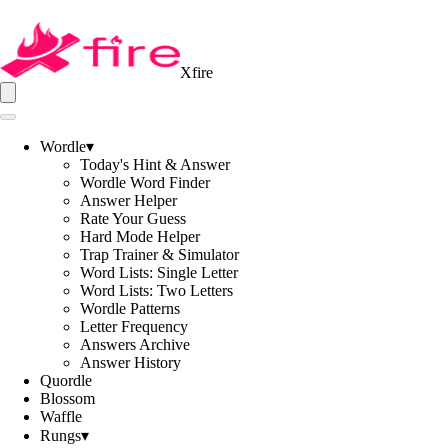
Xfire
Wordle
▾
Today's Hint & Answer
Wordle Word Finder
Answer Helper
Rate Your Guess
Hard Mode Helper
Trap Trainer & Simulator
Word Lists: Single Letter
Word Lists: Two Letters
Wordle Patterns
Letter Frequency
Answers Archive
Answer History
Quordle
Blossom
Waffle
Rungs
▾