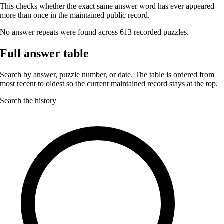
This checks whether the exact same answer word has ever appeared
more than once in the maintained public record.
No answer repeats were found across 613 recorded puzzles.
Full answer table
Search by answer, puzzle number, or date. The table is ordered from
most recent to oldest so the current maintained record stays at the top.
Search the history