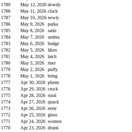
1789
May 12, 2026
dowdy
1788
May 11, 2026
clock
1787
May 10, 2026
newly
1786
May 9, 2026
parka
1785
May 8, 2026
satin
1784
May 7, 2026
umbra
1783
May 6, 2026
budge
1782
May 5, 2026
liken
1781
May 4, 2026
latch
1780
May 3, 2026
riser
1779
May 2, 2026
puffy
1778
May 1, 2026
bring
1777
Apr 30, 2026
plume
1776
Apr 29, 2026
crock
1775
Apr 28, 2026
rural
1774
Apr 27, 2026
quack
1773
Apr 26, 2026
eerie
1772
Apr 25, 2026
gloss
1771
Apr 24, 2026
women
1770
Apr 23, 2026
drunk