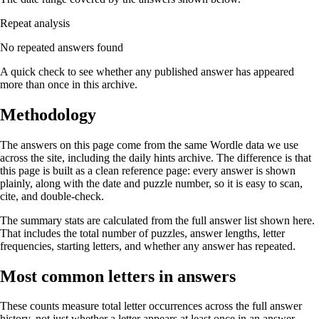
Repeat analysis
No repeated answers found
A quick check to see whether any published answer has appeared
more than once in this archive.
Methodology
The answers on this page come from the same Wordle data we use
across the site, including the daily hints archive. The difference is that
this page is built as a clean reference page: every answer is shown
plainly, along with the date and puzzle number, so it is easy to scan,
cite, and double-check.
The summary stats are calculated from the full answer list shown here.
That includes the total number of puzzles, answer lengths, letter
frequencies, starting letters, and whether any answer has repeated.
Most common letters in answers
These counts measure total letter occurrences across the full answer
history, not just whether a letter appears at least once in an answer.