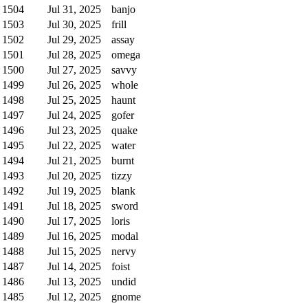
1504
Jul 31, 2025
banjo
1503
Jul 30, 2025
frill
1502
Jul 29, 2025
assay
1501
Jul 28, 2025
omega
1500
Jul 27, 2025
savvy
1499
Jul 26, 2025
whole
1498
Jul 25, 2025
haunt
1497
Jul 24, 2025
gofer
1496
Jul 23, 2025
quake
1495
Jul 22, 2025
water
1494
Jul 21, 2025
burnt
1493
Jul 20, 2025
tizzy
1492
Jul 19, 2025
blank
1491
Jul 18, 2025
sword
1490
Jul 17, 2025
loris
1489
Jul 16, 2025
modal
1488
Jul 15, 2025
nervy
1487
Jul 14, 2025
foist
1486
Jul 13, 2025
undid
1485
Jul 12, 2025
gnome