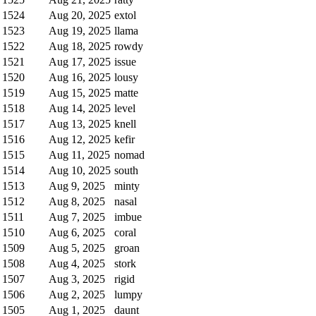
1524
Aug 20, 2025
extol
1523
Aug 19, 2025
llama
1522
Aug 18, 2025
rowdy
1521
Aug 17, 2025
issue
1520
Aug 16, 2025
lousy
1519
Aug 15, 2025
matte
1518
Aug 14, 2025
level
1517
Aug 13, 2025
knell
1516
Aug 12, 2025
kefir
1515
Aug 11, 2025
nomad
1514
Aug 10, 2025
south
1513
Aug 9, 2025
minty
1512
Aug 8, 2025
nasal
1511
Aug 7, 2025
imbue
1510
Aug 6, 2025
coral
1509
Aug 5, 2025
groan
1508
Aug 4, 2025
stork
1507
Aug 3, 2025
rigid
1506
Aug 2, 2025
lumpy
1505
Aug 1, 2025
daunt