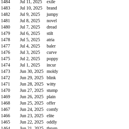
1484
Jul 11, 2025
exile
1483
Jul 10, 2025
brand
1482
Jul 9, 2025
jumpy
1481
Jul 8, 2025
novel
1480
Jul 7, 2025
dread
1479
Jul 6, 2025
stilt
1478
Jul 5, 2025
atria
1477
Jul 4, 2025
baler
1476
Jul 3, 2025
curve
1475
Jul 2, 2025
poppy
1474
Jul 1, 2025
incur
1473
Jun 30, 2025
moldy
1472
Jun 29, 2025
blink
1471
Jun 28, 2025
witty
1470
Jun 27, 2025
stump
1469
Jun 26, 2025
plain
1468
Jun 25, 2025
offer
1467
Jun 24, 2025
comfy
1466
Jun 23, 2025
elite
1465
Jun 22, 2025
oddly
1464
Jun 21, 2025
thrum