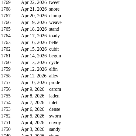
1769
Apr 22, 2026
tweet
1768
Apr 21, 2026
snore
1767
Apr 20, 2026
clump
1766
Apr 19, 2026
weave
1765
Apr 18, 2026
stand
1764
Apr 17, 2026
toady
1763
Apr 16, 2026
belle
1762
Apr 15, 2026
cubit
1761
Apr 14, 2026
begun
1760
Apr 13, 2026
cycle
1759
Apr 12, 2026
elfin
1758
Apr 11, 2026
alley
1757
Apr 10, 2026
prude
1756
Apr 9, 2026
carom
1755
Apr 8, 2026
laden
1754
Apr 7, 2026
inlet
1753
Apr 6, 2026
dense
1752
Apr 5, 2026
sworn
1751
Apr 4, 2026
envoy
1750
Apr 3, 2026
sandy
1749
Apr 2, 2026
singe