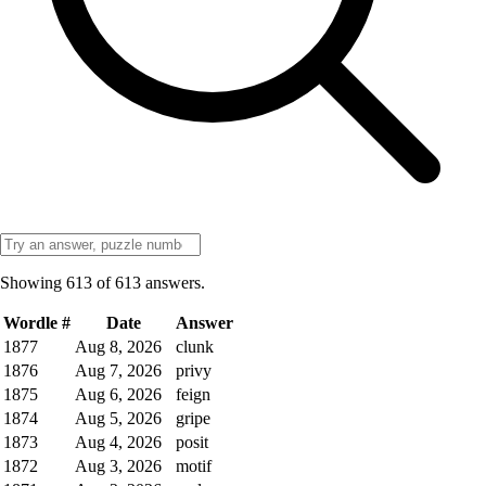
Showing
613
of
613
answers.
Wordle #
Date
Answer
1877
Aug 8, 2026
clunk
1876
Aug 7, 2026
privy
1875
Aug 6, 2026
feign
1874
Aug 5, 2026
gripe
1873
Aug 4, 2026
posit
1872
Aug 3, 2026
motif