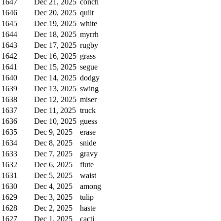
1647
Dec 21, 2025
conch
1646
Dec 20, 2025
quilt
1645
Dec 19, 2025
white
1644
Dec 18, 2025
myrrh
1643
Dec 17, 2025
rugby
1642
Dec 16, 2025
grass
1641
Dec 15, 2025
segue
1640
Dec 14, 2025
dodgy
1639
Dec 13, 2025
swing
1638
Dec 12, 2025
miser
1637
Dec 11, 2025
truck
1636
Dec 10, 2025
guess
1635
Dec 9, 2025
erase
1634
Dec 8, 2025
snide
1633
Dec 7, 2025
gravy
1632
Dec 6, 2025
flute
1631
Dec 5, 2025
waist
1630
Dec 4, 2025
among
1629
Dec 3, 2025
tulip
1628
Dec 2, 2025
haste
1627
Dec 1, 2025
cacti