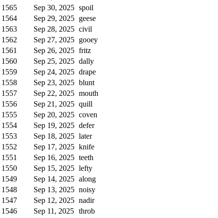
1565
Sep 30, 2025
spoil
1564
Sep 29, 2025
geese
1563
Sep 28, 2025
civil
1562
Sep 27, 2025
gooey
1561
Sep 26, 2025
fritz
1560
Sep 25, 2025
dally
1559
Sep 24, 2025
drape
1558
Sep 23, 2025
blunt
1557
Sep 22, 2025
mouth
1556
Sep 21, 2025
quill
1555
Sep 20, 2025
coven
1554
Sep 19, 2025
defer
1553
Sep 18, 2025
later
1552
Sep 17, 2025
knife
1551
Sep 16, 2025
teeth
1550
Sep 15, 2025
lefty
1549
Sep 14, 2025
along
1548
Sep 13, 2025
noisy
1547
Sep 12, 2025
nadir
1546
Sep 11, 2025
throb