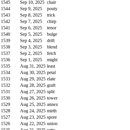
1545
Sep 10, 2025
chair
1544
Sep 9, 2025
pouty
1543
Sep 8, 2025
trick
1542
Sep 7, 2025
chirp
1541
Sep 6, 2025
tenor
1540
Sep 5, 2025
bulge
1539
Sep 4, 2025
drift
1538
Sep 3, 2025
blend
1537
Sep 2, 2025
fetch
1536
Sep 1, 2025
might
1535
Aug 31, 2025
least
1534
Aug 30, 2025
petal
1533
Aug 29, 2025
elate
1532
Aug 28, 2025
graft
1531
Aug 27, 2025
split
1530
Aug 26, 2025
tower
1529
Aug 25, 2025
annex
1528
Aug 24, 2025
mirth
1527
Aug 23, 2025
spore
1526
Aug 22, 2025
union
1525
Aug 21, 2025
ratty