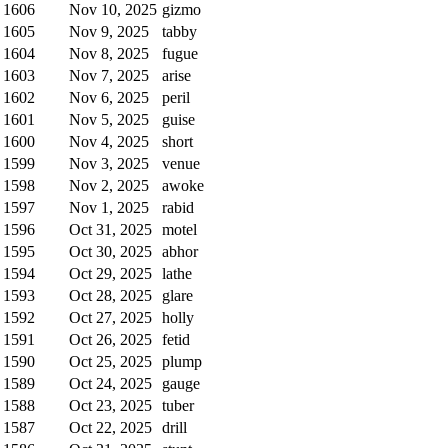
1606
Nov 10, 2025
gizmo
1605
Nov 9, 2025
tabby
1604
Nov 8, 2025
fugue
1603
Nov 7, 2025
arise
1602
Nov 6, 2025
peril
1601
Nov 5, 2025
guise
1600
Nov 4, 2025
short
1599
Nov 3, 2025
venue
1598
Nov 2, 2025
awoke
1597
Nov 1, 2025
rabid
1596
Oct 31, 2025
motel
1595
Oct 30, 2025
abhor
1594
Oct 29, 2025
lathe
1593
Oct 28, 2025
glare
1592
Oct 27, 2025
holly
1591
Oct 26, 2025
fetid
1590
Oct 25, 2025
plump
1589
Oct 24, 2025
gauge
1588
Oct 23, 2025
tuber
1587
Oct 22, 2025
drill