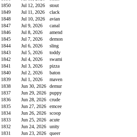
1850
Jul 12, 2026
stout
1849
Jul 11, 2026
clack
1848
Jul 10, 2026
avian
1847
Jul 9, 2026
canal
1846
Jul 8, 2026
amend
1845
Jul 7, 2026
demon
1844
Jul 6, 2026
sling
1843
Jul 5, 2026
toddy
1842
Jul 4, 2026
swami
1841
Jul 3, 2026
pizza
1840
Jul 2, 2026
baton
1839
Jul 1, 2026
maven
1838
Jun 30, 2026
demur
1837
Jun 29, 2026
puppy
1836
Jun 28, 2026
crude
1835
Jun 27, 2026
emcee
1834
Jun 26, 2026
scoop
1833
Jun 25, 2026
acute
1832
Jun 24, 2026
unity
1831
Jun 23, 2026
queer