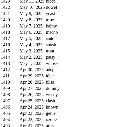
1423
May 11, 2025
bicep
1422
May 10, 2025
dowel
1421
May 9, 2025
yeast
1420
May 8, 2025
tripe
1419
May 7, 2025
balmy
1418
May 6, 2025
macho
1417
May 5, 2025
suite
1416
May 4, 2025
shush
1415
May 3, 2025
trout
1414
May 2, 2025
patsy
1413
May 1, 2025
whose
1412
Apr 30, 2025
adept
1411
Apr 29, 2025
idler
1410
Apr 28, 2025
bliss
1409
Apr 27, 2025
dummy
1408
Apr 26, 2025
weedy
1407
Apr 25, 2025
clash
1406
Apr 24, 2025
known
1405
Apr 23, 2025
genie
1404
Apr 22, 2025
ozone
1403
Apr 21, 2025
artsy