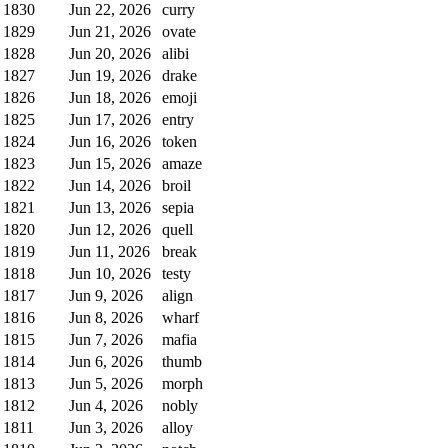
1830
Jun 22, 2026
curry
1829
Jun 21, 2026
ovate
1828
Jun 20, 2026
alibi
1827
Jun 19, 2026
drake
1826
Jun 18, 2026
emoji
1825
Jun 17, 2026
entry
1824
Jun 16, 2026
token
1823
Jun 15, 2026
amaze
1822
Jun 14, 2026
broil
1821
Jun 13, 2026
sepia
1820
Jun 12, 2026
quell
1819
Jun 11, 2026
break
1818
Jun 10, 2026
testy
1817
Jun 9, 2026
align
1816
Jun 8, 2026
wharf
1815
Jun 7, 2026
mafia
1814
Jun 6, 2026
thumb
1813
Jun 5, 2026
morph
1812
Jun 4, 2026
nobly
1811
Jun 3, 2026
alloy