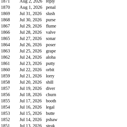
1871
Aug 2, 2026
reply
1870
Aug 1, 2026
penal
1869
Jul 31, 2026
slush
1868
Jul 30, 2026
purse
1867
Jul 29, 2026
flume
1866
Jul 28, 2026
valve
1865
Jul 27, 2026
sonar
1864
Jul 26, 2026
poser
1863
Jul 25, 2026
grape
1862
Jul 24, 2026
aloha
1861
Jul 23, 2026
putty
1860
Jul 22, 2026
orbit
1859
Jul 21, 2026
lorry
1858
Jul 20, 2026
shill
1857
Jul 19, 2026
diver
1856
Jul 18, 2026
churn
1855
Jul 17, 2026
booth
1854
Jul 16, 2026
legal
1853
Jul 15, 2026
butte
1852
Jul 14, 2026
pshaw
1851
Jul 13, 2026
steak