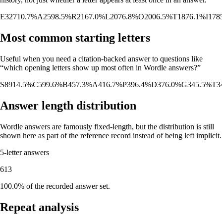
E
327
10.7%
A
259
8.5%
R
216
7.0%
L
207
6.8%
O
200
6.5%
T
187
6.1%
I
178
Most common starting letters
Useful when you need a citation-backed answer to questions like
“which opening letters show up most often in Wordle answers?”
S
89
14.5%
C
59
9.6%
B
45
7.3%
A
41
6.7%
P
39
6.4%
D
37
6.0%
G
34
5.5%
T
3
Answer length distribution
Wordle answers are famously fixed-length, but the distribution is still
shown here as part of the reference record instead of being left implicit.
5
-letter answers
613
100.0%
of the recorded answer set.
Repeat analysis