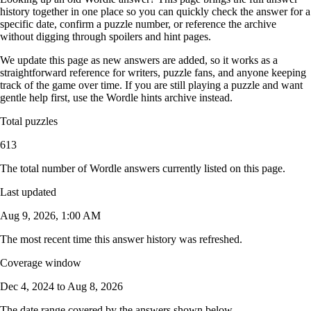
history together in one place so you can quickly check the answer for a
specific date, confirm a puzzle number, or reference the archive
without digging through spoilers and hint pages.
We update this page as new answers are added, so it works as a
straightforward reference for writers, puzzle fans, and anyone keeping
track of the game over time. If you are still playing a puzzle and want
gentle help first, use the
Wordle hints archive
instead.
Total puzzles
613
The total number of Wordle answers currently listed on this page.
Last updated
Aug 9, 2026, 1:00 AM
The most recent time this answer history was refreshed.
Coverage window
Dec 4, 2024
to
Aug 8, 2026
The date range covered by the answers shown below.