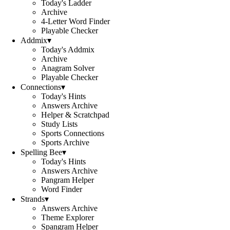
Today's Ladder
Archive
4-Letter Word Finder
Playable Checker
Addmix
▾
Today's Addmix
Archive
Anagram Solver
Playable Checker
Connections
▾
Today's Hints
Answers Archive
Helper & Scratchpad
Study Lists
Sports Connections
Sports Archive
Spelling Bee
▾
Today's Hints
Answers Archive
Pangram Helper
Word Finder
Strands
▾
Answers Archive
Theme Explorer
Spangram Helper