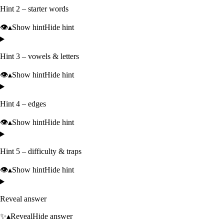
Hint 2 – starter words
👁️
▴
Show hint
Hide hint
Hint 3 – vowels & letters
👁️
▴
Show hint
Hide hint
Hint 4 – edges
👁️
▴
Show hint
Hide hint
Hint 5 – difficulty & traps
👁️
▴
Show hint
Hide hint
Reveal answer
✨
▴
Reveal
Hide answer