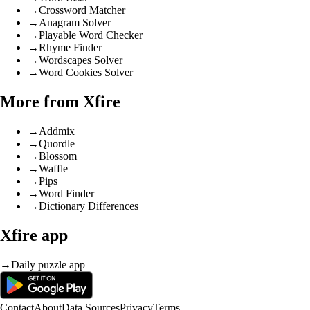
→
Crossword Matcher
→
Anagram Solver
→
Playable Word Checker
→
Rhyme Finder
→
Wordscapes Solver
→
Word Cookies Solver
More from Xfire
→
Addmix
→
Quordle
→
Blossom
→
Waffle
→
Pips
→
Word Finder
→
Dictionary Differences
Xfire app
→
Daily puzzle app
Contact
About
Data Sources
Privacy
Terms