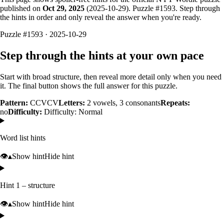
published on
Oct 29, 2025
(
2025-10-29
). Puzzle #
1593
. Step through
the hints in order and only reveal the answer when you're ready.
Puzzle #1593 · 2025-10-29
Step through the hints at your own pace
Start with broad structure, then reveal more detail only when you need
it. The final button shows the full answer for this puzzle.
Pattern:
CCVCV
Letters:
2
vowels,
3
consonants
Repeats:
no
Difficulty:
Difficulty: Normal
Word list hints
👁️
▴
Show hint
Hide hint
Hint 1 – structure
👁️
▴
Show hint
Hide hint