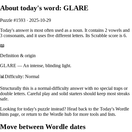
About today's word:
GLARE
Puzzle #
1593
·
2025-10-29
Today's answer is most often used as a
noun
.
It contains
2
vowels
and
3
consonants
, and it
uses five different letters
. Its Scrabble score is
6
.
📖
Definition & origin
GLARE
—
An intense, blinding light.
📊
Difficulty: Normal
Structurally this is a normal‑difficulty answer with no special traps or
double letters. Careful play and solid starters should keep most streaks
safe.
Looking for today's puzzle instead? Head back to the
Today's Wordle
hints
page, or return to the
Wordle hub
for more tools and lists.
Move between Wordle dates