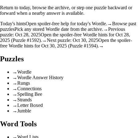
Return to today, browse the archive, or step one puzzle backward or
forward when a nearby answer is available.
Today's hints
Open spoiler-free help for today's Wordle.
→
Browse past
puzzles
Pick any stored Wordle date from the archive.
→
Previous
puzzle: Oct 28, 2025
Open the spoiler-free Wordle hints for Oct 28,
2025 (Puzzle #1592).
→
Next puzzle: Oct 30, 2025
Open the spoiler-
free Wordle hints for Oct 30, 2025 (Puzzle #1594).
→
Puzzles
→
Wordle
→
Wordle Answer History
→
Rungs
→
Connections
→
Spelling Bee
→
Strands
→
Letter Boxed
→
Jumble
Word Tools
→
Word Lists