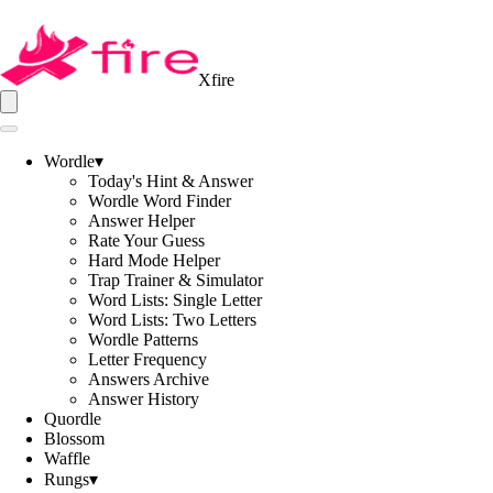
Xfire
Wordle
▾
Today's Hint & Answer
Wordle Word Finder
Answer Helper
Rate Your Guess
Hard Mode Helper
Trap Trainer & Simulator
Word Lists: Single Letter
Word Lists: Two Letters
Wordle Patterns
Letter Frequency
Answers Archive
Answer History
Quordle
Blossom
Waffle
Rungs
▾