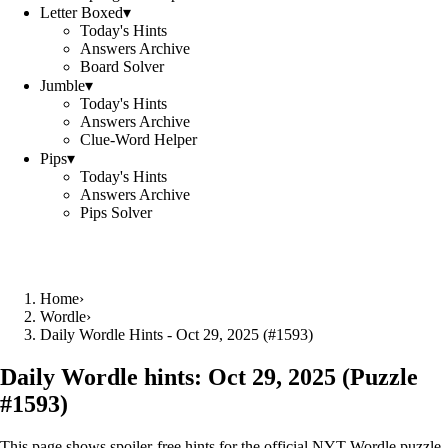
Letter Boxed
▾
Today's Hints
Answers Archive
Board Solver
Jumble
▾
Today's Hints
Answers Archive
Clue-Word Helper
Pips
▾
Today's Hints
Answers Archive
Pips Solver
Home
›
Wordle
›
Daily Wordle Hints - Oct 29, 2025 (#1593)
Daily Wordle hints:
Oct 29, 2025
(Puzzle
#
1593
)
This page shows spoiler‑free hints for the official NYT Wordle puzzle