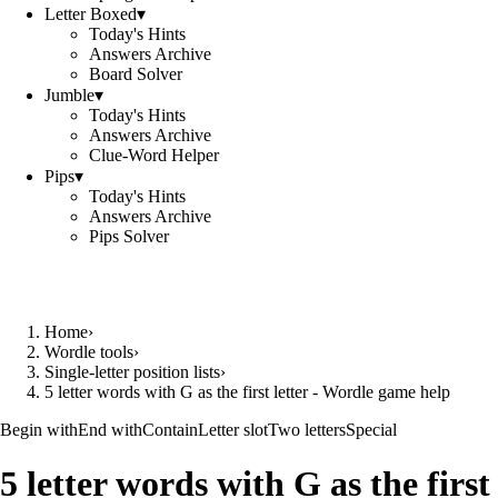
Letter Boxed
▾
Today's Hints
Answers Archive
Board Solver
Jumble
▾
Today's Hints
Answers Archive
Clue-Word Helper
Pips
▾
Today's Hints
Answers Archive
Pips Solver
Home
›
Wordle tools
›
Single-letter position lists
›
5 letter words with G as the first letter - Wordle game help
Begin with
End with
Contain
Letter slot
Two letters
Special
5 letter words with G as the first