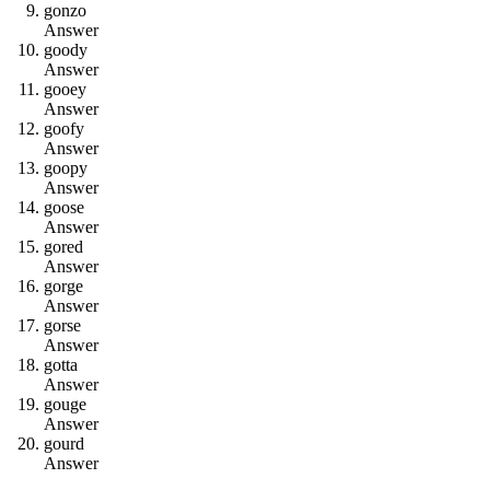
g
o
n
z
o
Answer
g
o
o
d
y
Answer
g
o
o
e
y
Answer
g
o
o
f
y
Answer
g
o
o
p
y
Answer
g
o
o
s
e
Answer
g
o
r
e
d
Answer
g
o
r
g
e
Answer
g
o
r
s
e
Answer
g
o
t
t
a
Answer
g
o
u
g
e
Answer
g
o
u
r
d
Answer