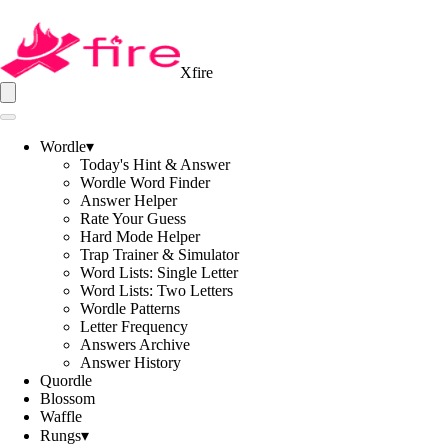
Xfire
Wordle
▾
Today's Hint & Answer
Wordle Word Finder
Answer Helper
Rate Your Guess
Hard Mode Helper
Trap Trainer & Simulator
Word Lists: Single Letter
Word Lists: Two Letters
Wordle Patterns
Letter Frequency
Answers Archive
Answer History
Quordle
Blossom
Waffle
Rungs
▾