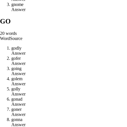
g
n
o
m
e
Answer
GO
20
words
Word
Source
g
o
d
l
y
Answer
g
o
f
e
r
Answer
g
o
i
n
g
Answer
g
o
l
e
m
Answer
g
o
l
l
y
Answer
g
o
n
a
d
Answer
g
o
n
e
r
Answer
g
o
n
n
a
Answer