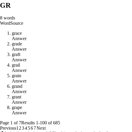
GR
8
words
Word
Source
g
r
a
c
e
Answer
g
r
a
d
e
Answer
g
r
a
f
t
Answer
g
r
a
i
l
Answer
g
r
a
i
n
Answer
g
r
a
n
d
Answer
g
r
a
n
t
Answer
g
r
a
p
e
Answer
Page
1
of
7
Results
1
-
100
of
685
Previous
1
2
3
4
5
6
7
Next