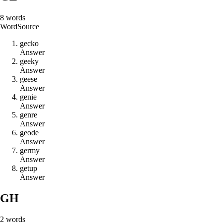
8
words
Word
Source
g
e
c
k
o
Answer
g
e
e
k
y
Answer
g
e
e
s
e
Answer
g
e
n
i
e
Answer
g
e
n
r
e
Answer
g
e
o
d
e
Answer
g
e
r
m
y
Answer
g
e
t
u
p
Answer
GH
2
words