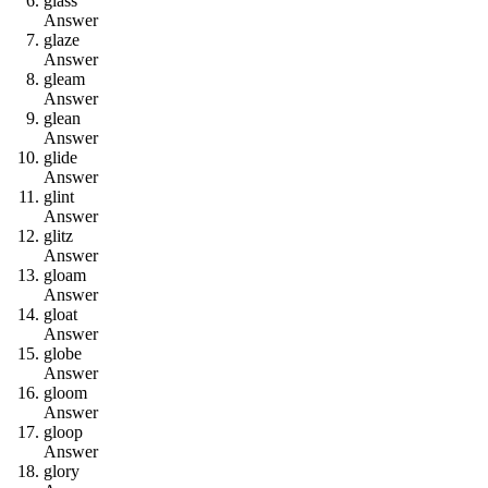
g
l
a
s
s
Answer
g
l
a
z
e
Answer
g
l
e
a
m
Answer
g
l
e
a
n
Answer
g
l
i
d
e
Answer
g
l
i
n
t
Answer
g
l
i
t
z
Answer
g
l
o
a
m
Answer
g
l
o
a
t
Answer
g
l
o
b
e
Answer
g
l
o
o
m
Answer
g
l
o
o
p
Answer
g
l
o
r
y