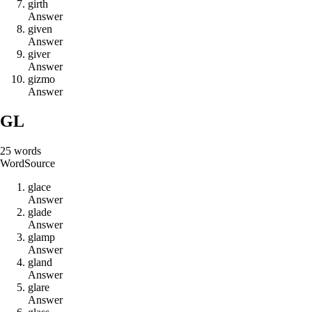
g
i
r
t
h
Answer
g
i
v
e
n
Answer
g
i
v
e
r
Answer
g
i
z
m
o
Answer
GL
25
words
Word
Source
g
l
a
c
e
Answer
g
l
a
d
e
Answer
g
l
a
m
p
Answer
g
l
a
n
d
Answer
g
l
a
r
e
Answer