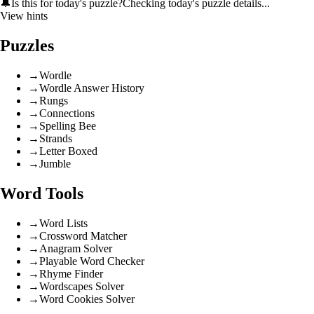
🔔
Is this for today's puzzle?
Checking today's puzzle details...
View hints
Puzzles
→
Wordle
→
Wordle Answer History
→
Rungs
→
Connections
→
Spelling Bee
→
Strands
→
Letter Boxed
→
Jumble
Word Tools
→
Word Lists
→
Crossword Matcher
→
Anagram Solver
→
Playable Word Checker
→
Rhyme Finder
→
Wordscapes Solver
→
Word Cookies Solver