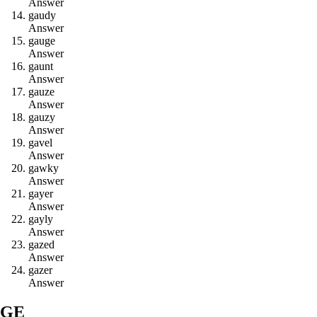
Answer
g
a
u
d
y
Answer
g
a
u
g
e
Answer
g
a
u
n
t
Answer
g
a
u
z
e
Answer
g
a
u
z
y
Answer
g
a
v
e
l
Answer
g
a
w
k
y
Answer
g
a
y
e
r
Answer
g
a
y
l
y
Answer
g
a
z
e
d
Answer
g
a
z
e
r
Answer
GE