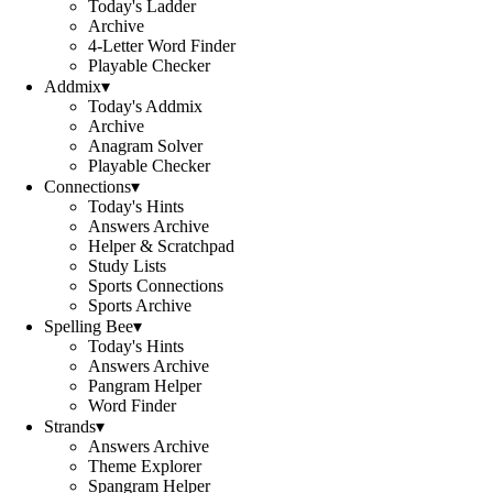
Today's Ladder
Archive
4-Letter Word Finder
Playable Checker
Addmix
▾
Today's Addmix
Archive
Anagram Solver
Playable Checker
Connections
▾
Today's Hints
Answers Archive
Helper & Scratchpad
Study Lists
Sports Connections
Sports Archive
Spelling Bee
▾
Today's Hints
Answers Archive
Pangram Helper
Word Finder
Strands
▾
Answers Archive
Theme Explorer
Spangram Helper