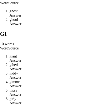
Word
Source
g
h
o
s
t
Answer
g
h
o
u
l
Answer
GI
10
words
Word
Source
g
i
a
n
t
Answer
g
i
b
e
d
Answer
g
i
d
d
y
Answer
g
i
m
m
e
Answer
g
i
p
s
y
Answer
g
i
r
l
y
Answer