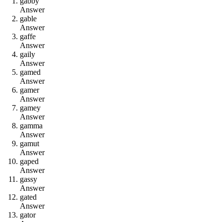
g
a
b
b
y
Answer
g
a
b
l
e
Answer
g
a
f
f
e
Answer
g
a
i
l
y
Answer
g
a
m
e
d
Answer
g
a
m
e
r
Answer
g
a
m
e
y
Answer
g
a
m
m
a
Answer
g
a
m
u
t
Answer
g
a
p
e
d
Answer
g
a
s
s
y
Answer
g
a
t
e
d
Answer
g
a
t
o
r