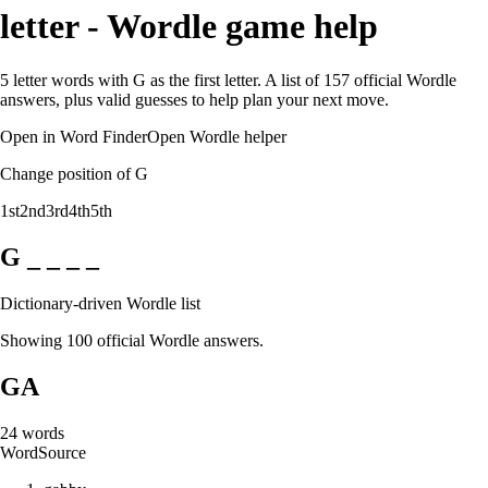
letter - Wordle game help
5 letter words with G as the first letter. A list of 157 official Wordle
answers, plus valid guesses to help plan your next move.
Open in Word Finder
Open Wordle helper
Change position of G
1st
2nd
3rd
4th
5th
G _ _ _ _
Dictionary-driven Wordle list
Showing 100 official Wordle answers.
GA
24
words
Word
Source