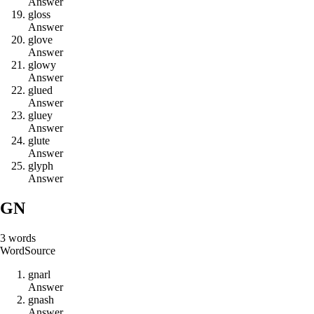
Answer
g
l
o
s
s
Answer
g
l
o
v
e
Answer
g
l
o
w
y
Answer
g
l
u
e
d
Answer
g
l
u
e
y
Answer
g
l
u
t
e
Answer
g
l
y
p
h
Answer
GN
3
words
Word
Source
g
n
a
r
l
Answer
g
n
a
s
h
Answer