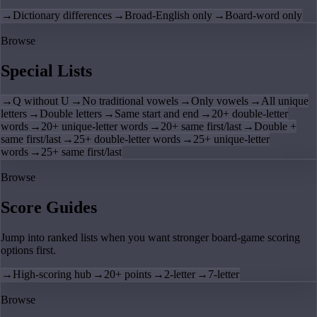
→
Dictionary differences
→
Broad-English only
→
Board-word only
Browse
Special Lists
→
Q without U
→
No traditional vowels
→
Only vowels
→
All unique
letters
→
Double letters
→
Same start and end
→
20+ double-letter
words
→
20+ unique-letter words
→
20+ same first/last
→
Double +
same first/last
→
25+ double-letter words
→
25+ unique-letter
words
→
25+ same first/last
Browse
Score Guides
Jump into ranked lists when you want stronger board-game scoring
options first.
→
High-scoring hub
→
20+ points
→
2-letter
→
7-letter
Browse