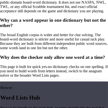
public-domain board-word dictionary. It does not use NASPA, NWL,
TWL, or any official Scrabble tournament list, and exact official
acceptance still depends on the game and dictionary you are playing.
Why can a word appear in one dictionary but not the
other?
The broad English corpus is wider and better for clue solving. The
board-word dictionary is stricter and more useful for casual rack play.
Because they are built from different independent public word sources,
some words land in one list but not the other.
Why does the checker only allow one word at a time?
This page is built for quick yes-no dictionary checks on one spelling. If
you need to build words from letters instead, switch to the anagram
solver or the broader Word Lists pages.
Browse
Word Lists Hub
Browse by length on the main hub, or jump straight into the tool that