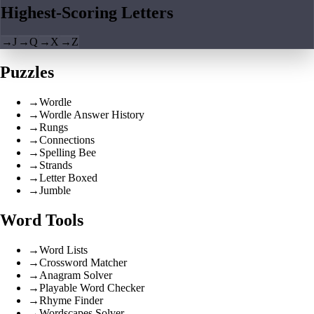
Highest-Scoring Letters
→
J
→
Q
→
X
→
Z
Puzzles
→
Wordle
→
Wordle Answer History
→
Rungs
→
Connections
→
Spelling Bee
→
Strands
→
Letter Boxed
→
Jumble
Word Tools
→
Word Lists
→
Crossword Matcher
→
Anagram Solver
→
Playable Word Checker
→
Rhyme Finder
→
Wordscapes Solver