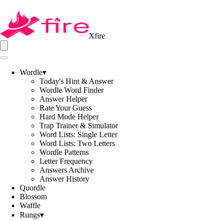
Xfire
Wordle
▾
Today's Hint & Answer
Wordle Word Finder
Answer Helper
Rate Your Guess
Hard Mode Helper
Trap Trainer & Simulator
Word Lists: Single Letter
Word Lists: Two Letters
Wordle Patterns
Letter Frequency
Answers Archive
Answer History
Quordle
Blossom
Waffle
Rungs
▾