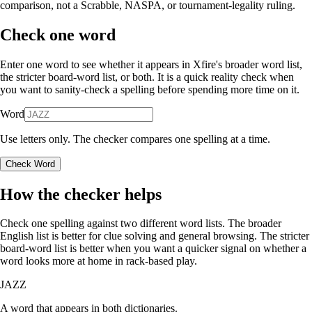
comparison, not a Scrabble, NASPA, or tournament-legality ruling.
Check one word
Enter one word to see whether it appears in Xfire's broader word list,
the stricter board-word list, or both. It is a quick reality check when
you want to sanity-check a spelling before spending more time on it.
Word
Use letters only. The checker compares one spelling at a time.
Check Word
How the checker helps
Check one spelling against two different word lists. The broader
English list is better for clue solving and general browsing. The stricter
board-word list is better when you want a quicker signal on whether a
word looks more at home in rack-based play.
JAZZ
A word that appears in both dictionaries.