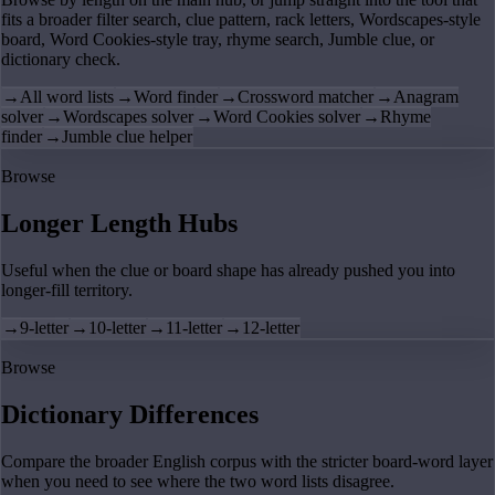
fits a broader filter search, clue pattern, rack letters, Wordscapes-style
board, Word Cookies-style tray, rhyme search, Jumble clue, or
dictionary check.
→
All word lists
→
Word finder
→
Crossword matcher
→
Anagram
solver
→
Wordscapes solver
→
Word Cookies solver
→
Rhyme
finder
→
Jumble clue helper
Browse
Longer Length Hubs
Useful when the clue or board shape has already pushed you into
longer-fill territory.
→
9-letter
→
10-letter
→
11-letter
→
12-letter
Browse
Dictionary Differences
Compare the broader English corpus with the stricter board-word layer
when you need to see where the two word lists disagree.