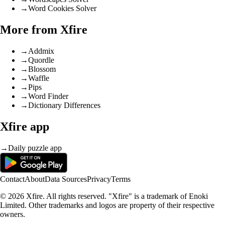
→
Word Cookies Solver
More from Xfire
→
Addmix
→
Quordle
→
Blossom
→
Waffle
→
Pips
→
Word Finder
→
Dictionary Differences
Xfire app
→
Daily puzzle app
Contact
About
Data Sources
Privacy
Terms
© 2026 Xfire. All rights reserved. "Xfire" is a trademark of Enoki
Limited. Other trademarks and logos are property of their respective
owners.