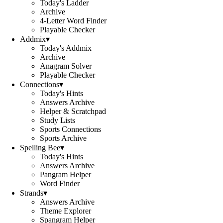
Today's Ladder
Archive
4-Letter Word Finder
Playable Checker
Addmix
▾
Today's Addmix
Archive
Anagram Solver
Playable Checker
Connections
▾
Today's Hints
Answers Archive
Helper & Scratchpad
Study Lists
Sports Connections
Sports Archive
Spelling Bee
▾
Today's Hints
Answers Archive
Pangram Helper
Word Finder
Strands
▾
Answers Archive
Theme Explorer
Spangram Helper