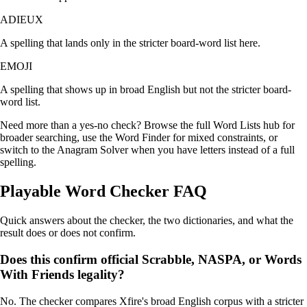
ADIEUX
A spelling that lands only in the stricter board-word list here.
EMOJI
A spelling that shows up in broad English but not the stricter board-
word list.
Need more than a yes-no check? Browse the
full Word Lists hub
for
broader searching, use the
Word Finder
for mixed constraints, or
switch to the
Anagram Solver
when you have letters instead of a full
spelling.
Playable Word Checker FAQ
Quick answers about the checker, the two dictionaries, and what the
result does or does not confirm.
Does this confirm official Scrabble, NASPA, or Words
With Friends legality?
No. The checker compares Xfire's broad English corpus with a stricter