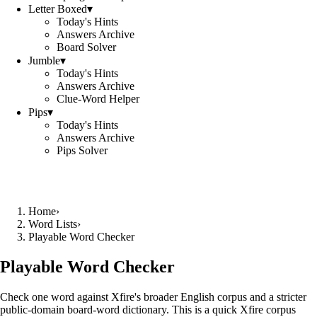
Letter Boxed
▾
Today's Hints
Answers Archive
Board Solver
Jumble
▾
Today's Hints
Answers Archive
Clue-Word Helper
Pips
▾
Today's Hints
Answers Archive
Pips Solver
Home
›
Word Lists
›
Playable Word Checker
Playable Word Checker
Check one word against Xfire's broader English corpus and a stricter
public-domain board-word dictionary. This is a quick Xfire corpus