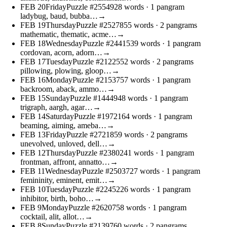
FEB
20
Friday
Puzzle #25549
28 words
· 1 pangram
ladybug, baud, bubba…
→
FEB
19
Thursday
Puzzle #25278
55 words
· 2 pangrams
mathematic, thematic, acme…
→
FEB
18
Wednesday
Puzzle #24415
39 words
· 1 pangram
cordovan, acorn, adorn…
→
FEB
17
Tuesday
Puzzle #21225
52 words
· 2 pangrams
pillowing, plowing, gloop…
→
FEB
16
Monday
Puzzle #21537
57 words
· 1 pangram
backroom, aback, ammo…
→
FEB
15
Sunday
Puzzle #14449
48 words
· 1 pangram
trigraph, aargh, agar…
→
FEB
14
Saturday
Puzzle #19721
64 words
· 1 pangram
beaming, aiming, ameba…
→
FEB
13
Friday
Puzzle #27218
59 words
· 2 pangrams
unevolved, unloved, dell…
→
FEB
12
Thursday
Puzzle #23802
41 words
· 1 pangram
frontman, affront, annatto…
→
FEB
11
Wednesday
Puzzle #25037
27 words
· 1 pangram
femininity, eminent, emit…
→
FEB
10
Tuesday
Puzzle #22452
26 words
· 1 pangram
inhibitor, birth, boho…
→
FEB
9
Monday
Puzzle #26207
58 words
· 1 pangram
cocktail, alit, allot…
→
FEB
8
Sunday
Puzzle #21397
60 words
· 2 pangrams