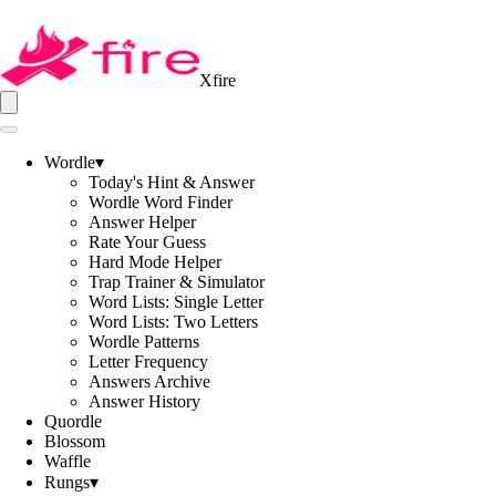
Xfire
Wordle
▾
Today's Hint & Answer
Wordle Word Finder
Answer Helper
Rate Your Guess
Hard Mode Helper
Trap Trainer & Simulator
Word Lists: Single Letter
Word Lists: Two Letters
Wordle Patterns
Letter Frequency
Answers Archive
Answer History
Quordle
Blossom
Waffle
Rungs
▾