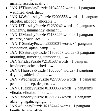
malefic, acacia, acai…
→
JAN
15
Thursday
Puzzle #19428
37 words
· 1 pangram
weighted, died, diet…
→
JAN
14
Wednesday
Puzzle #20035
56 words
· 1 pangram
placebo, alcopop, allocable…
→
JAN
13
Tuesday
Puzzle #12392
42 words
· 2 pangrams
eminently, imminently, element…
→
JAN
12
Monday
Puzzle #11334
46 words
· 1 pangram
italicize, acacia, acai…
→
JAN
11
Sunday
Puzzle #22250
31 words
· 1 pangram
companion, apian, camp…
→
JAN
10
Saturday
Puzzle #17695
57 words
· 3 pangrams
mourning, rumoring, unmooring…
→
JAN
9
Friday
Puzzle #21315
37 words
· 1 pangram
headpiece, ache, ached…
→
JAN
8
Thursday
Puzzle #16380
64 words
· 1 pangram
daytime, added, admit…
→
JAN
7
Wednesday
Puzzle #27707
56 words
· 1 pangram
pendulum, deep, deepen…
→
JAN
6
Tuesday
Puzzle #10000
53 words
· 2 pangrams
vibrato, vibrator, abbot…
→
JAN
5
Monday
Puzzle #17717
35 words
· 1 pangram
okaying, again, aging…
→
JAN
4
Sunday
Puzzle #21524
42 words
· 1 pangram
familiarly, afar, affair…
→