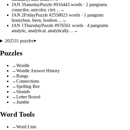
JAN
3
Saturday
Puzzle #9164
43 words
· 2 pangrams
councilor, unicolor, cirri…
→
JAN
2
Friday
Puzzle #25580
23 words
· 1 pangram
honeybun, been, bonbon…
→
JAN
1
Thursday
Puzzle #9765
61 words
· 4 pangrams
analytic, analytical, analytically…
→
2025
31 puzzles
▾
Puzzles
→
Wordle
→
Wordle Answer History
→
Rungs
→
Connections
→
Spelling Bee
→
Strands
→
Letter Boxed
→
Jumble
Word Tools
→
Word Lists