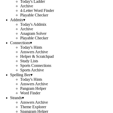
Today's Ladder
Archive
4-Letter Word Finder
Playable Checker
Addmix
▾
Today's Addmix
Archive
Anagram Solver
Playable Checker
Connections
▾
Today's Hints
Answers Archive
Helper & Scratchpad
Study Lists
Sports Connections
Sports Archive
Spelling Bee
▾
Today's Hints
Answers Archive
Pangram Helper
Word Finder
Strands
▾
Answers Archive
Theme Explorer
Spangram Helper