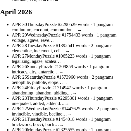
April 2026
APR
30
Thursday
Puzzle #22905
29 words
· 1 pangram
continuum, coconut, communion…
→
APR
29
Wednesday
Puzzle #17544
33 words
· 1 pangram
voltage, agave, eave…
→
APR
28
Tuesday
Puzzle #13925
41 words
· 2 pangrams
clementine, inclement, cell…
→
APR
27
Monday
Puzzle #10652
23 words
· 1 pangram
legalizing, agaze, azalea…
→
APR
26
Sunday
Puzzle #12098
59 words
· 1 pangram
intricacy, airy, antarctic…
→
APR
25
Saturday
Puzzle #15739
60 words
· 2 pangrams
oenophile, pinhole, elope…
→
APR
24
Friday
Puzzle #17149
47 words
· 1 pangram
abandoning, abandon, abiding…
→
APR
23
Thursday
Puzzle #22953
61 words
· 1 pangram
unequaled, added, addend…
→
APR
22
Wednesday
Puzzle #14476
25 words
· 2 pangrams
invincible, vincible, beeline…
→
APR
21
Tuesday
Puzzle #14540
18 words
· 1 pangram
brickwork, bocci, bock…
→
APR
20
Monday
Puzzle #23255
55 words
· 1 pangram