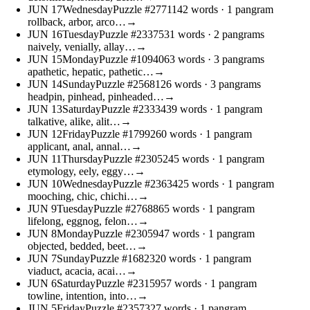
JUN
17
Wednesday
Puzzle #27711
42 words
· 1 pangram
rollback, arbor, arco…
→
JUN
16
Tuesday
Puzzle #23375
31 words
· 2 pangrams
naively, venially, allay…
→
JUN
15
Monday
Puzzle #10940
63 words
· 3 pangrams
apathetic, hepatic, pathetic…
→
JUN
14
Sunday
Puzzle #25681
26 words
· 3 pangrams
headpin, pinhead, pinheaded…
→
JUN
13
Saturday
Puzzle #23334
39 words
· 1 pangram
talkative, alike, alit…
→
JUN
12
Friday
Puzzle #17992
60 words
· 1 pangram
applicant, anal, annal…
→
JUN
11
Thursday
Puzzle #23052
45 words
· 1 pangram
etymology, eely, eggy…
→
JUN
10
Wednesday
Puzzle #23634
25 words
· 1 pangram
mooching, chic, chichi…
→
JUN
9
Tuesday
Puzzle #27688
65 words
· 1 pangram
lifelong, eggnog, felon…
→
JUN
8
Monday
Puzzle #23059
47 words
· 1 pangram
objected, bedded, beet…
→
JUN
7
Sunday
Puzzle #16823
20 words
· 1 pangram
viaduct, acacia, acai…
→
JUN
6
Saturday
Puzzle #23159
57 words
· 1 pangram
towline, intention, into…
→
JUN
5
Friday
Puzzle #23573
27 words
· 1 pangram