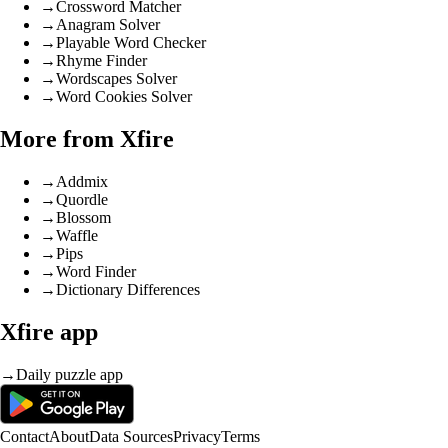
→
Crossword Matcher
→
Anagram Solver
→
Playable Word Checker
→
Rhyme Finder
→
Wordscapes Solver
→
Word Cookies Solver
More from Xfire
→
Addmix
→
Quordle
→
Blossom
→
Waffle
→
Pips
→
Word Finder
→
Dictionary Differences
Xfire app
→
Daily puzzle app
Contact
About
Data Sources
Privacy
Terms