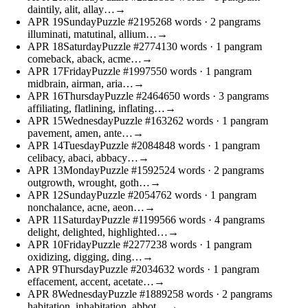
daintily, alit, allay…
→
APR
19
Sunday
Puzzle #21952
68 words
· 2 pangrams
illuminati, matutinal, allium…
→
APR
18
Saturday
Puzzle #27741
30 words
· 1 pangram
comeback, aback, acme…
→
APR
17
Friday
Puzzle #19975
50 words
· 1 pangram
midbrain, airman, aria…
→
APR
16
Thursday
Puzzle #24646
50 words
· 3 pangrams
affiliating, flatlining, inflating…
→
APR
15
Wednesday
Puzzle #1632
62 words
· 1 pangram
pavement, amen, ante…
→
APR
14
Tuesday
Puzzle #20848
48 words
· 1 pangram
celibacy, abaci, abbacy…
→
APR
13
Monday
Puzzle #15925
24 words
· 2 pangrams
outgrowth, wrought, goth…
→
APR
12
Sunday
Puzzle #20547
62 words
· 1 pangram
nonchalance, acne, aeon…
→
APR
11
Saturday
Puzzle #11995
66 words
· 4 pangrams
delight, delighted, highlighted…
→
APR
10
Friday
Puzzle #22772
38 words
· 1 pangram
oxidizing, digging, ding…
→
APR
9
Thursday
Puzzle #20346
32 words
· 1 pangram
effacement, accent, acetate…
→
APR
8
Wednesday
Puzzle #18892
58 words
· 2 pangrams
habitation, inhabitation, abbot…
→