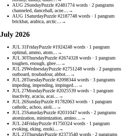
AUG
2
Sunday
Puzzle #24817
74 words
· 2 pangrams
channeled, dancehall, acne…
→
AUG
1
Saturday
Puzzle #21877
48 words
· 1 pangram
brickbat, arabica, arctic…
→
July 2026
JUL
31
Friday
Puzzle #19242
48 words
· 1 pangram
optimal, ammo, atom…
→
JUL
30
Thursday
Puzzle #26743
28 words
· 1 pangram
toughen, enough, ghee…
→
JUL
29
Wednesday
Puzzle #27512
48 words
· 2 pangrams
outboard, troubadour, abbot…
→
JUL
28
Tuesday
Puzzle #20983
44 words
· 3 pangrams
impeding, impending, impinged…
→
JUL
27
Monday
Puzzle #20255
39 words
· 1 pangram
inactivity, acacia, acai…
→
JUL
26
Sunday
Puzzle #17820
63 words
· 1 pangram
catholic, achoo, aioli…
→
JUL
25
Saturday
Puzzle #20310
47 words
· 2 pangrams
atomization, minimization, amino…
→
JUL
24
Friday
Puzzle #17503
24 words
· 1 pangram
evoking, eking, enoki…
→
JUL
23
Thursday
Puzzle #23735
40 words
· 2 pangrams