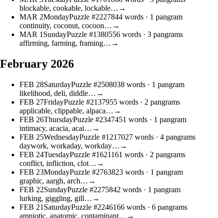
blockable, cookable, lockable…
→
MAR
2
Monday
Puzzle #22278
44 words
· 1 pangram
continuity, coconut, cocoon…
→
MAR
1
Sunday
Puzzle #13805
56 words
· 3 pangrams
affirming, farming, framing…
→
February 2026
FEB
28
Saturday
Puzzle #25080
38 words
· 1 pangram
likelihood, deli, diddle…
→
FEB
27
Friday
Puzzle #21379
55 words
· 2 pangrams
applicable, clippable, alpaca…
→
FEB
26
Thursday
Puzzle #23474
51 words
· 1 pangram
intimacy, acacia, acai…
→
FEB
25
Wednesday
Puzzle #12170
27 words
· 4 pangrams
daywork, workaday, workday…
→
FEB
24
Tuesday
Puzzle #16211
61 words
· 2 pangrams
conflict, infliction, clot…
→
FEB
23
Monday
Puzzle #27638
23 words
· 1 pangram
graphic, aargh, arch…
→
FEB
22
Sunday
Puzzle #22758
42 words
· 1 pangram
lurking, giggling, gill…
→
FEB
21
Saturday
Puzzle #22461
66 words
· 6 pangrams
amniotic, anatomic, contaminant…
→