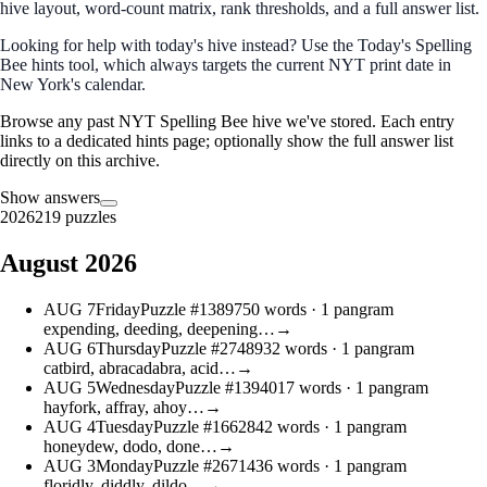
hive layout, word‑count matrix, rank thresholds, and a full answer list.
Looking for help with today's hive instead? Use the
Today's Spelling
Bee hints
tool, which always targets the current NYT print date in
New York's calendar.
Browse any past NYT Spelling Bee hive we've stored. Each entry
links to a dedicated hints page; optionally show the full answer list
directly on this archive.
Show answers
2026
219 puzzles
August 2026
AUG
7
Friday
Puzzle #13897
50 words
· 1 pangram
expending, deeding, deepening…
→
AUG
6
Thursday
Puzzle #27489
32 words
· 1 pangram
catbird, abracadabra, acid…
→
AUG
5
Wednesday
Puzzle #13940
17 words
· 1 pangram
hayfork, affray, ahoy…
→
AUG
4
Tuesday
Puzzle #16628
42 words
· 1 pangram
honeydew, dodo, done…
→
AUG
3
Monday
Puzzle #26714
36 words
· 1 pangram
floridly, diddly, dildo…
→