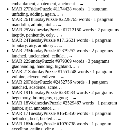
embankment, abatement, abetment…
→
MAR
27
Friday
Puzzle #11744
28 words
· 1 pangram
unfading, adding, again…
→
MAR
26
Thursday
Puzzle #22287
65 words
· 1 pangram
mandolin, admin, aioli…
→
MAR
25
Wednesday
Puzzle #17121
50 words
· 2 pangrams
ineptly, penitently, eely…
→
MAR
24
Tuesday
Puzzle #17126
21 words
· 1 pangram
tributary, airy, arbitrary…
→
MAR
23
Monday
Puzzle #23792
52 words
· 2 pangrams
lunched, unclenched, cellule…
→
MAR
22
Sunday
Puzzle #9793
69 words
· 3 pangrams
gladhanding, handling, highland…
→
MAR
21
Saturday
Puzzle #15512
48 words
· 1 pangram
vulpine, eleven, enliven…
→
MAR
20
Friday
Puzzle #24527
56 words
· 1 pangram
matched, academe, acme…
→
MAR
19
Thursday
Puzzle #2335
33 words
· 2 pangrams
hegemony, homogeny, eggnog…
→
MAR
18
Wednesday
Puzzle #25294
67 words
· 1 pangram
janitor, ajar, annotator…
→
MAR
17
Tuesday
Puzzle #16458
50 words
· 1 pangram
befouled, beef, beefed…
→
MAR
16
Monday
Puzzle #10707
38 words
· 1 pangram
excelling, ceiling, cling…
→