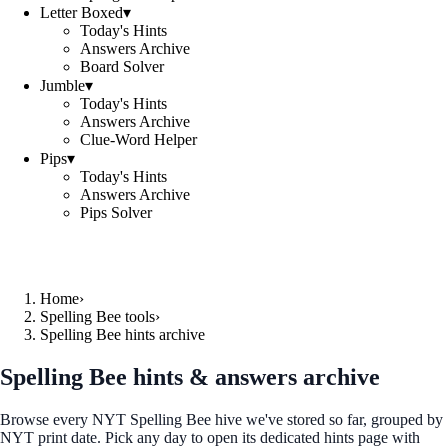
Letter Boxed
▾
Today's Hints
Answers Archive
Board Solver
Jumble
▾
Today's Hints
Answers Archive
Clue-Word Helper
Pips
▾
Today's Hints
Answers Archive
Pips Solver
Home
›
Spelling Bee tools
›
Spelling Bee hints archive
Spelling Bee hints & answers archive
Browse every NYT Spelling Bee hive we've stored so far, grouped by
NYT print date. Pick any day to open its dedicated hints page with