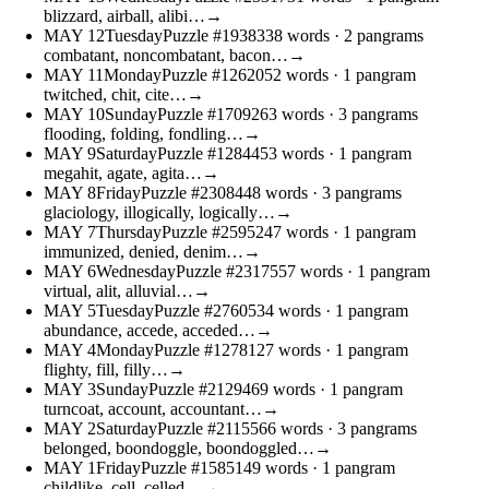
blizzard, airball, alibi…
→
MAY
12
Tuesday
Puzzle #19383
38 words
· 2 pangrams
combatant, noncombatant, bacon…
→
MAY
11
Monday
Puzzle #12620
52 words
· 1 pangram
twitched, chit, cite…
→
MAY
10
Sunday
Puzzle #17092
63 words
· 3 pangrams
flooding, folding, fondling…
→
MAY
9
Saturday
Puzzle #12844
53 words
· 1 pangram
megahit, agate, agita…
→
MAY
8
Friday
Puzzle #23084
48 words
· 3 pangrams
glaciology, illogically, logically…
→
MAY
7
Thursday
Puzzle #25952
47 words
· 1 pangram
immunized, denied, denim…
→
MAY
6
Wednesday
Puzzle #23175
57 words
· 1 pangram
virtual, alit, alluvial…
→
MAY
5
Tuesday
Puzzle #27605
34 words
· 1 pangram
abundance, accede, acceded…
→
MAY
4
Monday
Puzzle #12781
27 words
· 1 pangram
flighty, fill, filly…
→
MAY
3
Sunday
Puzzle #21294
69 words
· 1 pangram
turncoat, account, accountant…
→
MAY
2
Saturday
Puzzle #21155
66 words
· 3 pangrams
belonged, boondoggle, boondoggled…
→
MAY
1
Friday
Puzzle #15851
49 words
· 1 pangram
childlike, cell, celled…
→