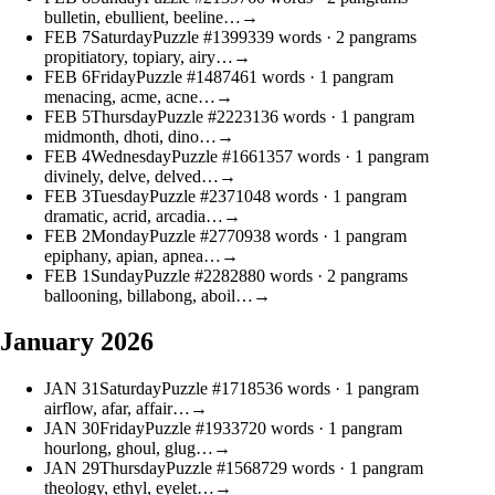
bulletin, ebullient, beeline…
→
FEB
7
Saturday
Puzzle #13993
39 words
· 2 pangrams
propitiatory, topiary, airy…
→
FEB
6
Friday
Puzzle #14874
61 words
· 1 pangram
menacing, acme, acne…
→
FEB
5
Thursday
Puzzle #22231
36 words
· 1 pangram
midmonth, dhoti, dino…
→
FEB
4
Wednesday
Puzzle #16613
57 words
· 1 pangram
divinely, delve, delved…
→
FEB
3
Tuesday
Puzzle #23710
48 words
· 1 pangram
dramatic, acrid, arcadia…
→
FEB
2
Monday
Puzzle #27709
38 words
· 1 pangram
epiphany, apian, apnea…
→
FEB
1
Sunday
Puzzle #22828
80 words
· 2 pangrams
ballooning, billabong, aboil…
→
January 2026
JAN
31
Saturday
Puzzle #17185
36 words
· 1 pangram
airflow, afar, affair…
→
JAN
30
Friday
Puzzle #19337
20 words
· 1 pangram
hourlong, ghoul, glug…
→
JAN
29
Thursday
Puzzle #15687
29 words
· 1 pangram
theology, ethyl, eyelet…
→