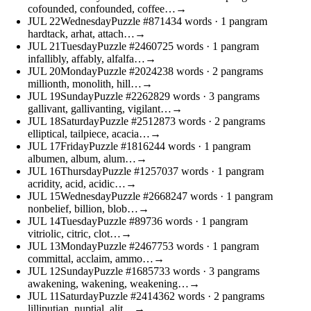
cofounded, confounded, coffee…
→
JUL
22
Wednesday
Puzzle #8714
34 words
· 1 pangram
hardtack, arhat, attach…
→
JUL
21
Tuesday
Puzzle #24607
25 words
· 1 pangram
infallibly, affably, alfalfa…
→
JUL
20
Monday
Puzzle #20242
38 words
· 2 pangrams
millionth, monolith, hill…
→
JUL
19
Sunday
Puzzle #22628
29 words
· 3 pangrams
gallivant, gallivanting, vigilant…
→
JUL
18
Saturday
Puzzle #25128
73 words
· 2 pangrams
elliptical, tailpiece, acacia…
→
JUL
17
Friday
Puzzle #18162
44 words
· 1 pangram
albumen, album, alum…
→
JUL
16
Thursday
Puzzle #12570
37 words
· 1 pangram
acridity, acid, acidic…
→
JUL
15
Wednesday
Puzzle #26682
47 words
· 1 pangram
nonbelief, billion, blob…
→
JUL
14
Tuesday
Puzzle #897
36 words
· 1 pangram
vitriolic, citric, clot…
→
JUL
13
Monday
Puzzle #24677
53 words
· 1 pangram
committal, acclaim, ammo…
→
JUL
12
Sunday
Puzzle #16857
33 words
· 3 pangrams
awakening, wakening, weakening…
→
JUL
11
Saturday
Puzzle #24143
62 words
· 2 pangrams
lilliputian, nuptial, alit…
→