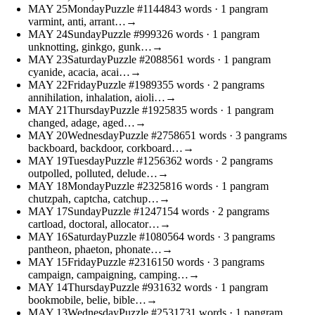
MAY
25
Monday
Puzzle #11448
43 words
· 1 pangram
varmint, anti, arrant…
→
MAY
24
Sunday
Puzzle #9993
26 words
· 1 pangram
unknotting, ginkgo, gunk…
→
MAY
23
Saturday
Puzzle #20885
61 words
· 1 pangram
cyanide, acacia, acai…
→
MAY
22
Friday
Puzzle #19893
55 words
· 2 pangrams
annihilation, inhalation, aioli…
→
MAY
21
Thursday
Puzzle #19258
35 words
· 1 pangram
changed, adage, aged…
→
MAY
20
Wednesday
Puzzle #27586
51 words
· 3 pangrams
backboard, backdoor, corkboard…
→
MAY
19
Tuesday
Puzzle #12563
62 words
· 2 pangrams
outpolled, polluted, delude…
→
MAY
18
Monday
Puzzle #23258
16 words
· 1 pangram
chutzpah, captcha, catchup…
→
MAY
17
Sunday
Puzzle #12471
54 words
· 2 pangrams
cartload, doctoral, allocator…
→
MAY
16
Saturday
Puzzle #10805
64 words
· 3 pangrams
pantheon, phaeton, phonate…
→
MAY
15
Friday
Puzzle #23161
50 words
· 3 pangrams
campaign, campaigning, camping…
→
MAY
14
Thursday
Puzzle #9316
32 words
· 1 pangram
bookmobile, belie, bible…
→
MAY
13
Wednesday
Puzzle #25317
31 words
· 1 pangram