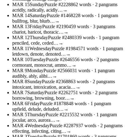
MAR
15
Sunday
Puzzle #22288
62 words
· 2 pangrams
acridly, radically, acidly…
→
MAR
14
Saturday
Puzzle #14682
28 words
· 1 pangram
bullfrog, blur, blurb…
→
MAR
13
Friday
Puzzle #21904
59 words
· 3 pangrams
chariot, haricot, thoracic…
→
MAR
12
Thursday
Puzzle #24803
39 words
· 1 pangram
penciled, cede, ceded…
→
MAR
11
Wednesday
Puzzle #19845
71 words
· 1 pangram
letdown, denote, denoted…
→
MAR
10
Tuesday
Puzzle #26465
56 words
· 2 pangrams
cormorant, monocrat, ammo…
→
MAR
9
Monday
Puzzle #25660
31 words
· 1 pangram
audibly, ably, alibi…
→
MAR
8
Sunday
Puzzle #23688
63 words
· 2 pangrams
intoxicant, intoxication, acacia…
→
MAR
7
Saturday
Puzzle #22627
51 words
· 2 pangrams
borrowing, browning, boor…
→
MAR
6
Friday
Puzzle #18788
48 words
· 1 pangram
upfield, delude, deluded…
→
MAR
5
Thursday
Puzzle #22155
32 words
· 1 pangram
jocular, arco, aurora…
→
MAR
4
Wednesday
Puzzle #22879
37 words
· 2 pangrams
effecting, infecting, citing…
→
MAR
3
Tuesday
Puzzle #17018
60 words
· 3 pangrams