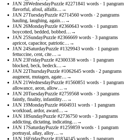
JAN
28
Wednesday
Puzzle #22718
41 words
· 1 pangram
flavorful, afoul, alfalfa…
→
JAN
27
Tuesday
Puzzle #27145
60 words
· 2 pangrams
hauling, laughing, again…
→
JAN
26
Monday
Puzzle #23606
43 words
· 1 pangram
boycotted, bedded, bobbed…
→
JAN
25
Sunday
Puzzle #23666
69 words
· 3 pangrams
apricot, capacitor, patriotic…
→
JAN
24
Saturday
Puzzle #13299
43 words
· 1 pangram
fettuccine, cent, cite…
→
JAN
23
Friday
Puzzle #23003
38 words
· 1 pangram
blocked, beck, bedeck…
→
JAN
22
Thursday
Puzzle #10626
45 words
· 2 pangrams
augment, mutagen, agate…
→
JAN
21
Wednesday
Puzzle #15608
51 words
· 1 pangram
allowance, aeon, allow…
→
JAN
20
Tuesday
Puzzle #27595
68 words
· 3 pangrams
faintly, finality, infantility…
→
JAN
19
Monday
Puzzle #6049
31 words
· 1 pangram
workload, ardor, award…
→
JAN
18
Sunday
Puzzle #27367
50 words
· 3 pangrams
addicting, dictating, indicating…
→
JAN
17
Saturday
Puzzle #12598
59 words
· 1 pangram
portrayal, allay, alloy…
→
JAN
16
Friday
Puzzle #18341
45 words
· 1 pangram