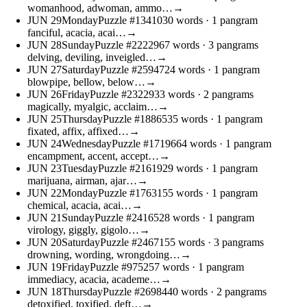
womanhood, adwoman, ammo…
→
JUN
29
Monday
Puzzle #13410
30 words
· 1 pangram
fanciful, acacia, acai…
→
JUN
28
Sunday
Puzzle #22229
67 words
· 3 pangrams
delving, deviling, inveigled…
→
JUN
27
Saturday
Puzzle #25947
24 words
· 1 pangram
blowpipe, bellow, below…
→
JUN
26
Friday
Puzzle #23229
33 words
· 2 pangrams
magically, myalgic, acclaim…
→
JUN
25
Thursday
Puzzle #18865
35 words
· 1 pangram
fixated, affix, affixed…
→
JUN
24
Wednesday
Puzzle #17196
64 words
· 1 pangram
encampment, accent, accept…
→
JUN
23
Tuesday
Puzzle #21619
29 words
· 1 pangram
marijuana, airman, ajar…
→
JUN
22
Monday
Puzzle #17631
55 words
· 1 pangram
chemical, acacia, acai…
→
JUN
21
Sunday
Puzzle #24165
28 words
· 1 pangram
virology, giggly, gigolo…
→
JUN
20
Saturday
Puzzle #24671
55 words
· 3 pangrams
drowning, wording, wrongdoing…
→
JUN
19
Friday
Puzzle #9752
57 words
· 1 pangram
immediacy, acacia, academe…
→
JUN
18
Thursday
Puzzle #26984
40 words
· 2 pangrams
detoxified, toxified, deft…
→