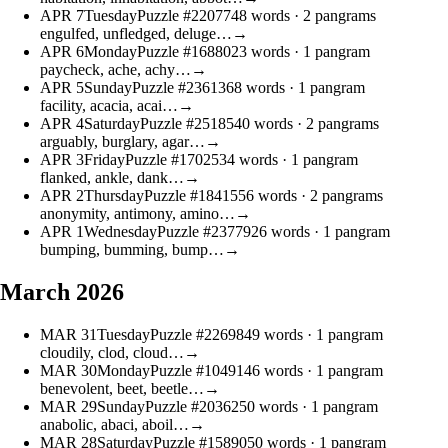
APR
7
Tuesday
Puzzle #22077
48 words
· 2 pangrams
engulfed, unfledged, deluge…
→
APR
6
Monday
Puzzle #16880
23 words
· 1 pangram
paycheck, ache, achy…
→
APR
5
Sunday
Puzzle #23613
68 words
· 1 pangram
facility, acacia, acai…
→
APR
4
Saturday
Puzzle #25185
40 words
· 2 pangrams
arguably, burglary, agar…
→
APR
3
Friday
Puzzle #17025
34 words
· 1 pangram
flanked, ankle, dank…
→
APR
2
Thursday
Puzzle #18415
56 words
· 2 pangrams
anonymity, antimony, amino…
→
APR
1
Wednesday
Puzzle #23779
26 words
· 1 pangram
bumping, bumming, bump…
→
March 2026
MAR
31
Tuesday
Puzzle #22698
49 words
· 1 pangram
cloudily, clod, cloud…
→
MAR
30
Monday
Puzzle #10491
46 words
· 1 pangram
benevolent, beet, beetle…
→
MAR
29
Sunday
Puzzle #20362
50 words
· 1 pangram
anabolic, abaci, aboil…
→
MAR
28
Saturday
Puzzle #15890
50 words
· 1 pangram