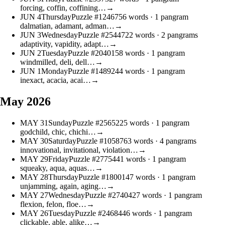
forcing, coffin, coffining…
→
JUN
4
Thursday
Puzzle #12467
56 words
· 1 pangram
dalmatian, adamant, adman…
→
JUN
3
Wednesday
Puzzle #25447
22 words
· 2 pangrams
adaptivity, vapidity, adapt…
→
JUN
2
Tuesday
Puzzle #20401
58 words
· 1 pangram
windmilled, deli, dell…
→
JUN
1
Monday
Puzzle #14892
44 words
· 1 pangram
inexact, acacia, acai…
→
May 2026
MAY
31
Sunday
Puzzle #25652
25 words
· 1 pangram
godchild, chic, chichi…
→
MAY
30
Saturday
Puzzle #10587
63 words
· 4 pangrams
innovational, invitational, violation…
→
MAY
29
Friday
Puzzle #27754
41 words
· 1 pangram
squeaky, aqua, aquas…
→
MAY
28
Thursday
Puzzle #18001
47 words
· 1 pangram
unjamming, again, aging…
→
MAY
27
Wednesday
Puzzle #27404
27 words
· 1 pangram
flexion, felon, floe…
→
MAY
26
Tuesday
Puzzle #24684
46 words
· 1 pangram
clickable, able, alike…
→