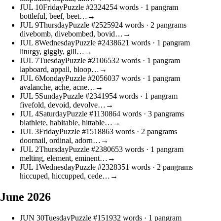
JUL
10
Friday
Puzzle #23242
54 words
· 1 pangram
bottleful, beef, beet…
→
JUL
9
Thursday
Puzzle #25259
24 words
· 2 pangrams
divebomb, divebombed, bovid…
→
JUL
8
Wednesday
Puzzle #24386
21 words
· 1 pangram
liturgy, giggly, gill…
→
JUL
7
Tuesday
Puzzle #21065
32 words
· 1 pangram
lapboard, appall, bloop…
→
JUL
6
Monday
Puzzle #20560
37 words
· 1 pangram
avalanche, ache, acne…
→
JUL
5
Sunday
Puzzle #23419
54 words
· 1 pangram
fivefold, devoid, devolve…
→
JUL
4
Saturday
Puzzle #11308
64 words
· 3 pangrams
biathlete, habitable, hittable…
→
JUL
3
Friday
Puzzle #15188
63 words
· 2 pangrams
doornail, ordinal, adorn…
→
JUL
2
Thursday
Puzzle #23806
53 words
· 1 pangram
melting, element, eminent…
→
JUL
1
Wednesday
Puzzle #23283
51 words
· 2 pangrams
hiccuped, hiccupped, cede…
→
June 2026
JUN
30
Tuesday
Puzzle #1519
32 words
· 1 pangram