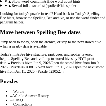
▼
▲
Show word-count hints
Hide word-count hints
▼
▲
Reveal full answer list (spoiler)
Hide spoiler
Looking for today's puzzle instead? Head back to
Today's Spelling
Bee hints
, browse the
Spelling Bee archive
, or use the
word finder
and
pangram helper
.
Move between Spelling Bee dates
Jump back to today, open the archive, or step to the next stored hive
when a nearby date is available.
Today's hints
See hive structure, rank cues, and spoiler-layered
help.
→
Spelling Bee archive
Jump to stored hives by NYT print
date.
→
Previous hive: Jun 9, 2026
Open the stored hive from Jun 9,
2026 · Puzzle #27688.
→
Next hive: Jun 11, 2026
Open the next stored
hive from Jun 11, 2026 · Puzzle #23052.
→
Puzzles
→
Wordle
→
Wordle Answer History
→
Rungs
→
Connections