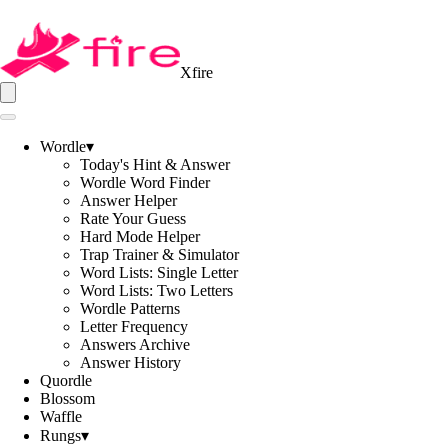
Xfire
Wordle
▾
Today's Hint & Answer
Wordle Word Finder
Answer Helper
Rate Your Guess
Hard Mode Helper
Trap Trainer & Simulator
Word Lists: Single Letter
Word Lists: Two Letters
Wordle Patterns
Letter Frequency
Answers Archive
Answer History
Quordle
Blossom
Waffle
Rungs
▾