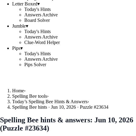
Letter Boxed
▾
Today's Hints
Answers Archive
Board Solver
Jumble
▾
Today's Hints
Answers Archive
Clue-Word Helper
Pips
▾
Today's Hints
Answers Archive
Pips Solver
Home
›
Spelling Bee tools
›
Today’s Spelling Bee Hints & Answers
›
Spelling Bee hints · Jun 10, 2026 · Puzzle #23634
Spelling Bee hints & answers:
Jun 10, 2026
(Puzzle #23634)