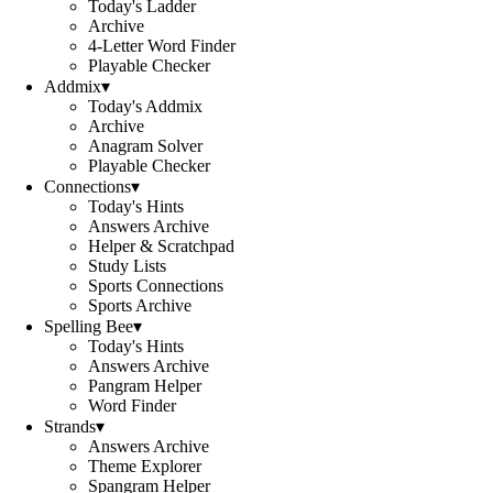
Today's Ladder
Archive
4-Letter Word Finder
Playable Checker
Addmix
▾
Today's Addmix
Archive
Anagram Solver
Playable Checker
Connections
▾
Today's Hints
Answers Archive
Helper & Scratchpad
Study Lists
Sports Connections
Sports Archive
Spelling Bee
▾
Today's Hints
Answers Archive
Pangram Helper
Word Finder
Strands
▾
Answers Archive
Theme Explorer
Spangram Helper