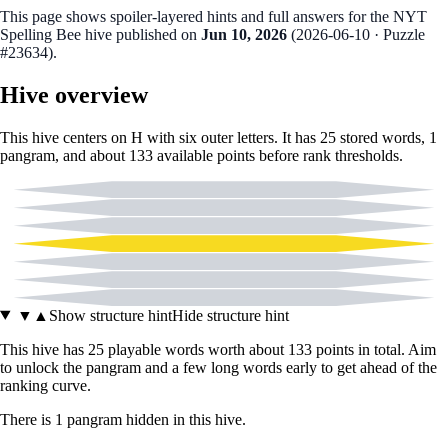
This page shows spoiler‑layered hints and full answers for the NYT
Spelling Bee hive published on
Jun 10, 2026
(
2026-06-10
· Puzzle
#23634
).
Hive overview
This hive centers on
H
with six outer letters. It has
25
stored words,
1
pangram
, and about
133
available points before rank thresholds.
C
G
I
H
M
N
O
▼
▲
Show structure hint
Hide structure hint
This hive has
25
playable words worth about
133
points in total. Aim
to unlock the pangram and a few long words early to get ahead of the
ranking curve.
There
is
1
pangram
hidden in this hive.