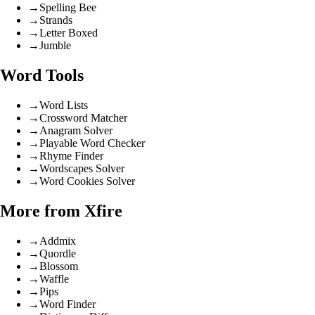
→
Spelling Bee
→
Strands
→
Letter Boxed
→
Jumble
Word Tools
→
Word Lists
→
Crossword Matcher
→
Anagram Solver
→
Playable Word Checker
→
Rhyme Finder
→
Wordscapes Solver
→
Word Cookies Solver
More from Xfire
→
Addmix
→
Quordle
→
Blossom
→
Waffle
→
Pips
→
Word Finder