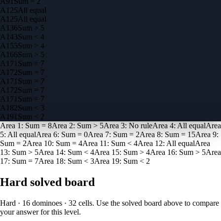
A
9
1
Sum = 2
A
12
5
All equal
A
12
5
All equal
A
13
6
Sum > 5
A
14
3
Sum < 4
A
15
5
Sum > 4
A
16
6
Sum > 5
A
17
1
Sum = 7
A
17
2
Sum = 7
A
17
1
Sum = 7
A
17
2
Sum = 7
A
17
1
Sum = 7
A
18
2
Sum < 3
A
19
1
Sum < 2
Area
1
:
Sum = 8
Area
2
:
Sum > 5
Area
3
:
No rule
Area
4
:
All equal
Area
5
:
All equal
Area
6
:
Sum = 0
Area
7
:
Sum = 2
Area
8
:
Sum = 15
Area
9
:
Sum = 2
Area
10
:
Sum = 4
Area
11
:
Sum < 4
Area
12
:
All equal
Area
13
:
Sum > 5
Area
14
:
Sum < 4
Area
15
:
Sum > 4
Area
16
:
Sum > 5
Area
17
:
Sum = 7
Area
18
:
Sum < 3
Area
19
:
Sum < 2
Hard
solved board
Hard · 16 dominoes · 32 cells
. Use the solved board above to compare
your answer for this level.