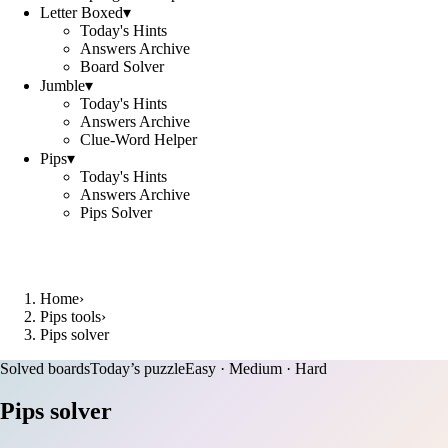
Letter Boxed
▾
Today's Hints
Answers Archive
Board Solver
Jumble
▾
Today's Hints
Answers Archive
Clue-Word Helper
Pips
▾
Today's Hints
Answers Archive
Pips Solver
Home
›
Pips tools
›
Pips solver
Solved boards
Today’s puzzle
Easy · Medium · Hard
Pips solver