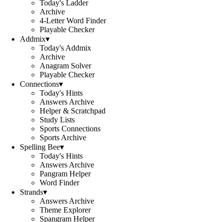
Today's Ladder
Archive
4-Letter Word Finder
Playable Checker
Addmix
▾
Today's Addmix
Archive
Anagram Solver
Playable Checker
Connections
▾
Today's Hints
Answers Archive
Helper & Scratchpad
Study Lists
Sports Connections
Sports Archive
Spelling Bee
▾
Today's Hints
Answers Archive
Pangram Helper
Word Finder
Strands
▾
Answers Archive
Theme Explorer
Spangram Helper