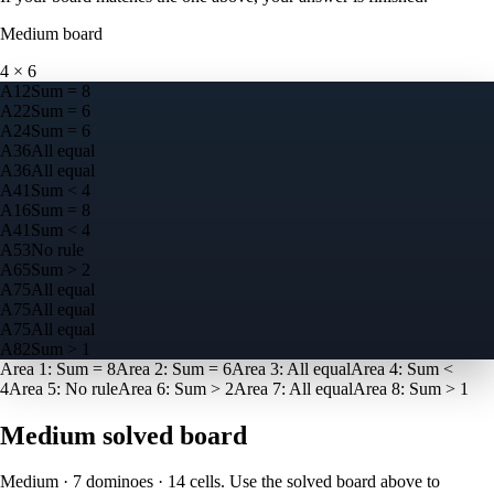
Medium
board
4
×
6
A
1
2
Sum = 8
A
2
2
Sum = 6
A
2
4
Sum = 6
A
3
6
All equal
A
3
6
All equal
A
4
1
Sum < 4
A
1
6
Sum = 8
A
4
1
Sum < 4
A
5
3
No rule
A
6
5
Sum > 2
A
7
5
All equal
A
7
5
All equal
A
7
5
All equal
A
8
2
Sum > 1
Area
1
:
Sum = 8
Area
2
:
Sum = 6
Area
3
:
All equal
Area
4
:
Sum <
4
Area
5
:
No rule
Area
6
:
Sum > 2
Area
7
:
All equal
Area
8
:
Sum > 1
Medium
solved board
Medium · 7 dominoes · 14 cells
. Use the solved board above to