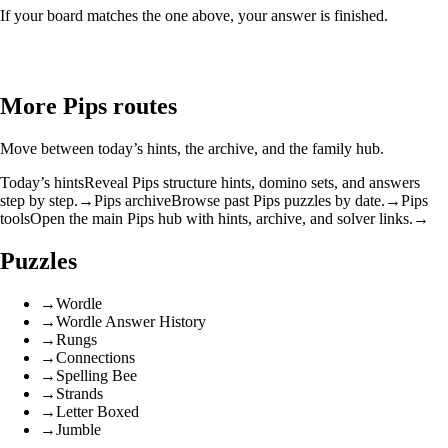
If your board matches the one above, your answer is finished.
More Pips routes
Move between today’s hints, the archive, and the family hub.
Today’s hints
Reveal Pips structure hints, domino sets, and answers
step by step.
→
Pips archive
Browse past Pips puzzles by date.
→
Pips
tools
Open the main Pips hub with hints, archive, and solver links.
→
Puzzles
→
Wordle
→
Wordle Answer History
→
Rungs
→
Connections
→
Spelling Bee
→
Strands
→
Letter Boxed
→
Jumble