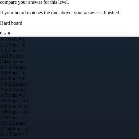
compare your answer for this level.
If your board matches the one above, your answer is finished.
Hard
board
9
×
8
A
1
6
Sum = 8
A
1
2
Sum = 8
A
2
6
Sum > 5
A
3
1
No rule
A
4
4
All equal
A
5
4
All equal
A
6
0
Sum = 0
A
6
0
Sum = 0
A
4
4
All equal
A
5
4
All equal
A
7
2
Sum = 2
A
8
3
Sum = 15
A
8
6
Sum = 15
A
8
6
Sum = 15
A
9
1
Sum = 2
A
5
4
All equal
A
10
4
Sum = 4
A
11
3
Sum < 4