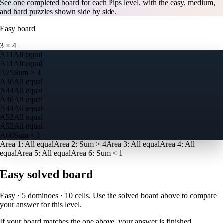
See one completed board for each Pips level, with the easy, medium,
and hard puzzles shown side by side.
Easy
board
3
×
4
A
1
1
All equal
A
1
1
All equal
A
2
5
Sum > 4
A
3
6
All equal
A
4
4
All equal
A
3
6
All equal
A
4
4
All equal
A
5
2
All equal
A
5
2
All equal
A
6
0
Sum < 1
Area
1
:
All equal
Area
2
:
Sum > 4
Area
3
:
All equal
Area
4
:
All
equal
Area
5
:
All equal
Area
6
:
Sum < 1
Easy
solved board
Easy · 5 dominoes · 10 cells
. Use the solved board above to compare
your answer for this level.
If your board matches the one above, your answer is finished.