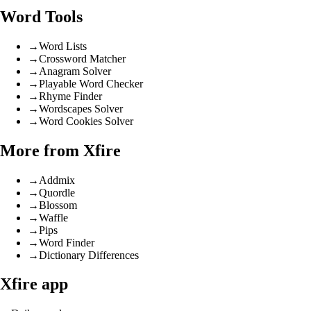
Word Tools
→
Word Lists
→
Crossword Matcher
→
Anagram Solver
→
Playable Word Checker
→
Rhyme Finder
→
Wordscapes Solver
→
Word Cookies Solver
More from Xfire
→
Addmix
→
Quordle
→
Blossom
→
Waffle
→
Pips
→
Word Finder
→
Dictionary Differences
Xfire app