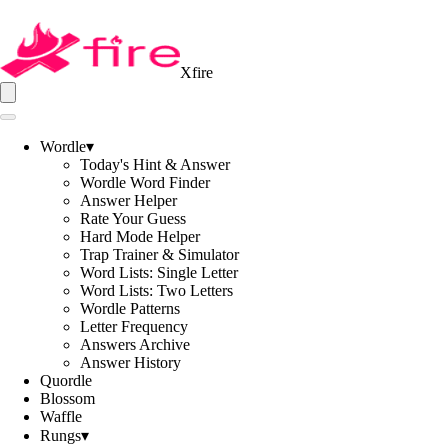
Xfire
Wordle
▾
Today's Hint & Answer
Wordle Word Finder
Answer Helper
Rate Your Guess
Hard Mode Helper
Trap Trainer & Simulator
Word Lists: Single Letter
Word Lists: Two Letters
Wordle Patterns
Letter Frequency
Answers Archive
Answer History
Quordle
Blossom
Waffle
Rungs
▾