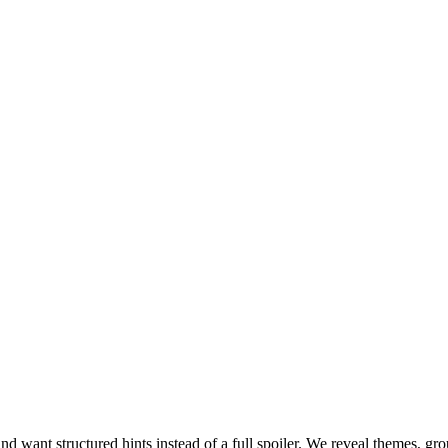
ant structured hints instead of a full spoiler. We reveal themes, group