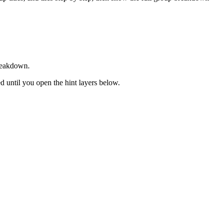
breakdown.
sed until you open the hint layers below.