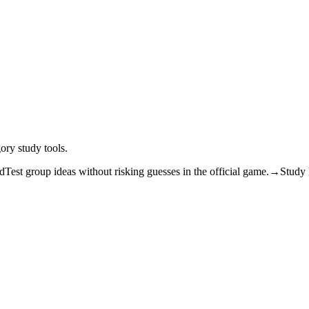
ory study tools.
ad
Test group ideas without risking guesses in the official game.
→
Study l