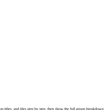
 titles, and tiles step by step, then show the full group breakdown