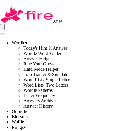
Xfire
Wordle
▾
Today's Hint & Answer
Wordle Word Finder
Answer Helper
Rate Your Guess
Hard Mode Helper
Trap Trainer & Simulator
Word Lists: Single Letter
Word Lists: Two Letters
Wordle Patterns
Letter Frequency
Answers Archive
Answer History
Quordle
Blossom
Waffle
Rungs
▾