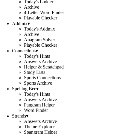
Today's Ladder
Archive
4-Letter Word Finder
Playable Checker
Addmix
▾
Today's Addmix
Archive
Anagram Solver
Playable Checker
Connections
▾
Today's Hints
Answers Archive
Helper & Scratchpad
Study Lists
Sports Connections
Sports Archive
Spelling Bee
▾
Today's Hints
Answers Archive
Pangram Helper
Word Finder
Strands
▾
Answers Archive
Theme Explorer
Spangram Helper