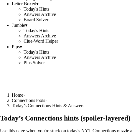
Letter Boxed
▾
Today's Hints
Answers Archive
Board Solver
Jumble
▾
Today's Hints
Answers Archive
Clue-Word Helper
Pips
▾
Today's Hints
Answers Archive
Pips Solver
Home
›
Connections tools
›
Today’s Connections Hints & Answers
Today’s Connections hints (spoiler-layered)
Use this page when you're stuck on today's NYT Connections puzzle and w