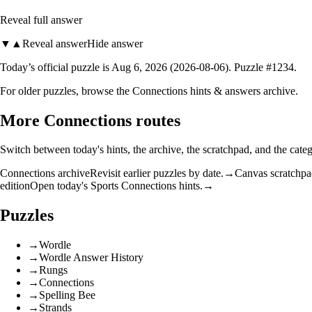
Reveal full answer
▼
▲
Reveal answer
Hide answer
Today’s official puzzle
is
Aug 6, 2026
(
2026-08-06
)
. Puzzle #
1234
.
For older puzzles, browse the
Connections hints & answers archive
.
More Connections routes
Switch between today's hints, the archive, the scratchpad, and the categ
Connections archive
Revisit earlier puzzles by date.
→
Canvas scratchp
edition
Open today's Sports Connections hints.
→
Puzzles
→
Wordle
→
Wordle Answer History
→
Rungs
→
Connections
→
Spelling Bee
→
Strands