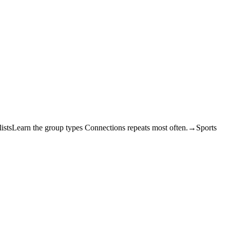
ists
Learn the group types Connections repeats most often.
→
Sports