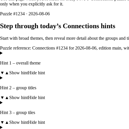
only when you explicitly ask for it.
Puzzle #1234 · 2026-08-06
Step through today’s Connections hints
Start with broad themes, then reveal more detail about the groups and 
Puzzle reference:
Connections #1234
for
2026-08-06
, edition
main
, wi
Hint 1 – overall theme
▼
▲
Show hint
Hide hint
Hint 2 – group titles
▼
▲
Show hint
Hide hint
Hint 3 – group tiles
▼
▲
Show hint
Hide hint