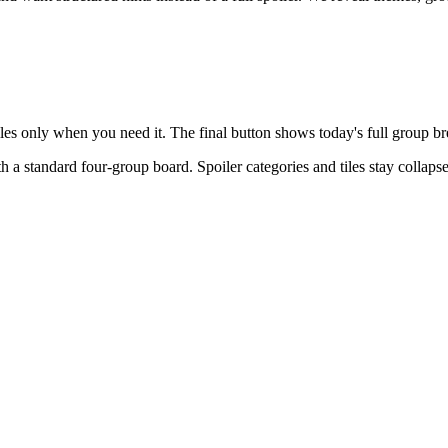
tiles only when you need it. The final button shows today's full group 
th a
standard four-group board
. Spoiler categories and tiles stay collap