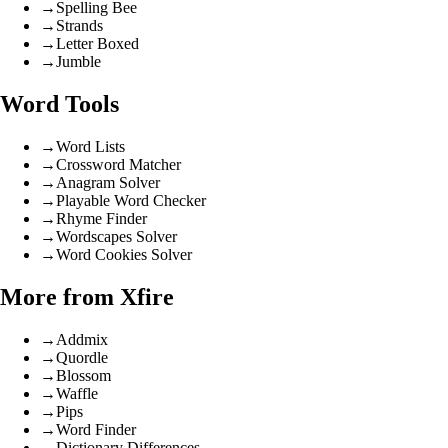
→
Spelling Bee
→
Strands
→
Letter Boxed
→
Jumble
Word Tools
→
Word Lists
→
Crossword Matcher
→
Anagram Solver
→
Playable Word Checker
→
Rhyme Finder
→
Wordscapes Solver
→
Word Cookies Solver
More from Xfire
→
Addmix
→
Quordle
→
Blossom
→
Waffle
→
Pips
→
Word Finder
→
Dictionary Differences