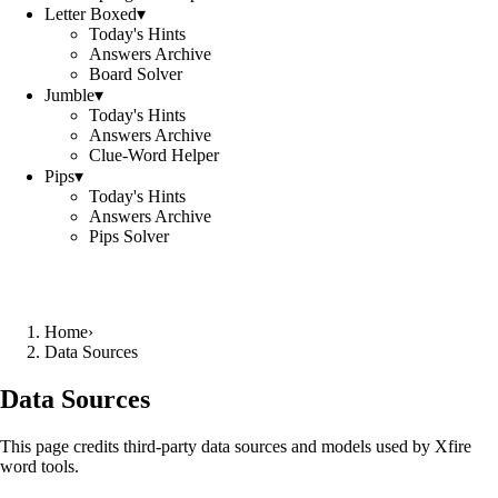
Letter Boxed
▾
Today's Hints
Answers Archive
Board Solver
Jumble
▾
Today's Hints
Answers Archive
Clue-Word Helper
Pips
▾
Today's Hints
Answers Archive
Pips Solver
Home
›
Data Sources
Data Sources
This page credits third-party data sources and models used by Xfire
word tools.