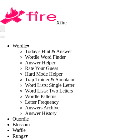
Xfire
Wordle
▾
Today's Hint & Answer
Wordle Word Finder
Answer Helper
Rate Your Guess
Hard Mode Helper
Trap Trainer & Simulator
Word Lists: Single Letter
Word Lists: Two Letters
Wordle Patterns
Letter Frequency
Answers Archive
Answer History
Quordle
Blossom
Waffle
Rungs
▾