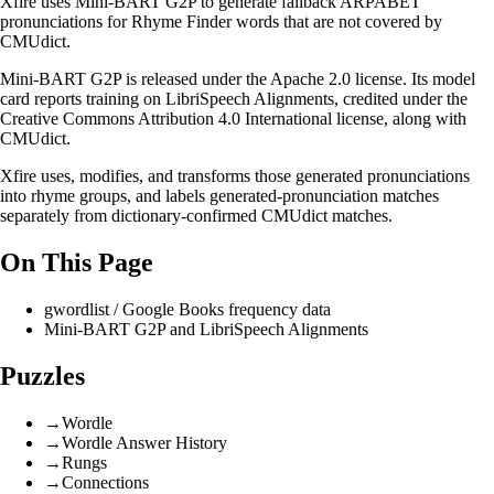
Xfire uses
Mini-BART G2P
to generate fallback ARPABET
pronunciations for
Rhyme Finder
words that are not covered by
CMUdict.
Mini-BART G2P is released under the
Apache 2.0 license
. Its model
card reports training on
LibriSpeech Alignments
, credited under the
Creative Commons Attribution 4.0 International license
, along with
CMUdict.
Xfire uses, modifies, and transforms those generated pronunciations
into rhyme groups, and labels generated-pronunciation matches
separately from dictionary-confirmed CMUdict matches.
On This Page
gwordlist / Google Books frequency data
Mini-BART G2P and LibriSpeech Alignments
Puzzles
→
Wordle
→
Wordle Answer History
→
Rungs
→
Connections