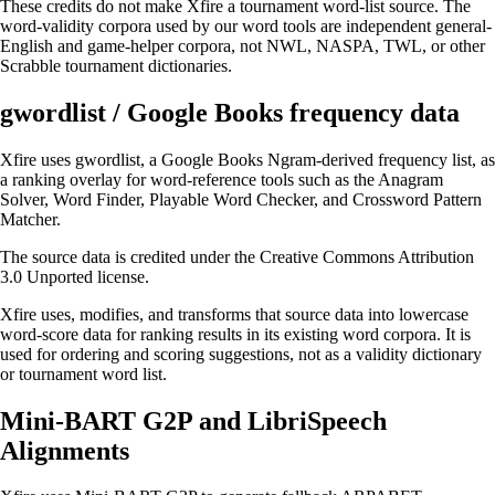
These credits do not make Xfire a tournament word-list source. The
word-validity corpora used by our word tools are independent general-
English and game-helper corpora, not NWL, NASPA, TWL, or other
Scrabble tournament dictionaries.
gwordlist / Google Books frequency data
Xfire uses
gwordlist
, a Google Books Ngram-derived frequency list, as
a ranking overlay for word-reference tools such as the
Anagram
Solver
,
Word Finder
,
Playable Word Checker
, and
Crossword Pattern
Matcher
.
The source data is credited under the
Creative Commons Attribution
3.0 Unported license
.
Xfire uses, modifies, and transforms that source data into lowercase
word-score data for ranking results in its existing word corpora. It is
used for ordering and scoring suggestions, not as a validity dictionary
or tournament word list.
Mini-BART G2P and LibriSpeech
Alignments