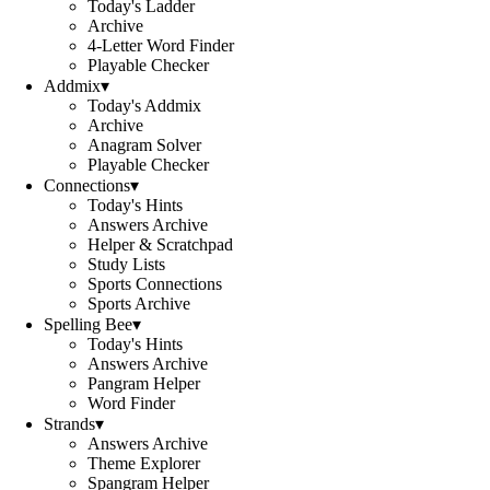
Today's Ladder
Archive
4-Letter Word Finder
Playable Checker
Addmix
▾
Today's Addmix
Archive
Anagram Solver
Playable Checker
Connections
▾
Today's Hints
Answers Archive
Helper & Scratchpad
Study Lists
Sports Connections
Sports Archive
Spelling Bee
▾
Today's Hints
Answers Archive
Pangram Helper
Word Finder
Strands
▾
Answers Archive
Theme Explorer
Spangram Helper