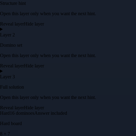
Structure hint
Open this layer only when you want the next hint.
Reveal layer
Hide layer
Layer 2
Domino set
Open this layer only when you want the next hint.
Reveal layer
Hide layer
Layer 3
Full solution
Open this layer only when you want the next hint.
Reveal layer
Hide layer
Hard
16
dominoes
Answer included
Hard
board
8
×
7