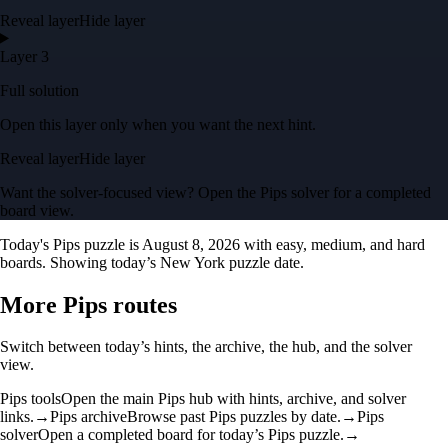
Reveal layer
Hide layer
Layer 3
Full solution
Open this layer only when you want the next hint.
Reveal layer
Hide layer
Want the solver-focused view? Open the
Pips solver
for a completed
board view.
Today's Pips puzzle is
August 8, 2026
with easy, medium, and hard
boards.
Showing today’s New York puzzle date.
More Pips routes
Switch between today’s hints, the archive, the hub, and the solver
view.
Pips tools
Open the main Pips hub with hints, archive, and solver
links.
→
Pips archive
Browse past Pips puzzles by date.
→
Pips
solver
Open a completed board for today’s Pips puzzle.
→