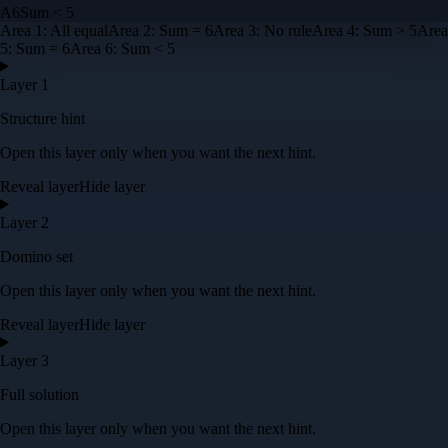
A
6
Sum < 5
Area
1
:
All equal
Area
2
:
Sum = 6
Area
3
:
No rule
Area
4
:
Sum > 5
Area
5
:
Sum = 6
Area
6
:
Sum < 5
Layer 1
Structure hint
Open this layer only when you want the next hint.
Reveal layer
Hide layer
Layer 2
Domino set
Open this layer only when you want the next hint.
Reveal layer
Hide layer
Layer 3
Full solution
Open this layer only when you want the next hint.