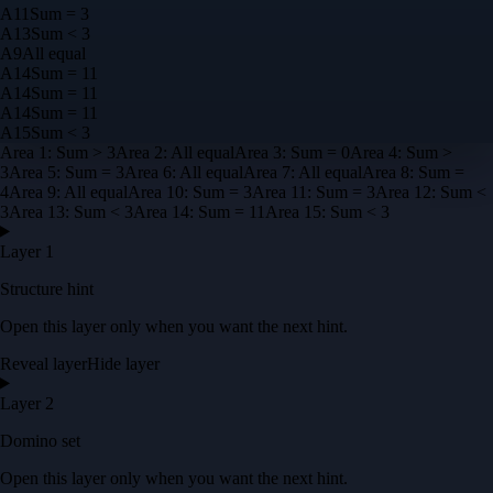
A
11
Sum = 3
A
13
Sum < 3
A
9
All equal
A
14
Sum = 11
A
14
Sum = 11
A
14
Sum = 11
A
15
Sum < 3
Area
1
:
Sum > 3
Area
2
:
All equal
Area
3
:
Sum = 0
Area
4
:
Sum >
3
Area
5
:
Sum = 3
Area
6
:
All equal
Area
7
:
All equal
Area
8
:
Sum =
4
Area
9
:
All equal
Area
10
:
Sum = 3
Area
11
:
Sum = 3
Area
12
:
Sum <
3
Area
13
:
Sum < 3
Area
14
:
Sum = 11
Area
15
:
Sum < 3
Layer 1
Structure hint
Open this layer only when you want the next hint.
Reveal layer
Hide layer
Layer 2
Domino set
Open this layer only when you want the next hint.