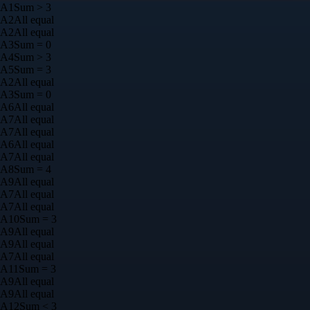
A
1
Sum > 3
A
2
All equal
A
2
All equal
A
3
Sum = 0
A
4
Sum > 3
A
5
Sum = 3
A
2
All equal
A
3
Sum = 0
A
6
All equal
A
7
All equal
A
7
All equal
A
6
All equal
A
7
All equal
A
8
Sum = 4
A
9
All equal
A
7
All equal
A
7
All equal
A
10
Sum = 3
A
9
All equal
A
9
All equal
A
7
All equal
A
11
Sum = 3
A
9
All equal
A
9
All equal
A
12
Sum < 3