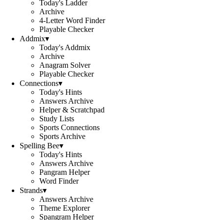
Today's Ladder
Archive
4-Letter Word Finder
Playable Checker
Addmix
▾
Today's Addmix
Archive
Anagram Solver
Playable Checker
Connections
▾
Today's Hints
Answers Archive
Helper & Scratchpad
Study Lists
Sports Connections
Sports Archive
Spelling Bee
▾
Today's Hints
Answers Archive
Pangram Helper
Word Finder
Strands
▾
Answers Archive
Theme Explorer
Spangram Helper