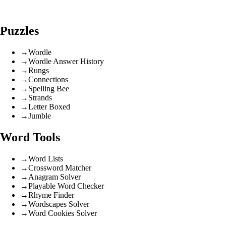
Puzzles
→
Wordle
→
Wordle Answer History
→
Rungs
→
Connections
→
Spelling Bee
→
Strands
→
Letter Boxed
→
Jumble
Word Tools
→
Word Lists
→
Crossword Matcher
→
Anagram Solver
→
Playable Word Checker
→
Rhyme Finder
→
Wordscapes Solver
→
Word Cookies Solver