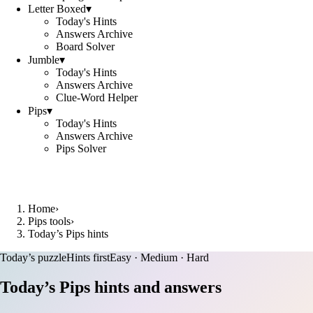
Letter Boxed
▾
Today's Hints
Answers Archive
Board Solver
Jumble
▾
Today's Hints
Answers Archive
Clue-Word Helper
Pips
▾
Today's Hints
Answers Archive
Pips Solver
Home
›
Pips tools
›
Today’s Pips hints
Today’s puzzle
Hints first
Easy · Medium · Hard
Today’s Pips hints and answers