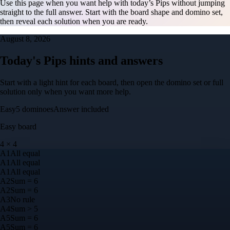
Use this page when you want help with today’s Pips without jumping
straight to the full answer. Start with the board shape and domino set,
then reveal each solution when you are ready.
August 8, 2026
Today's Pips hints and answers
Start with a light hint for each board, then open the domino set or full
solution only when you want more help.
Easy
5
dominoes
Answer included
Easy
board
4
×
4
A
1
All equal
A
1
All equal
A
1
All equal
A
2
Sum = 6
A
2
Sum = 6
A
3
No rule
A
4
Sum > 5
A
5
Sum = 6
A
5
Sum = 6