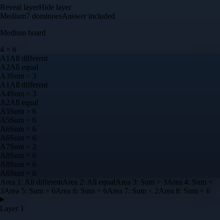
Reveal layer
Hide layer
Medium
7
dominoes
Answer included
Medium
board
4
×
6
A
1
All different
A
2
All equal
A
3
Sum > 3
A
1
All different
A
4
Sum < 3
A
2
All equal
A
5
Sum > 6
A
5
Sum > 6
A
6
Sum = 6
A
6
Sum = 6
A
7
Sum < 2
A
8
Sum = 6
A
8
Sum = 6
A
6
Sum = 6
Area
1
:
All different
Area
2
:
All equal
Area
3
:
Sum > 3
Area
4
:
Sum <
3
Area
5
:
Sum > 6
Area
6
:
Sum = 6
Area
7
:
Sum < 2
Area
8
:
Sum = 6
Layer 1