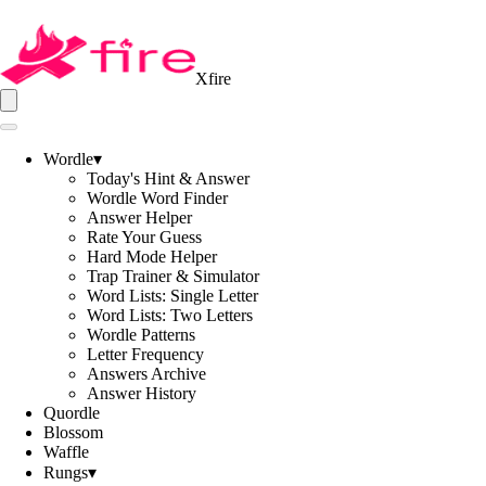
Xfire
Wordle
▾
Today's Hint & Answer
Wordle Word Finder
Answer Helper
Rate Your Guess
Hard Mode Helper
Trap Trainer & Simulator
Word Lists: Single Letter
Word Lists: Two Letters
Wordle Patterns
Letter Frequency
Answers Archive
Answer History
Quordle
Blossom
Waffle
Rungs
▾