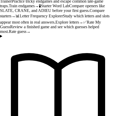
Trainer
Practice tricky endgames and escape common late-game
traps.
Train endgames
→
🧪
Starter Word Lab
Compare openers like
SLATE, CRANE, and ADIEU before your first guess.
Compare
starters
→
📊
Letter Frequency Explorer
Study which letters and slots
appear most often in real answers.
Explore letters
→
✅
Rate My
Guess
Review a finished game and see which guesses helped
most.
Rate guess
→