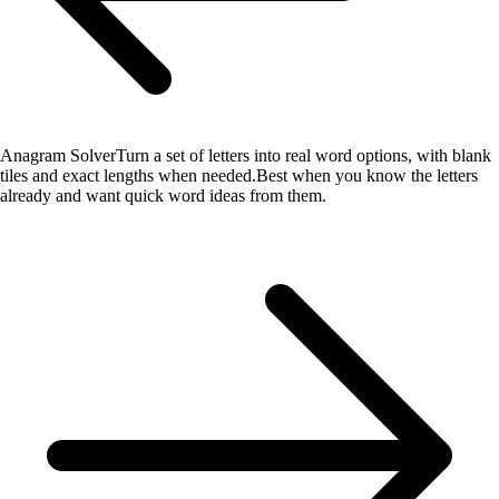
Anagram Solver
Turn a set of letters into real word options, with blank
tiles and exact lengths when needed.
Best when you know the letters
already and want quick word ideas from them.