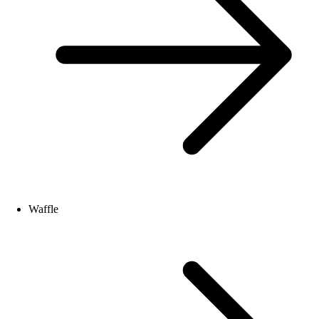
Waffle