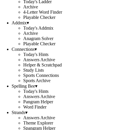
Today's Ladder
Archive
4-Letter Word Finder
Playable Checker
Addmix
▾
Today's Addmix
Archive
Anagram Solver
Playable Checker
Connections
▾
Today's Hints
Answers Archive
Helper & Scratchpad
Study Lists
Sports Connections
Sports Archive
Spelling Bee
▾
Today's Hints
Answers Archive
Pangram Helper
Word Finder
Strands
▾
Answers Archive
Theme Explorer
Spangram Helper