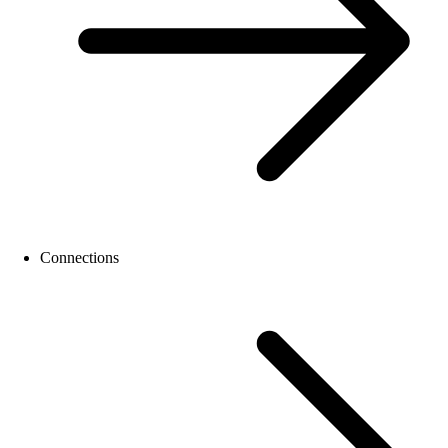
Connections