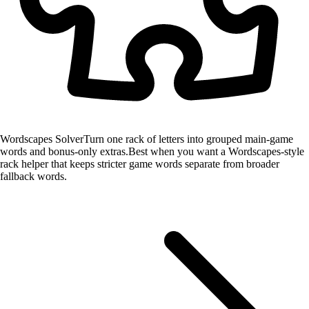
Wordscapes Solver
Turn one rack of letters into grouped main-game
words and bonus-only extras.
Best when you want a Wordscapes-style
rack helper that keeps stricter game words separate from broader
fallback words.