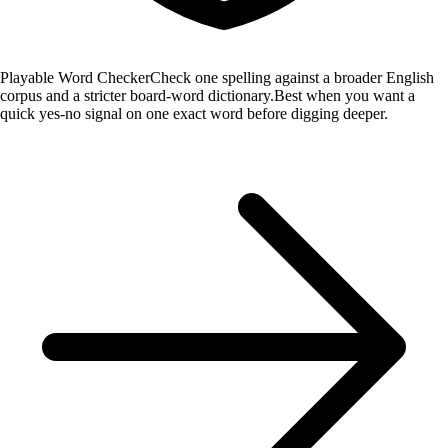
Playable Word Checker
Check one spelling against a broader English
corpus and a stricter board-word dictionary.
Best when you want a
quick yes-no signal on one exact word before digging deeper.