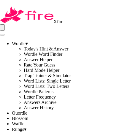
Xfire
Wordle
▾
Today's Hint & Answer
Wordle Word Finder
Answer Helper
Rate Your Guess
Hard Mode Helper
Trap Trainer & Simulator
Word Lists: Single Letter
Word Lists: Two Letters
Wordle Patterns
Letter Frequency
Answers Archive
Answer History
Quordle
Blossom
Waffle
Rungs
▾