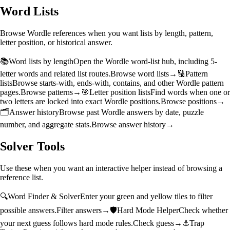
Word Lists
Browse Wordle references when you want lists by length, pattern,
letter position, or historical answer.
📚
Word lists by length
Open the Wordle word-list hub, including 5-
letter words and related list routes.
Browse word lists
→
🔠
Pattern
lists
Browse starts-with, ends-with, contains, and other Wordle pattern
pages.
Browse patterns
→
🎯
Letter position lists
Find words when one or
two letters are locked into exact Wordle positions.
Browse positions
→
🗂️
Answer history
Browse past Wordle answers by date, puzzle
number, and aggregate stats.
Browse answer history
→
Solver Tools
Use these when you want an interactive helper instead of browsing a
reference list.
🔍
Word Finder & Solver
Enter your green and yellow tiles to filter
possible answers.
Filter answers
→
🛡️
Hard Mode Helper
Check whether
your next guess follows hard mode rules.
Check guess
→
⚓
Trap