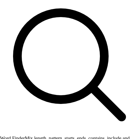
Word Finder
Mix length, pattern, starts, ends, contains, include and