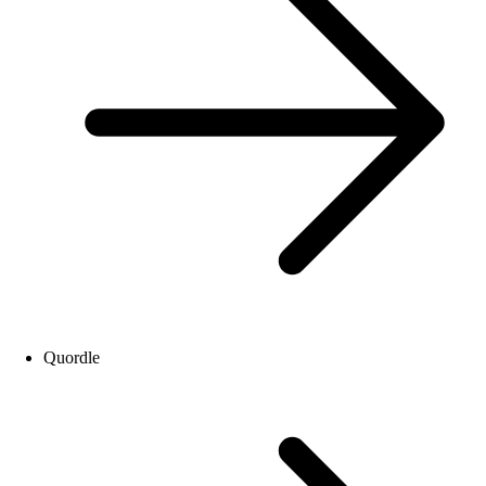
Quordle