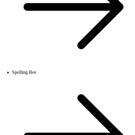
Spelling Bee