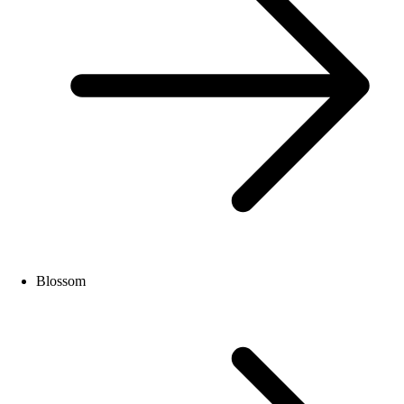
Blossom