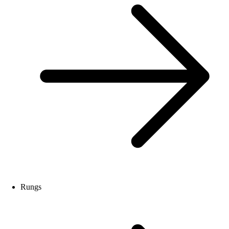
Rungs