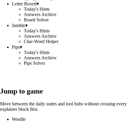
Letter Boxed
▾
Today's Hints
Answers Archive
Board Solver
Jumble
▾
Today's Hints
Answers Archive
Clue-Word Helper
Pips
▾
Today's Hints
Answers Archive
Pips Solver
Jump to game
Move between the daily suites and tool hubs without crossing every
explainer block first.
Wordle