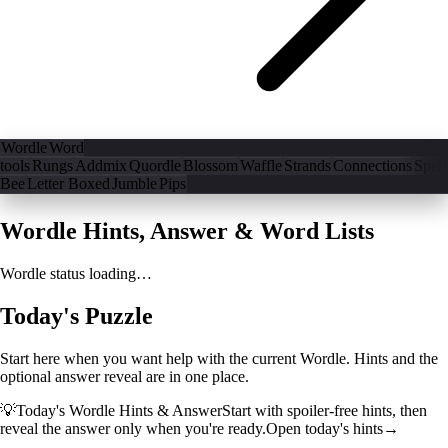
Wordle
Word
tools
Rungs
Addmix
Quordle
Blossom
Waffle
Strands
Connections
Spell
Bee
Letter Boxed
Jumble
Pips
Wordle Hints, Answer & Word Lists
Wordle status loading…
Today's Puzzle
Start here when you want help with the current Wordle. Hints and the
optional answer reveal are in one place.
💡
Today's Wordle Hints & Answer
Start with spoiler-free hints, then
reveal the answer only when you're ready.
Open today's hints
→