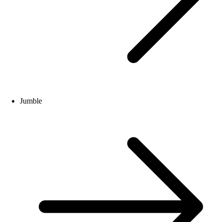
Jumble