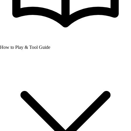
How to Play & Tool Guide