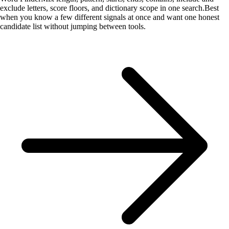
exclude letters, score floors, and dictionary scope in one search.
Best
when you know a few different signals at once and want one honest
candidate list without jumping between tools.