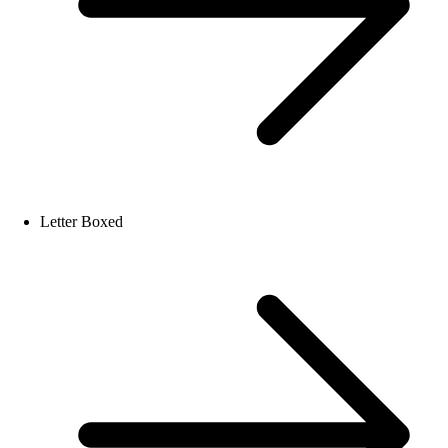
Letter Boxed