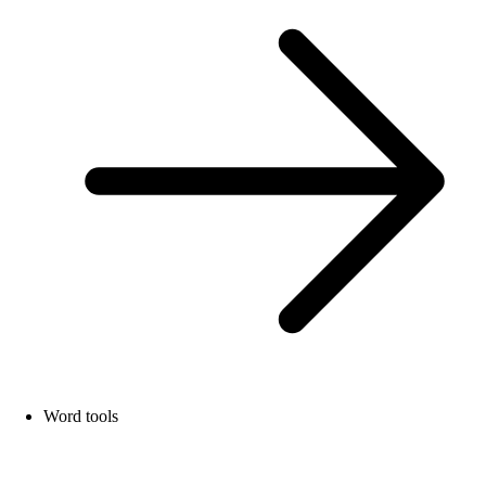
Word tools