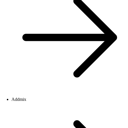
Addmix