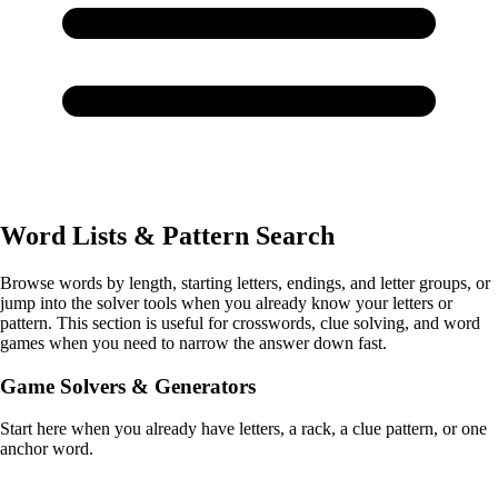
Word Lists & Pattern Search
Browse words by length, starting letters, endings, and letter groups, or
jump into the solver tools when you already know your letters or
pattern. This section is useful for crosswords, clue solving, and word
games when you need to narrow the answer down fast.
Game Solvers & Generators
Start here when you already have letters, a rack, a clue pattern, or one
anchor word.