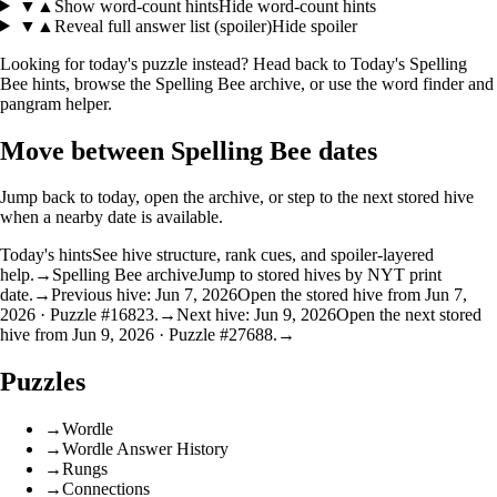
▼
▲
Show word-count hints
Hide word-count hints
▼
▲
Reveal full answer list (spoiler)
Hide spoiler
Looking for today's puzzle instead? Head back to
Today's Spelling
Bee hints
, browse the
Spelling Bee archive
, or use the
word finder
and
pangram helper
.
Move between Spelling Bee dates
Jump back to today, open the archive, or step to the next stored hive
when a nearby date is available.
Today's hints
See hive structure, rank cues, and spoiler-layered
help.
→
Spelling Bee archive
Jump to stored hives by NYT print
date.
→
Previous hive: Jun 7, 2026
Open the stored hive from Jun 7,
2026 · Puzzle #16823.
→
Next hive: Jun 9, 2026
Open the next stored
hive from Jun 9, 2026 · Puzzle #27688.
→
Puzzles
→
Wordle
→
Wordle Answer History
→
Rungs
→
Connections