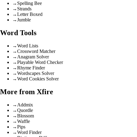
→
Spelling Bee
→
Strands
→
Letter Boxed
→
Jumble
Word Tools
→
Word Lists
→
Crossword Matcher
→
Anagram Solver
→
Playable Word Checker
→
Rhyme Finder
→
Wordscapes Solver
→
Word Cookies Solver
More from Xfire
→
Addmix
→
Quordle
→
Blossom
→
Waffle
→
Pips
→
Word Finder