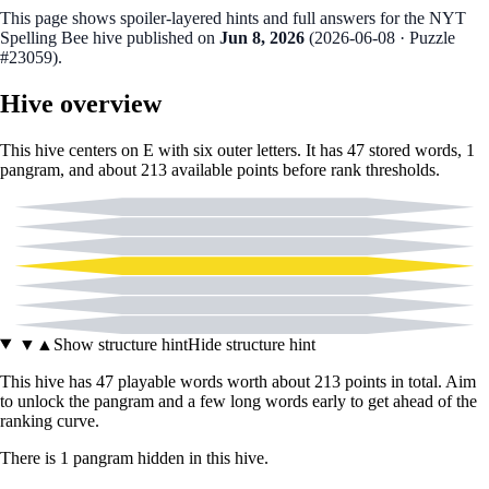
This page shows spoiler‑layered hints and full answers for the NYT
Spelling Bee hive published on
Jun 8, 2026
(
2026-06-08
· Puzzle
#23059
).
Hive overview
This hive centers on
E
with six outer letters. It has
47
stored words,
1
pangram
, and about
213
available points before rank thresholds.
B
C
D
E
J
O
T
▼
▲
Show structure hint
Hide structure hint
This hive has
47
playable words worth about
213
points in total. Aim
to unlock the pangram and a few long words early to get ahead of the
ranking curve.
There
is
1
pangram
hidden in this hive.