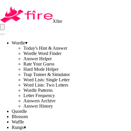
Xfire
Wordle
▾
Today's Hint & Answer
Wordle Word Finder
Answer Helper
Rate Your Guess
Hard Mode Helper
Trap Trainer & Simulator
Word Lists: Single Letter
Word Lists: Two Letters
Wordle Patterns
Letter Frequency
Answers Archive
Answer History
Quordle
Blossom
Waffle
Rungs
▾