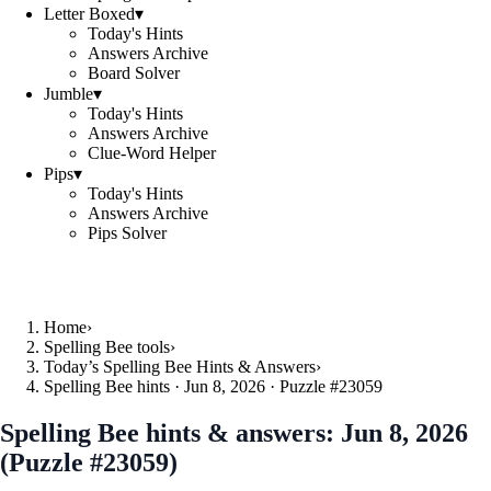
Letter Boxed
▾
Today's Hints
Answers Archive
Board Solver
Jumble
▾
Today's Hints
Answers Archive
Clue-Word Helper
Pips
▾
Today's Hints
Answers Archive
Pips Solver
Home
›
Spelling Bee tools
›
Today’s Spelling Bee Hints & Answers
›
Spelling Bee hints · Jun 8, 2026 · Puzzle #23059
Spelling Bee hints & answers:
Jun 8, 2026
(Puzzle #23059)