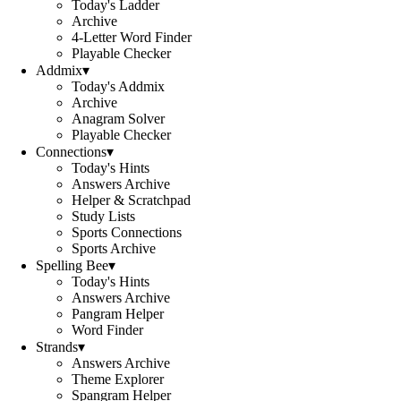
Today's Ladder
Archive
4-Letter Word Finder
Playable Checker
Addmix
▾
Today's Addmix
Archive
Anagram Solver
Playable Checker
Connections
▾
Today's Hints
Answers Archive
Helper & Scratchpad
Study Lists
Sports Connections
Sports Archive
Spelling Bee
▾
Today's Hints
Answers Archive
Pangram Helper
Word Finder
Strands
▾
Answers Archive
Theme Explorer
Spangram Helper