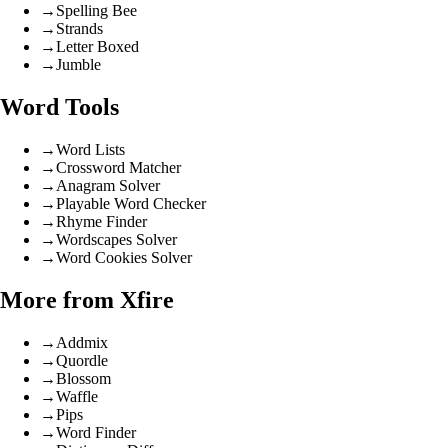
→
Spelling Bee
→
Strands
→
Letter Boxed
→
Jumble
Word Tools
→
Word Lists
→
Crossword Matcher
→
Anagram Solver
→
Playable Word Checker
→
Rhyme Finder
→
Wordscapes Solver
→
Word Cookies Solver
More from Xfire
→
Addmix
→
Quordle
→
Blossom
→
Waffle
→
Pips
→
Word Finder