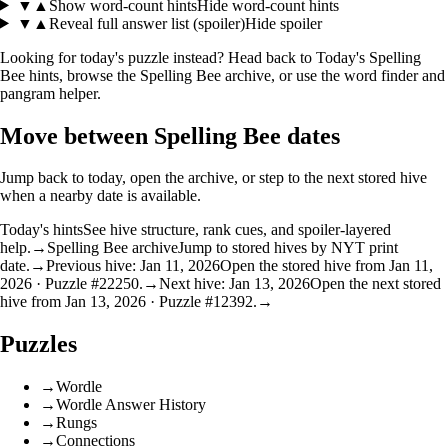
▼
▲
Show word-count hints
Hide word-count hints
▼
▲
Reveal full answer list (spoiler)
Hide spoiler
Looking for today's puzzle instead? Head back to
Today's Spelling
Bee hints
, browse the
Spelling Bee archive
, or use the
word finder
and
pangram helper
.
Move between Spelling Bee dates
Jump back to today, open the archive, or step to the next stored hive
when a nearby date is available.
Today's hints
See hive structure, rank cues, and spoiler-layered
help.
→
Spelling Bee archive
Jump to stored hives by NYT print
date.
→
Previous hive: Jan 11, 2026
Open the stored hive from Jan 11,
2026 · Puzzle #22250.
→
Next hive: Jan 13, 2026
Open the next stored
hive from Jan 13, 2026 · Puzzle #12392.
→
Puzzles
→
Wordle
→
Wordle Answer History
→
Rungs
→
Connections