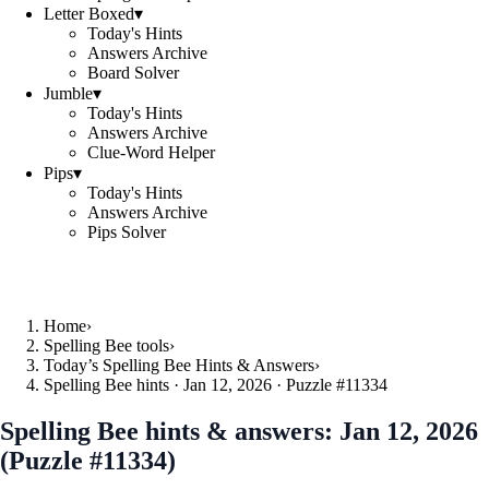
Letter Boxed
▾
Today's Hints
Answers Archive
Board Solver
Jumble
▾
Today's Hints
Answers Archive
Clue-Word Helper
Pips
▾
Today's Hints
Answers Archive
Pips Solver
Home
›
Spelling Bee tools
›
Today’s Spelling Bee Hints & Answers
›
Spelling Bee hints · Jan 12, 2026 · Puzzle #11334
Spelling Bee hints & answers:
Jan 12, 2026
(Puzzle #11334)