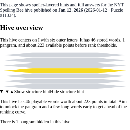
This page shows spoiler‑layered hints and full answers for the NYT
Spelling Bee hive published on
Jan 12, 2026
(
2026-01-12
· Puzzle
#11334
).
Hive overview
This hive centers on
I
with six outer letters. It has
46
stored words,
1
pangram
, and about
223
available points before rank thresholds.
A
C
E
I
L
T
Z
▼
▲
Show structure hint
Hide structure hint
This hive has
46
playable words worth about
223
points in total. Aim
to unlock the pangram and a few long words early to get ahead of the
ranking curve.
There
is
1
pangram
hidden in this hive.