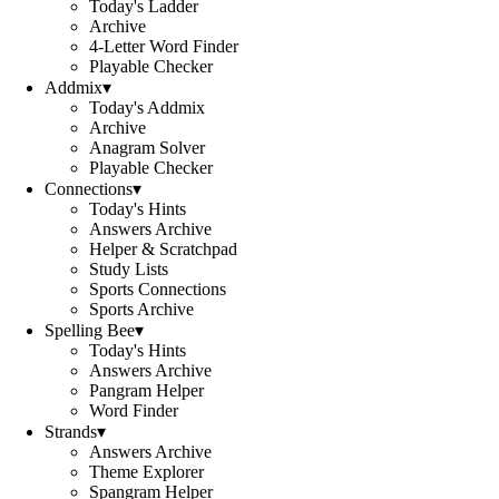
Today's Ladder
Archive
4-Letter Word Finder
Playable Checker
Addmix
▾
Today's Addmix
Archive
Anagram Solver
Playable Checker
Connections
▾
Today's Hints
Answers Archive
Helper & Scratchpad
Study Lists
Sports Connections
Sports Archive
Spelling Bee
▾
Today's Hints
Answers Archive
Pangram Helper
Word Finder
Strands
▾
Answers Archive
Theme Explorer
Spangram Helper