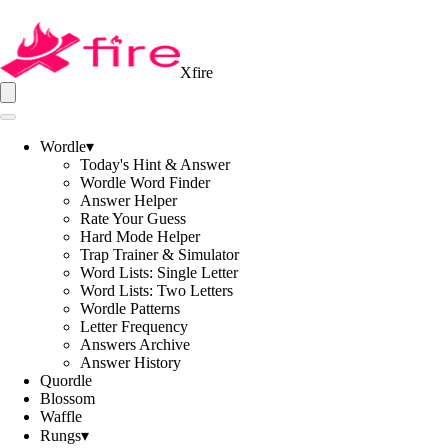
Xfire
Wordle
▾
Today's Hint & Answer
Wordle Word Finder
Answer Helper
Rate Your Guess
Hard Mode Helper
Trap Trainer & Simulator
Word Lists: Single Letter
Word Lists: Two Letters
Wordle Patterns
Letter Frequency
Answers Archive
Answer History
Quordle
Blossom
Waffle
Rungs
▾