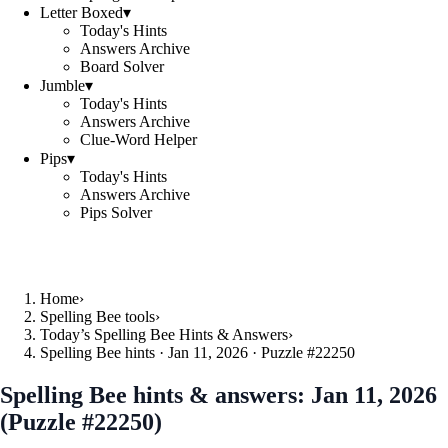
Letter Boxed
▾
Today's Hints
Answers Archive
Board Solver
Jumble
▾
Today's Hints
Answers Archive
Clue-Word Helper
Pips
▾
Today's Hints
Answers Archive
Pips Solver
Home
›
Spelling Bee tools
›
Today’s Spelling Bee Hints & Answers
›
Spelling Bee hints · Jan 11, 2026 · Puzzle #22250
Spelling Bee hints & answers:
Jan 11, 2026
(Puzzle #22250)