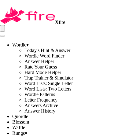
Xfire
Wordle
▾
Today's Hint & Answer
Wordle Word Finder
Answer Helper
Rate Your Guess
Hard Mode Helper
Trap Trainer & Simulator
Word Lists: Single Letter
Word Lists: Two Letters
Wordle Patterns
Letter Frequency
Answers Archive
Answer History
Quordle
Blossom
Waffle
Rungs
▾