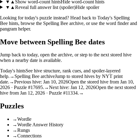
▼
▲
Show word-count hints
Hide word-count hints
▼
▲
Reveal full answer list (spoiler)
Hide spoiler
Looking for today's puzzle instead? Head back to
Today's Spelling
Bee hints
, browse the
Spelling Bee archive
, or use the
word finder
and
pangram helper
.
Move between Spelling Bee dates
Jump back to today, open the archive, or step to the next stored hive
when a nearby date is available.
Today's hints
See hive structure, rank cues, and spoiler-layered
help.
→
Spelling Bee archive
Jump to stored hives by NYT print
date.
→
Previous hive: Jan 10, 2026
Open the stored hive from Jan 10,
2026 · Puzzle #17695.
→
Next hive: Jan 12, 2026
Open the next stored
hive from Jan 12, 2026 · Puzzle #11334.
→
Puzzles
→
Wordle
→
Wordle Answer History
→
Rungs
→
Connections