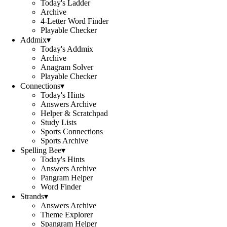
Today's Ladder
Archive
4-Letter Word Finder
Playable Checker
Addmix
▾
Today's Addmix
Archive
Anagram Solver
Playable Checker
Connections
▾
Today's Hints
Answers Archive
Helper & Scratchpad
Study Lists
Sports Connections
Sports Archive
Spelling Bee
▾
Today's Hints
Answers Archive
Pangram Helper
Word Finder
Strands
▾
Answers Archive
Theme Explorer
Spangram Helper