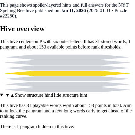
This page shows spoiler‑layered hints and full answers for the NYT
Spelling Bee hive published on
Jan 11, 2026
(
2026-01-11
· Puzzle
#22250
).
Hive overview
This hive centers on
P
with six outer letters. It has
31
stored words,
1
pangram
, and about
153
available points before rank thresholds.
A
C
I
P
M
N
O
▼
▲
Show structure hint
Hide structure hint
This hive has
31
playable words worth about
153
points in total. Aim
to unlock the pangram and a few long words early to get ahead of the
ranking curve.
There
is
1
pangram
hidden in this hive.