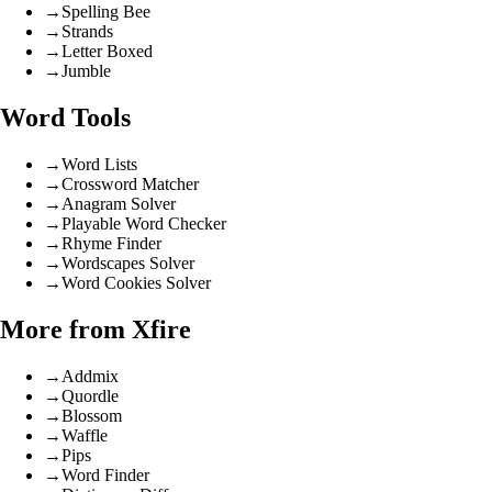
→
Spelling Bee
→
Strands
→
Letter Boxed
→
Jumble
Word Tools
→
Word Lists
→
Crossword Matcher
→
Anagram Solver
→
Playable Word Checker
→
Rhyme Finder
→
Wordscapes Solver
→
Word Cookies Solver
More from Xfire
→
Addmix
→
Quordle
→
Blossom
→
Waffle
→
Pips
→
Word Finder