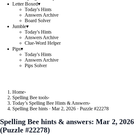
Letter Boxed
▾
Today's Hints
Answers Archive
Board Solver
Jumble
▾
Today's Hints
Answers Archive
Clue-Word Helper
Pips
▾
Today's Hints
Answers Archive
Pips Solver
Home
›
Spelling Bee tools
›
Today’s Spelling Bee Hints & Answers
›
Spelling Bee hints · Mar 2, 2026 · Puzzle #22278
Spelling Bee hints & answers:
Mar 2, 2026
(Puzzle #22278)