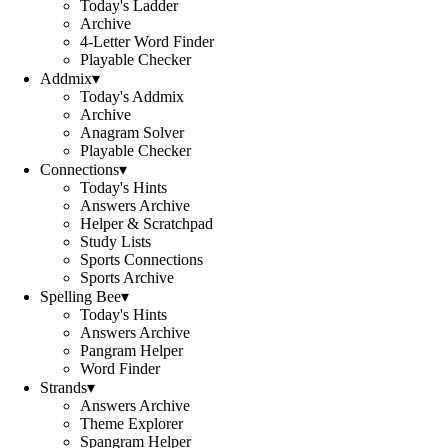
Today's Ladder
Archive
4-Letter Word Finder
Playable Checker
Addmix
▾
Today's Addmix
Archive
Anagram Solver
Playable Checker
Connections
▾
Today's Hints
Answers Archive
Helper & Scratchpad
Study Lists
Sports Connections
Sports Archive
Spelling Bee
▾
Today's Hints
Answers Archive
Pangram Helper
Word Finder
Strands
▾
Answers Archive
Theme Explorer
Spangram Helper