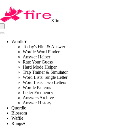
Xfire
Wordle
▾
Today's Hint & Answer
Wordle Word Finder
Answer Helper
Rate Your Guess
Hard Mode Helper
Trap Trainer & Simulator
Word Lists: Single Letter
Word Lists: Two Letters
Wordle Patterns
Letter Frequency
Answers Archive
Answer History
Quordle
Blossom
Waffle
Rungs
▾