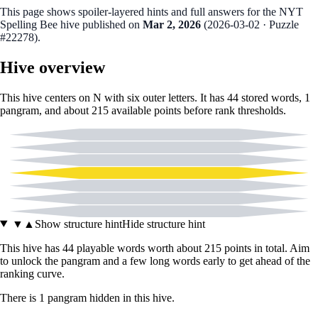
This page shows spoiler‑layered hints and full answers for the NYT
Spelling Bee hive published on
Mar 2, 2026
(
2026-03-02
· Puzzle
#22278
).
Hive overview
This hive centers on
N
with six outer letters. It has
44
stored words,
1
pangram
, and about
215
available points before rank thresholds.
C
I
O
N
T
U
Y
▼
▲
Show structure hint
Hide structure hint
This hive has
44
playable words worth about
215
points in total. Aim
to unlock the pangram and a few long words early to get ahead of the
ranking curve.
There
is
1
pangram
hidden in this hive.