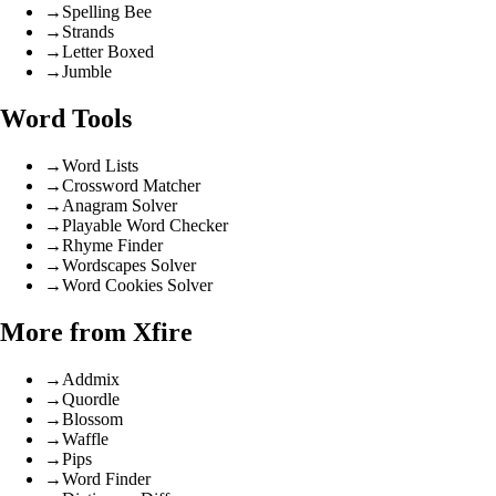
→
Spelling Bee
→
Strands
→
Letter Boxed
→
Jumble
Word Tools
→
Word Lists
→
Crossword Matcher
→
Anagram Solver
→
Playable Word Checker
→
Rhyme Finder
→
Wordscapes Solver
→
Word Cookies Solver
More from Xfire
→
Addmix
→
Quordle
→
Blossom
→
Waffle
→
Pips
→
Word Finder