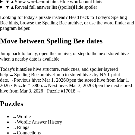
▼
▲
Show word-count hints
Hide word-count hints
▼
▲
Reveal full answer list (spoiler)
Hide spoiler
Looking for today's puzzle instead? Head back to
Today's Spelling
Bee hints
, browse the
Spelling Bee archive
, or use the
word finder
and
pangram helper
.
Move between Spelling Bee dates
Jump back to today, open the archive, or step to the next stored hive
when a nearby date is available.
Today's hints
See hive structure, rank cues, and spoiler-layered
help.
→
Spelling Bee archive
Jump to stored hives by NYT print
date.
→
Previous hive: Mar 1, 2026
Open the stored hive from Mar 1,
2026 · Puzzle #13805.
→
Next hive: Mar 3, 2026
Open the next stored
hive from Mar 3, 2026 · Puzzle #17018.
→
Puzzles
→
Wordle
→
Wordle Answer History
→
Rungs
→
Connections