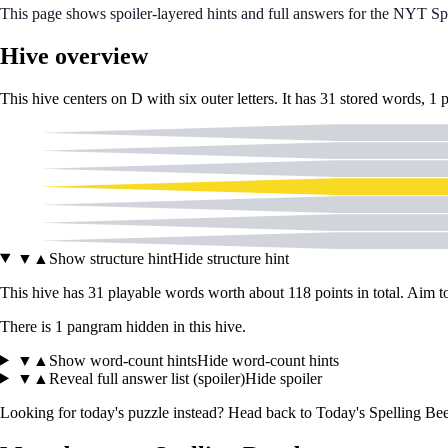
This page shows spoiler‑layered hints and full answers for the NYT S
Hive overview
This hive centers on
D
with six outer letters. It has
31
stored words,
1
A
K
L
D
O
R
W
▼
▲
Show structure hint
Hide structure hint
This hive has
31
playable words worth about
118
points in total. Aim 
There
is
1
pangram
hidden in this hive.
▼
▲
Show word-count hints
Hide word-count hints
▼
▲
Reveal full answer list (spoiler)
Hide spoiler
Looking for today's puzzle instead? Head back to
Today's Spelling Bee