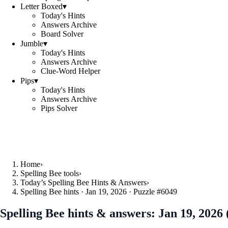
Letter Boxed
▾
Today's Hints
Answers Archive
Board Solver
Jumble
▾
Today's Hints
Answers Archive
Clue-Word Helper
Pips
▾
Today's Hints
Answers Archive
Pips Solver
Home
›
Spelling Bee tools
›
Today’s Spelling Bee Hints & Answers
›
Spelling Bee hints · Jan 19, 2026 · Puzzle #6049
Spelling Bee hints & answers:
Jan 19, 2026