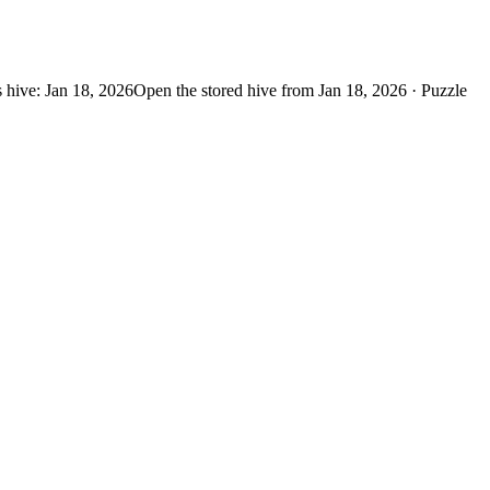
 hive: Jan 18, 2026
Open the stored hive from Jan 18, 2026 · Puzzle