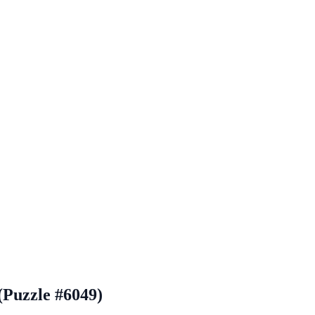
(Puzzle #6049)