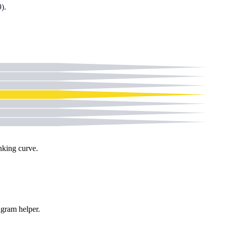
9
).
nking curve.
gram helper
.