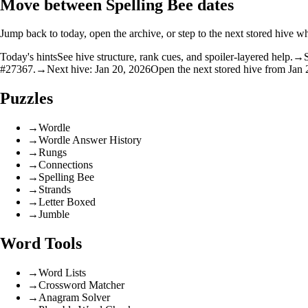
Move between Spelling Bee dates
Jump back to today, open the archive, or step to the next stored hive wh
Today's hints
See hive structure, rank cues, and spoiler-layered help.
→
#27367.
→
Next hive: Jan 20, 2026
Open the next stored hive from Jan 
Puzzles
→
Wordle
→
Wordle Answer History
→
Rungs
→
Connections
→
Spelling Bee
→
Strands
→
Letter Boxed
→
Jumble
Word Tools
→
Word Lists
→
Crossword Matcher
→
Anagram Solver