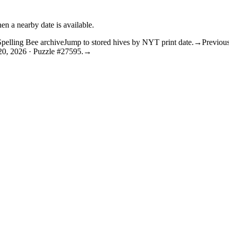
en a nearby date is available.
Spelling Bee archive
Jump to stored hives by NYT print date.
→
Previous
20, 2026 · Puzzle #27595.
→