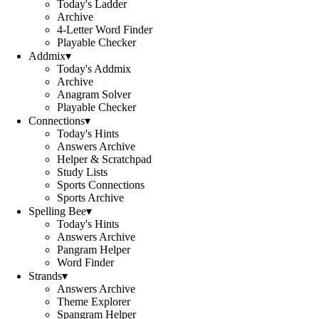
Today's Ladder
Archive
4-Letter Word Finder
Playable Checker
Addmix
▾
Today's Addmix
Archive
Anagram Solver
Playable Checker
Connections
▾
Today's Hints
Answers Archive
Helper & Scratchpad
Study Lists
Sports Connections
Sports Archive
Spelling Bee
▾
Today's Hints
Answers Archive
Pangram Helper
Word Finder
Strands
▾
Answers Archive
Theme Explorer
Spangram Helper