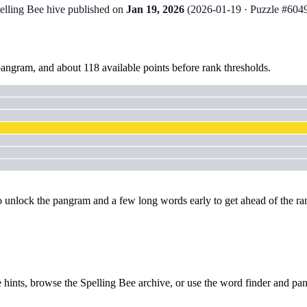
pelling Bee hive published on
Jan 19, 2026
(
2026-01-19
· Puzzle #604
pangram
, and about
118
available points before rank thresholds.
to unlock the pangram and a few long words early to get ahead of the ra
 hints
, browse the
Spelling Bee archive
, or use the
word finder
and
pan