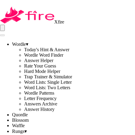
Xfire
Wordle
▾
Today's Hint & Answer
Wordle Word Finder
Answer Helper
Rate Your Guess
Hard Mode Helper
Trap Trainer & Simulator
Word Lists: Single Letter
Word Lists: Two Letters
Wordle Patterns
Letter Frequency
Answers Archive
Answer History
Quordle
Blossom
Waffle
Rungs
▾