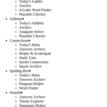
Today's Ladder
Archive
4-Letter Word Finder
Playable Checker
Addmix
▾
Today's Addmix
Archive
Anagram Solver
Playable Checker
Connections
▾
Today's Hints
Answers Archive
Helper & Scratchpad
Study Lists
Sports Connections
Sports Archive
Spelling Bee
▾
Today's Hints
Answers Archive
Pangram Helper
Word Finder
Strands
▾
Answers Archive
Theme Explorer
Spangram Helper