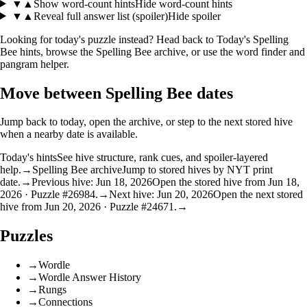
▼
▲
Show word-count hints
Hide word-count hints
▼
▲
Reveal full answer list (spoiler)
Hide spoiler
Looking for today's puzzle instead? Head back to
Today's Spelling
Bee hints
, browse the
Spelling Bee archive
, or use the
word finder
and
pangram helper
.
Move between Spelling Bee dates
Jump back to today, open the archive, or step to the next stored hive
when a nearby date is available.
Today's hints
See hive structure, rank cues, and spoiler-layered
help.
→
Spelling Bee archive
Jump to stored hives by NYT print
date.
→
Previous hive: Jun 18, 2026
Open the stored hive from Jun 18,
2026 · Puzzle #26984.
→
Next hive: Jun 20, 2026
Open the next stored
hive from Jun 20, 2026 · Puzzle #24671.
→
Puzzles
→
Wordle
→
Wordle Answer History
→
Rungs
→
Connections