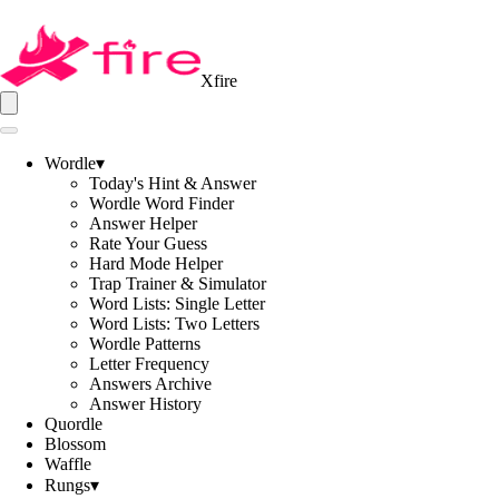
Xfire
Wordle
▾
Today's Hint & Answer
Wordle Word Finder
Answer Helper
Rate Your Guess
Hard Mode Helper
Trap Trainer & Simulator
Word Lists: Single Letter
Word Lists: Two Letters
Wordle Patterns
Letter Frequency
Answers Archive
Answer History
Quordle
Blossom
Waffle
Rungs
▾