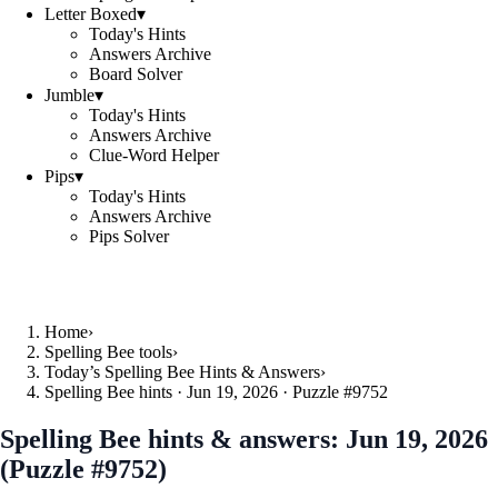
Letter Boxed
▾
Today's Hints
Answers Archive
Board Solver
Jumble
▾
Today's Hints
Answers Archive
Clue-Word Helper
Pips
▾
Today's Hints
Answers Archive
Pips Solver
Home
›
Spelling Bee tools
›
Today’s Spelling Bee Hints & Answers
›
Spelling Bee hints · Jun 19, 2026 · Puzzle #9752
Spelling Bee hints & answers:
Jun 19, 2026
(Puzzle #9752)