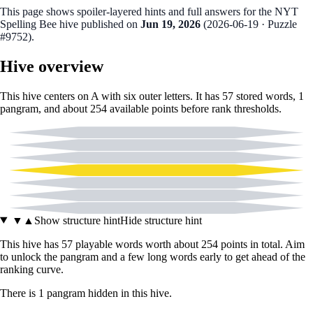
This page shows spoiler‑layered hints and full answers for the NYT
Spelling Bee hive published on
Jun 19, 2026
(
2026-06-19
· Puzzle
#9752
).
Hive overview
This hive centers on
A
with six outer letters. It has
57
stored words,
1
pangram
, and about
254
available points before rank thresholds.
C
D
E
A
I
M
Y
▼
▲
Show structure hint
Hide structure hint
This hive has
57
playable words worth about
254
points in total. Aim
to unlock the pangram and a few long words early to get ahead of the
ranking curve.
There
is
1
pangram
hidden in this hive.