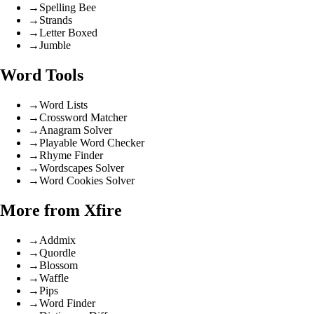
→
Spelling Bee
→
Strands
→
Letter Boxed
→
Jumble
Word Tools
→
Word Lists
→
Crossword Matcher
→
Anagram Solver
→
Playable Word Checker
→
Rhyme Finder
→
Wordscapes Solver
→
Word Cookies Solver
More from Xfire
→
Addmix
→
Quordle
→
Blossom
→
Waffle
→
Pips
→
Word Finder