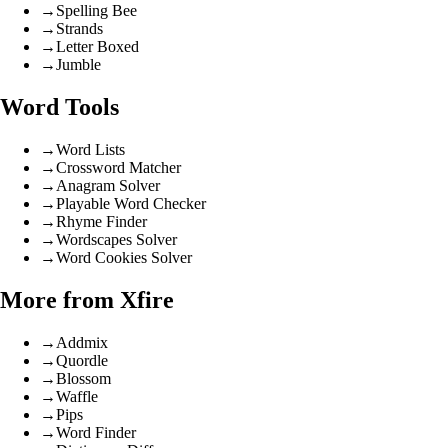
→
Spelling Bee
→
Strands
→
Letter Boxed
→
Jumble
Word Tools
→
Word Lists
→
Crossword Matcher
→
Anagram Solver
→
Playable Word Checker
→
Rhyme Finder
→
Wordscapes Solver
→
Word Cookies Solver
More from Xfire
→
Addmix
→
Quordle
→
Blossom
→
Waffle
→
Pips
→
Word Finder