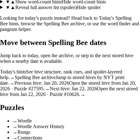
▼
▲
Show word-count hints
Hide word-count hints
▼
▲
Reveal full answer list (spoiler)
Hide spoiler
Looking for today's puzzle instead? Head back to
Today's Spelling
Bee hints
, browse the
Spelling Bee archive
, or use the
word finder
and
pangram helper
.
Move between Spelling Bee dates
Jump back to today, open the archive, or step to the next stored hive
when a nearby date is available.
Today's hints
See hive structure, rank cues, and spoiler-layered
help.
→
Spelling Bee archive
Jump to stored hives by NYT print
date.
→
Previous hive: Jan 20, 2026
Open the stored hive from Jan 20,
2026 · Puzzle #27595.
→
Next hive: Jan 22, 2026
Open the next stored
hive from Jan 22, 2026 · Puzzle #10626.
→
Puzzles
→
Wordle
→
Wordle Answer History
→
Rungs
→
Connections