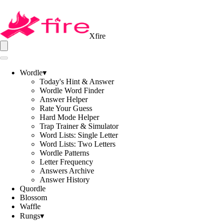
Xfire
Wordle
▾
Today's Hint & Answer
Wordle Word Finder
Answer Helper
Rate Your Guess
Hard Mode Helper
Trap Trainer & Simulator
Word Lists: Single Letter
Word Lists: Two Letters
Wordle Patterns
Letter Frequency
Answers Archive
Answer History
Quordle
Blossom
Waffle
Rungs
▾