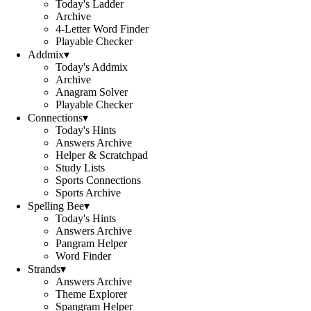
Today's Ladder
Archive
4-Letter Word Finder
Playable Checker
Addmix
▾
Today's Addmix
Archive
Anagram Solver
Playable Checker
Connections
▾
Today's Hints
Answers Archive
Helper & Scratchpad
Study Lists
Sports Connections
Sports Archive
Spelling Bee
▾
Today's Hints
Answers Archive
Pangram Helper
Word Finder
Strands
▾
Answers Archive
Theme Explorer
Spangram Helper