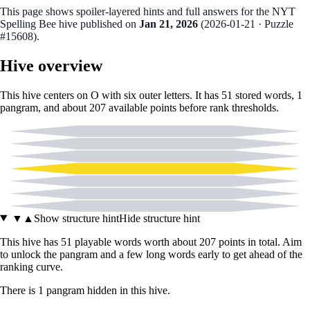
This page shows spoiler‑layered hints and full answers for the NYT
Spelling Bee hive published on
Jan 21, 2026
(
2026-01-21
· Puzzle
#15608
).
Hive overview
This hive centers on
O
with six outer letters. It has
51
stored words,
1
pangram
, and about
207
available points before rank thresholds.
A
C
E
O
L
N
W
▼
▲
Show structure hint
Hide structure hint
This hive has
51
playable words worth about
207
points in total. Aim
to unlock the pangram and a few long words early to get ahead of the
ranking curve.
There
is
1
pangram
hidden in this hive.