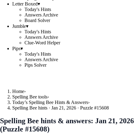
Letter Boxed
▾
Today's Hints
Answers Archive
Board Solver
Jumble
▾
Today's Hints
Answers Archive
Clue-Word Helper
Pips
▾
Today's Hints
Answers Archive
Pips Solver
Home
›
Spelling Bee tools
›
Today’s Spelling Bee Hints & Answers
›
Spelling Bee hints · Jan 21, 2026 · Puzzle #15608
Spelling Bee hints & answers:
Jan 21, 2026
(Puzzle #15608)