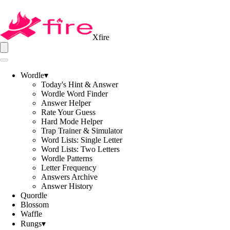
Xfire
Wordle
▾
Today's Hint & Answer
Wordle Word Finder
Answer Helper
Rate Your Guess
Hard Mode Helper
Trap Trainer & Simulator
Word Lists: Single Letter
Word Lists: Two Letters
Wordle Patterns
Letter Frequency
Answers Archive
Answer History
Quordle
Blossom
Waffle
Rungs
▾