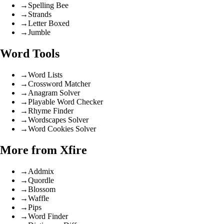
→
Spelling Bee
→
Strands
→
Letter Boxed
→
Jumble
Word Tools
→
Word Lists
→
Crossword Matcher
→
Anagram Solver
→
Playable Word Checker
→
Rhyme Finder
→
Wordscapes Solver
→
Word Cookies Solver
More from Xfire
→
Addmix
→
Quordle
→
Blossom
→
Waffle
→
Pips
→
Word Finder