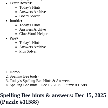
Letter Boxed
▾
Today's Hints
Answers Archive
Board Solver
Jumble
▾
Today's Hints
Answers Archive
Clue-Word Helper
Pips
▾
Today's Hints
Answers Archive
Pips Solver
Home
›
Spelling Bee tools
›
Today’s Spelling Bee Hints & Answers
›
Spelling Bee hints · Dec 15, 2025 · Puzzle #11588
Spelling Bee hints & answers:
Dec 15, 2025
(Puzzle #11588)