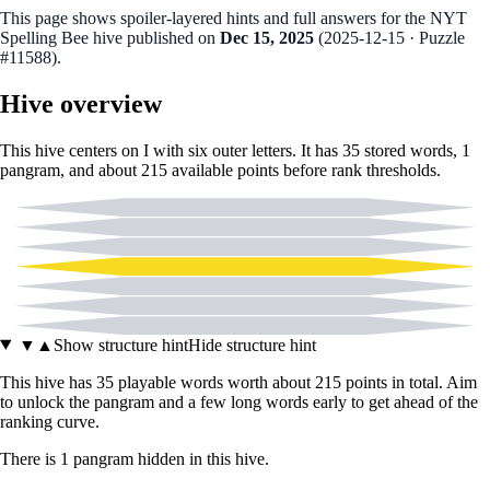
This page shows spoiler‑layered hints and full answers for the NYT
Spelling Bee hive published on
Dec 15, 2025
(
2025-12-15
· Puzzle
#11588
).
Hive overview
This hive centers on
I
with six outer letters. It has
35
stored words,
1
pangram
, and about
215
available points before rank thresholds.
A
F
G
I
N
U
W
▼
▲
Show structure hint
Hide structure hint
This hive has
35
playable words worth about
215
points in total. Aim
to unlock the pangram and a few long words early to get ahead of the
ranking curve.
There
is
1
pangram
hidden in this hive.