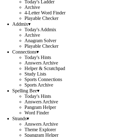
Today's Ladder
Archive
4-Letter Word Finder
Playable Checker
Addmix
▾
Today's Addmix
Archive
Anagram Solver
Playable Checker
Connections
▾
Today's Hints
Answers Archive
Helper & Scratchpad
Study Lists
Sports Connections
Sports Archive
Spelling Bee
▾
Today's Hints
Answers Archive
Pangram Helper
Word Finder
Strands
▾
Answers Archive
Theme Explorer
Spangram Helper