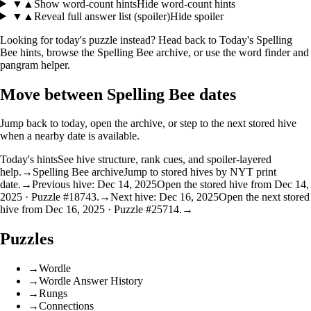
▼
▲
Show word-count hints
Hide word-count hints
▼
▲
Reveal full answer list (spoiler)
Hide spoiler
Looking for today's puzzle instead? Head back to
Today's Spelling
Bee hints
, browse the
Spelling Bee archive
, or use the
word finder
and
pangram helper
.
Move between Spelling Bee dates
Jump back to today, open the archive, or step to the next stored hive
when a nearby date is available.
Today's hints
See hive structure, rank cues, and spoiler-layered
help.
→
Spelling Bee archive
Jump to stored hives by NYT print
date.
→
Previous hive: Dec 14, 2025
Open the stored hive from Dec 14,
2025 · Puzzle #18743.
→
Next hive: Dec 16, 2025
Open the next stored
hive from Dec 16, 2025 · Puzzle #25714.
→
Puzzles
→
Wordle
→
Wordle Answer History
→
Rungs
→
Connections