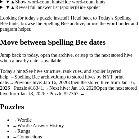
▼
▲
Show word-count hints
Hide word-count hints
▼
▲
Reveal full answer list (spoiler)
Hide spoiler
Looking for today's puzzle instead? Head back to
Today's Spelling
Bee hints
, browse the
Spelling Bee archive
, or use the
word finder
and
pangram helper
.
Move between Spelling Bee dates
Jump back to today, open the archive, or step to the next stored hive
when a nearby date is available.
Today's hints
See hive structure, rank cues, and spoiler-layered
help.
→
Spelling Bee archive
Jump to stored hives by NYT print
date.
→
Previous hive: Jan 16, 2026
Open the stored hive from Jan 16,
2026 · Puzzle #18341.
→
Next hive: Jan 18, 2026
Open the next stored
hive from Jan 18, 2026 · Puzzle #27367.
→
Puzzles
→
Wordle
→
Wordle Answer History
→
Rungs
→
Connections