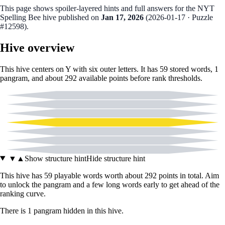
This page shows spoiler‑layered hints and full answers for the NYT
Spelling Bee hive published on
Jan 17, 2026
(
2026-01-17
· Puzzle
#12598
).
Hive overview
This hive centers on
Y
with six outer letters. It has
59
stored words,
1
pangram
, and about
292
available points before rank thresholds.
A
L
O
Y
P
R
T
▼
▲
Show structure hint
Hide structure hint
This hive has
59
playable words worth about
292
points in total. Aim
to unlock the pangram and a few long words early to get ahead of the
ranking curve.
There
is
1
pangram
hidden in this hive.