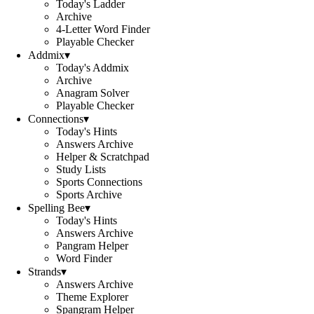
Today's Ladder
Archive
4-Letter Word Finder
Playable Checker
Addmix
▾
Today's Addmix
Archive
Anagram Solver
Playable Checker
Connections
▾
Today's Hints
Answers Archive
Helper & Scratchpad
Study Lists
Sports Connections
Sports Archive
Spelling Bee
▾
Today's Hints
Answers Archive
Pangram Helper
Word Finder
Strands
▾
Answers Archive
Theme Explorer
Spangram Helper