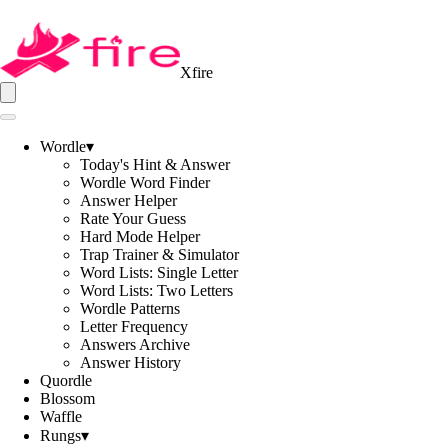
Xfire
Wordle
▾
Today's Hint & Answer
Wordle Word Finder
Answer Helper
Rate Your Guess
Hard Mode Helper
Trap Trainer & Simulator
Word Lists: Single Letter
Word Lists: Two Letters
Wordle Patterns
Letter Frequency
Answers Archive
Answer History
Quordle
Blossom
Waffle
Rungs
▾