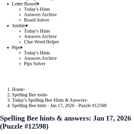
Letter Boxed
▾
Today's Hints
Answers Archive
Board Solver
Jumble
▾
Today's Hints
Answers Archive
Clue-Word Helper
Pips
▾
Today's Hints
Answers Archive
Pips Solver
Home
›
Spelling Bee tools
›
Today’s Spelling Bee Hints & Answers
›
Spelling Bee hints · Jan 17, 2026 · Puzzle #12598
Spelling Bee hints & answers:
Jan 17, 2026
(Puzzle #12598)