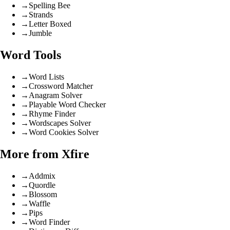
→
Spelling Bee
→
Strands
→
Letter Boxed
→
Jumble
Word Tools
→
Word Lists
→
Crossword Matcher
→
Anagram Solver
→
Playable Word Checker
→
Rhyme Finder
→
Wordscapes Solver
→
Word Cookies Solver
More from Xfire
→
Addmix
→
Quordle
→
Blossom
→
Waffle
→
Pips
→
Word Finder