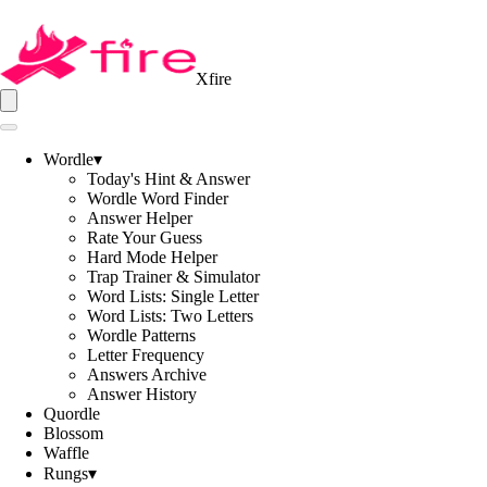
Xfire
Wordle
▾
Today's Hint & Answer
Wordle Word Finder
Answer Helper
Rate Your Guess
Hard Mode Helper
Trap Trainer & Simulator
Word Lists: Single Letter
Word Lists: Two Letters
Wordle Patterns
Letter Frequency
Answers Archive
Answer History
Quordle
Blossom
Waffle
Rungs
▾