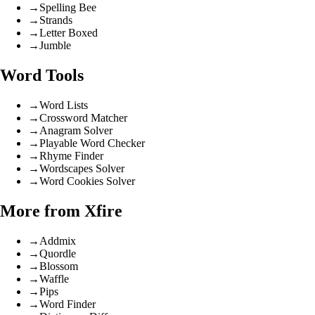
→
Spelling Bee
→
Strands
→
Letter Boxed
→
Jumble
Word Tools
→
Word Lists
→
Crossword Matcher
→
Anagram Solver
→
Playable Word Checker
→
Rhyme Finder
→
Wordscapes Solver
→
Word Cookies Solver
More from Xfire
→
Addmix
→
Quordle
→
Blossom
→
Waffle
→
Pips
→
Word Finder