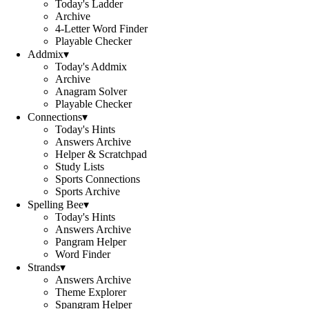
Today's Ladder
Archive
4-Letter Word Finder
Playable Checker
Addmix
▾
Today's Addmix
Archive
Anagram Solver
Playable Checker
Connections
▾
Today's Hints
Answers Archive
Helper & Scratchpad
Study Lists
Sports Connections
Sports Archive
Spelling Bee
▾
Today's Hints
Answers Archive
Pangram Helper
Word Finder
Strands
▾
Answers Archive
Theme Explorer
Spangram Helper