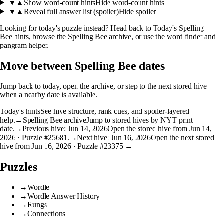
▼
▲
Show word-count hints
Hide word-count hints
▼
▲
Reveal full answer list (spoiler)
Hide spoiler
Looking for today's puzzle instead? Head back to
Today's Spelling
Bee hints
, browse the
Spelling Bee archive
, or use the
word finder
and
pangram helper
.
Move between Spelling Bee dates
Jump back to today, open the archive, or step to the next stored hive
when a nearby date is available.
Today's hints
See hive structure, rank cues, and spoiler-layered
help.
→
Spelling Bee archive
Jump to stored hives by NYT print
date.
→
Previous hive: Jun 14, 2026
Open the stored hive from Jun 14,
2026 · Puzzle #25681.
→
Next hive: Jun 16, 2026
Open the next stored
hive from Jun 16, 2026 · Puzzle #23375.
→
Puzzles
→
Wordle
→
Wordle Answer History
→
Rungs
→
Connections