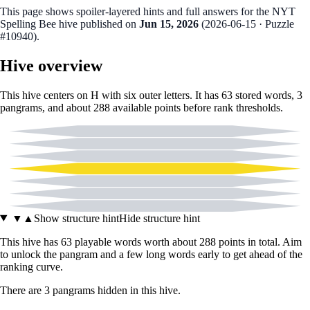
This page shows spoiler‑layered hints and full answers for the NYT
Spelling Bee hive published on
Jun 15, 2026
(
2026-06-15
· Puzzle
#10940
).
Hive overview
This hive centers on
H
with six outer letters. It has
63
stored words,
3
pangram
s
, and about
288
available points before rank thresholds.
A
C
E
H
I
P
T
▼
▲
Show structure hint
Hide structure hint
This hive has
63
playable words worth about
288
points in total. Aim
to unlock the pangram and a few long words early to get ahead of the
ranking curve.
There
are
3
pangram
s
hidden in this hive.