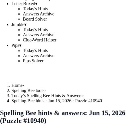
Letter Boxed
▾
Today's Hints
Answers Archive
Board Solver
Jumble
▾
Today's Hints
Answers Archive
Clue-Word Helper
Pips
▾
Today's Hints
Answers Archive
Pips Solver
Home
›
Spelling Bee tools
›
Today’s Spelling Bee Hints & Answers
›
Spelling Bee hints · Jun 15, 2026 · Puzzle #10940
Spelling Bee hints & answers:
Jun 15, 2026
(Puzzle #10940)