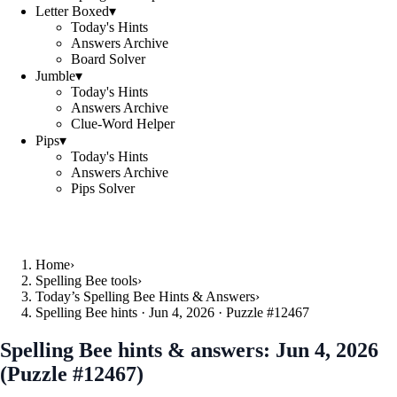
Letter Boxed
▾
Today's Hints
Answers Archive
Board Solver
Jumble
▾
Today's Hints
Answers Archive
Clue-Word Helper
Pips
▾
Today's Hints
Answers Archive
Pips Solver
Home
›
Spelling Bee tools
›
Today’s Spelling Bee Hints & Answers
›
Spelling Bee hints · Jun 4, 2026 · Puzzle #12467
Spelling Bee hints & answers:
Jun 4, 2026
(Puzzle #12467)