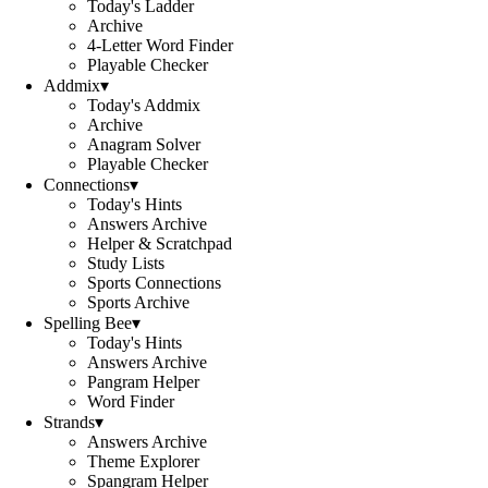
Today's Ladder
Archive
4-Letter Word Finder
Playable Checker
Addmix
▾
Today's Addmix
Archive
Anagram Solver
Playable Checker
Connections
▾
Today's Hints
Answers Archive
Helper & Scratchpad
Study Lists
Sports Connections
Sports Archive
Spelling Bee
▾
Today's Hints
Answers Archive
Pangram Helper
Word Finder
Strands
▾
Answers Archive
Theme Explorer
Spangram Helper