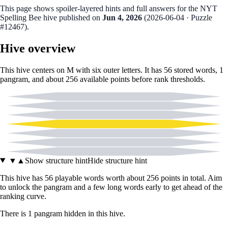
This page shows spoiler‑layered hints and full answers for the NYT
Spelling Bee hive published on
Jun 4, 2026
(
2026-06-04
· Puzzle
#12467
).
Hive overview
This hive centers on
M
with six outer letters. It has
56
stored words,
1
pangram
, and about
256
available points before rank thresholds.
A
D
I
M
L
N
T
▼
▲
Show structure hint
Hide structure hint
This hive has
56
playable words worth about
256
points in total. Aim
to unlock the pangram and a few long words early to get ahead of the
ranking curve.
There
is
1
pangram
hidden in this hive.