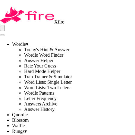
Xfire
Wordle
▾
Today's Hint & Answer
Wordle Word Finder
Answer Helper
Rate Your Guess
Hard Mode Helper
Trap Trainer & Simulator
Word Lists: Single Letter
Word Lists: Two Letters
Wordle Patterns
Letter Frequency
Answers Archive
Answer History
Quordle
Blossom
Waffle
Rungs
▾