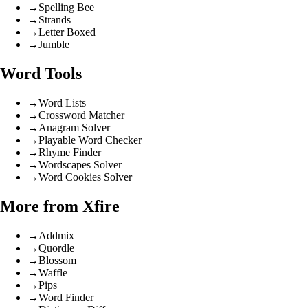
→
Spelling Bee
→
Strands
→
Letter Boxed
→
Jumble
Word Tools
→
Word Lists
→
Crossword Matcher
→
Anagram Solver
→
Playable Word Checker
→
Rhyme Finder
→
Wordscapes Solver
→
Word Cookies Solver
More from Xfire
→
Addmix
→
Quordle
→
Blossom
→
Waffle
→
Pips
→
Word Finder