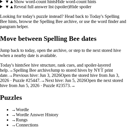
▼
▲
Show word-count hints
Hide word-count hints
▼
▲
Reveal full answer list (spoiler)
Hide spoiler
Looking for today's puzzle instead? Head back to
Today's Spelling
Bee hints
, browse the
Spelling Bee archive
, or use the
word finder
and
pangram helper
.
Move between Spelling Bee dates
Jump back to today, open the archive, or step to the next stored hive
when a nearby date is available.
Today's hints
See hive structure, rank cues, and spoiler-layered
help.
→
Spelling Bee archive
Jump to stored hives by NYT print
date.
→
Previous hive: Jun 3, 2026
Open the stored hive from Jun 3,
2026 · Puzzle #25447.
→
Next hive: Jun 5, 2026
Open the next stored
hive from Jun 5, 2026 · Puzzle #23573.
→
Puzzles
→
Wordle
→
Wordle Answer History
→
Rungs
→
Connections