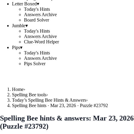
Letter Boxed
▾
Today's Hints
Answers Archive
Board Solver
Jumble
▾
Today's Hints
Answers Archive
Clue-Word Helper
Pips
▾
Today's Hints
Answers Archive
Pips Solver
Home
›
Spelling Bee tools
›
Today’s Spelling Bee Hints & Answers
›
Spelling Bee hints · Mar 23, 2026 · Puzzle #23792
Spelling Bee hints & answers:
Mar 23, 2026
(Puzzle #23792)