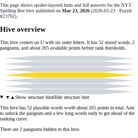
This page shows spoiler‑layered hints and full answers for the NYT
Spelling Bee hive published on
Mar 23, 2026
(
2026-03-23
· Puzzle
#23792
).
Hive overview
This hive centers on
U
with six outer letters. It has
52
stored words,
2
pangram
s
, and about
265
available points before rank thresholds.
C
D
E
U
H
L
N
▼
▲
Show structure hint
Hide structure hint
This hive has
52
playable words worth about
265
points in total. Aim
to unlock the pangram and a few long words early to get ahead of the
ranking curve.
There
are
2
pangram
s
hidden in this hive.