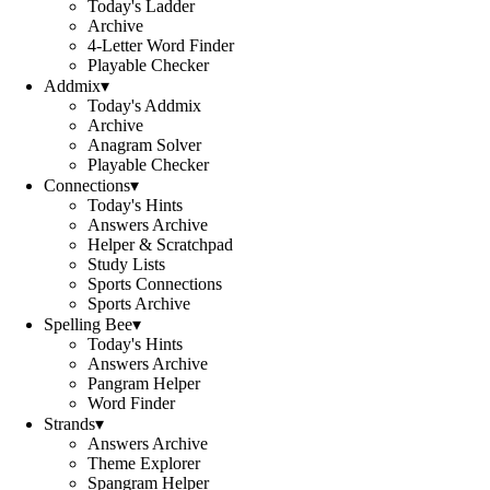
Today's Ladder
Archive
4-Letter Word Finder
Playable Checker
Addmix
▾
Today's Addmix
Archive
Anagram Solver
Playable Checker
Connections
▾
Today's Hints
Answers Archive
Helper & Scratchpad
Study Lists
Sports Connections
Sports Archive
Spelling Bee
▾
Today's Hints
Answers Archive
Pangram Helper
Word Finder
Strands
▾
Answers Archive
Theme Explorer
Spangram Helper