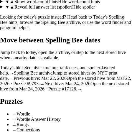
▼
▲
Show word-count hints
Hide word-count hints
▼
▲
Reveal full answer list (spoiler)
Hide spoiler
Looking for today's puzzle instead? Head back to
Today's Spelling
Bee hints
, browse the
Spelling Bee archive
, or use the
word finder
and
pangram helper
.
Move between Spelling Bee dates
Jump back to today, open the archive, or step to the next stored hive
when a nearby date is available.
Today's hints
See hive structure, rank cues, and spoiler-layered
help.
→
Spelling Bee archive
Jump to stored hives by NYT print
date.
→
Previous hive: Mar 22, 2026
Open the stored hive from Mar 22,
2026 · Puzzle #9793.
→
Next hive: Mar 24, 2026
Open the next stored
hive from Mar 24, 2026 · Puzzle #17126.
→
Puzzles
→
Wordle
→
Wordle Answer History
→
Rungs
→
Connections