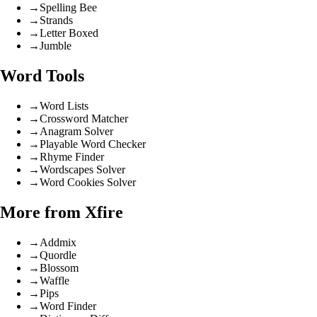
→
Spelling Bee
→
Strands
→
Letter Boxed
→
Jumble
Word Tools
→
Word Lists
→
Crossword Matcher
→
Anagram Solver
→
Playable Word Checker
→
Rhyme Finder
→
Wordscapes Solver
→
Word Cookies Solver
More from Xfire
→
Addmix
→
Quordle
→
Blossom
→
Waffle
→
Pips
→
Word Finder