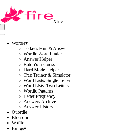
Xfire
Wordle
▾
Today's Hint & Answer
Wordle Word Finder
Answer Helper
Rate Your Guess
Hard Mode Helper
Trap Trainer & Simulator
Word Lists: Single Letter
Word Lists: Two Letters
Wordle Patterns
Letter Frequency
Answers Archive
Answer History
Quordle
Blossom
Waffle
Rungs
▾