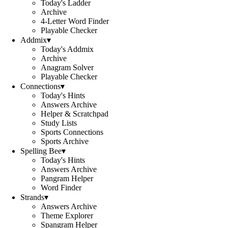
Today's Ladder
Archive
4-Letter Word Finder
Playable Checker
Addmix
▾
Today's Addmix
Archive
Anagram Solver
Playable Checker
Connections
▾
Today's Hints
Answers Archive
Helper & Scratchpad
Study Lists
Sports Connections
Sports Archive
Spelling Bee
▾
Today's Hints
Answers Archive
Pangram Helper
Word Finder
Strands
▾
Answers Archive
Theme Explorer
Spangram Helper