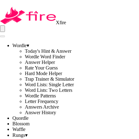
Xfire
Wordle
▾
Today's Hint & Answer
Wordle Word Finder
Answer Helper
Rate Your Guess
Hard Mode Helper
Trap Trainer & Simulator
Word Lists: Single Letter
Word Lists: Two Letters
Wordle Patterns
Letter Frequency
Answers Archive
Answer History
Quordle
Blossom
Waffle
Rungs
▾