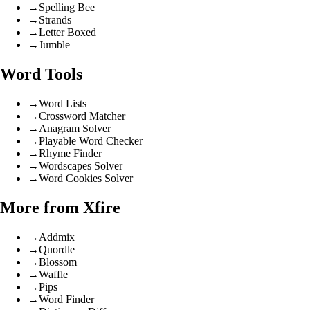
→
Spelling Bee
→
Strands
→
Letter Boxed
→
Jumble
Word Tools
→
Word Lists
→
Crossword Matcher
→
Anagram Solver
→
Playable Word Checker
→
Rhyme Finder
→
Wordscapes Solver
→
Word Cookies Solver
More from Xfire
→
Addmix
→
Quordle
→
Blossom
→
Waffle
→
Pips
→
Word Finder