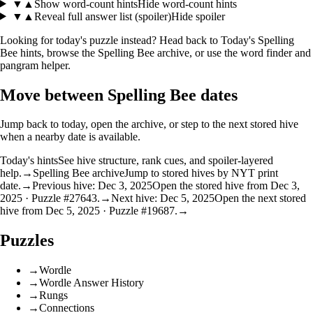
▼
▲
Show word-count hints
Hide word-count hints
▼
▲
Reveal full answer list (spoiler)
Hide spoiler
Looking for today's puzzle instead? Head back to
Today's Spelling
Bee hints
, browse the
Spelling Bee archive
, or use the
word finder
and
pangram helper
.
Move between Spelling Bee dates
Jump back to today, open the archive, or step to the next stored hive
when a nearby date is available.
Today's hints
See hive structure, rank cues, and spoiler-layered
help.
→
Spelling Bee archive
Jump to stored hives by NYT print
date.
→
Previous hive: Dec 3, 2025
Open the stored hive from Dec 3,
2025 · Puzzle #27643.
→
Next hive: Dec 5, 2025
Open the next stored
hive from Dec 5, 2025 · Puzzle #19687.
→
Puzzles
→
Wordle
→
Wordle Answer History
→
Rungs
→
Connections