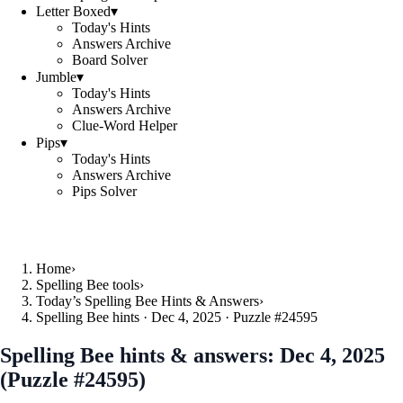
Letter Boxed
▾
Today's Hints
Answers Archive
Board Solver
Jumble
▾
Today's Hints
Answers Archive
Clue-Word Helper
Pips
▾
Today's Hints
Answers Archive
Pips Solver
Home
›
Spelling Bee tools
›
Today’s Spelling Bee Hints & Answers
›
Spelling Bee hints · Dec 4, 2025 · Puzzle #24595
Spelling Bee hints & answers:
Dec 4, 2025
(Puzzle #24595)