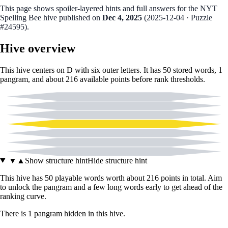
This page shows spoiler‑layered hints and full answers for the NYT
Spelling Bee hive published on
Dec 4, 2025
(
2025-12-04
· Puzzle
#24595
).
Hive overview
This hive centers on
D
with six outer letters. It has
50
stored words,
1
pangram
, and about
216
available points before rank thresholds.
A
E
L
D
T
X
Y
▼
▲
Show structure hint
Hide structure hint
This hive has
50
playable words worth about
216
points in total. Aim
to unlock the pangram and a few long words early to get ahead of the
ranking curve.
There
is
1
pangram
hidden in this hive.