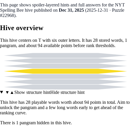
This page shows spoiler‑layered hints and full answers for the NYT
Spelling Bee hive published on
Dec 31, 2025
(
2025-12-31
· Puzzle
#22968
).
Hive overview
This hive centers on
T
with six outer letters. It has
28
stored words,
1
pangram
, and about
94
available points before rank thresholds.
A
C
F
T
M
O
U
▼
▲
Show structure hint
Hide structure hint
This hive has
28
playable words worth about
94
points in total. Aim to
unlock the pangram and a few long words early to get ahead of the
ranking curve.
There
is
1
pangram
hidden in this hive.