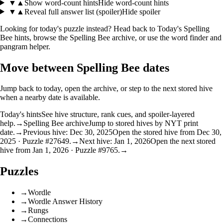
▼
▲
Show word-count hints
Hide word-count hints
▼
▲
Reveal full answer list (spoiler)
Hide spoiler
Looking for today's puzzle instead? Head back to
Today's Spelling
Bee hints
, browse the
Spelling Bee archive
, or use the
word finder
and
pangram helper
.
Move between Spelling Bee dates
Jump back to today, open the archive, or step to the next stored hive
when a nearby date is available.
Today's hints
See hive structure, rank cues, and spoiler-layered
help.
→
Spelling Bee archive
Jump to stored hives by NYT print
date.
→
Previous hive: Dec 30, 2025
Open the stored hive from Dec 30,
2025 · Puzzle #27649.
→
Next hive: Jan 1, 2026
Open the next stored
hive from Jan 1, 2026 · Puzzle #9765.
→
Puzzles
→
Wordle
→
Wordle Answer History
→
Rungs
→
Connections