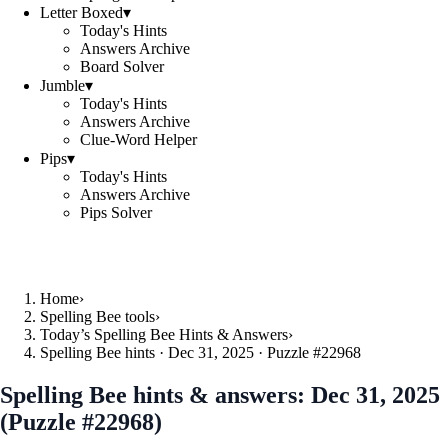
Letter Boxed
▾
Today's Hints
Answers Archive
Board Solver
Jumble
▾
Today's Hints
Answers Archive
Clue-Word Helper
Pips
▾
Today's Hints
Answers Archive
Pips Solver
Home
›
Spelling Bee tools
›
Today’s Spelling Bee Hints & Answers
›
Spelling Bee hints · Dec 31, 2025 · Puzzle #22968
Spelling Bee hints & answers:
Dec 31, 2025
(Puzzle #22968)