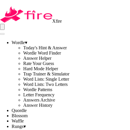
Xfire
Wordle
▾
Today's Hint & Answer
Wordle Word Finder
Answer Helper
Rate Your Guess
Hard Mode Helper
Trap Trainer & Simulator
Word Lists: Single Letter
Word Lists: Two Letters
Wordle Patterns
Letter Frequency
Answers Archive
Answer History
Quordle
Blossom
Waffle
Rungs
▾