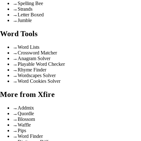
→
Spelling Bee
→
Strands
→
Letter Boxed
→
Jumble
Word Tools
→
Word Lists
→
Crossword Matcher
→
Anagram Solver
→
Playable Word Checker
→
Rhyme Finder
→
Wordscapes Solver
→
Word Cookies Solver
More from Xfire
→
Addmix
→
Quordle
→
Blossom
→
Waffle
→
Pips
→
Word Finder