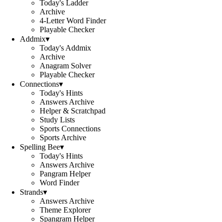
Today's Ladder
Archive
4-Letter Word Finder
Playable Checker
Addmix
▾
Today's Addmix
Archive
Anagram Solver
Playable Checker
Connections
▾
Today's Hints
Answers Archive
Helper & Scratchpad
Study Lists
Sports Connections
Sports Archive
Spelling Bee
▾
Today's Hints
Answers Archive
Pangram Helper
Word Finder
Strands
▾
Answers Archive
Theme Explorer
Spangram Helper