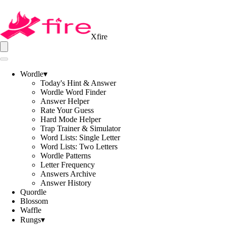
Xfire
Wordle
▾
Today's Hint & Answer
Wordle Word Finder
Answer Helper
Rate Your Guess
Hard Mode Helper
Trap Trainer & Simulator
Word Lists: Single Letter
Word Lists: Two Letters
Wordle Patterns
Letter Frequency
Answers Archive
Answer History
Quordle
Blossom
Waffle
Rungs
▾