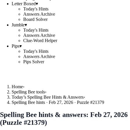
Letter Boxed
▾
Today's Hints
Answers Archive
Board Solver
Jumble
▾
Today's Hints
Answers Archive
Clue-Word Helper
Pips
▾
Today's Hints
Answers Archive
Pips Solver
Home
›
Spelling Bee tools
›
Today’s Spelling Bee Hints & Answers
›
Spelling Bee hints · Feb 27, 2026 · Puzzle #21379
Spelling Bee hints & answers:
Feb 27, 2026
(Puzzle #21379)