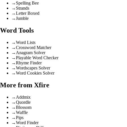
→
Spelling Bee
→
Strands
→
Letter Boxed
→
Jumble
Word Tools
→
Word Lists
→
Crossword Matcher
→
Anagram Solver
→
Playable Word Checker
→
Rhyme Finder
→
Wordscapes Solver
→
Word Cookies Solver
More from Xfire
→
Addmix
→
Quordle
→
Blossom
→
Waffle
→
Pips
→
Word Finder