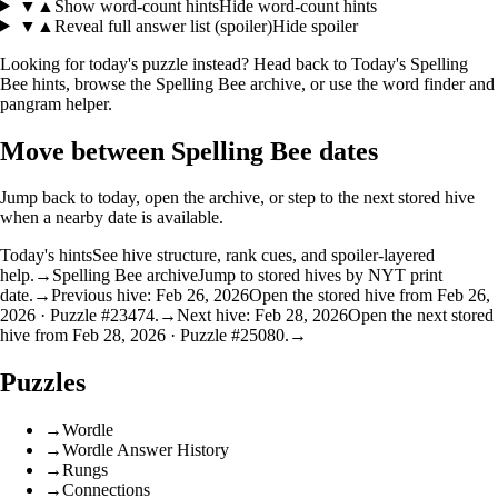
▼
▲
Show word-count hints
Hide word-count hints
▼
▲
Reveal full answer list (spoiler)
Hide spoiler
Looking for today's puzzle instead? Head back to
Today's Spelling
Bee hints
, browse the
Spelling Bee archive
, or use the
word finder
and
pangram helper
.
Move between Spelling Bee dates
Jump back to today, open the archive, or step to the next stored hive
when a nearby date is available.
Today's hints
See hive structure, rank cues, and spoiler-layered
help.
→
Spelling Bee archive
Jump to stored hives by NYT print
date.
→
Previous hive: Feb 26, 2026
Open the stored hive from Feb 26,
2026 · Puzzle #23474.
→
Next hive: Feb 28, 2026
Open the next stored
hive from Feb 28, 2026 · Puzzle #25080.
→
Puzzles
→
Wordle
→
Wordle Answer History
→
Rungs
→
Connections