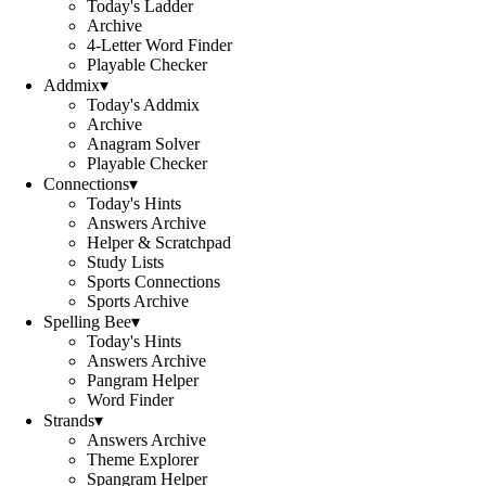
Today's Ladder
Archive
4-Letter Word Finder
Playable Checker
Addmix
▾
Today's Addmix
Archive
Anagram Solver
Playable Checker
Connections
▾
Today's Hints
Answers Archive
Helper & Scratchpad
Study Lists
Sports Connections
Sports Archive
Spelling Bee
▾
Today's Hints
Answers Archive
Pangram Helper
Word Finder
Strands
▾
Answers Archive
Theme Explorer
Spangram Helper