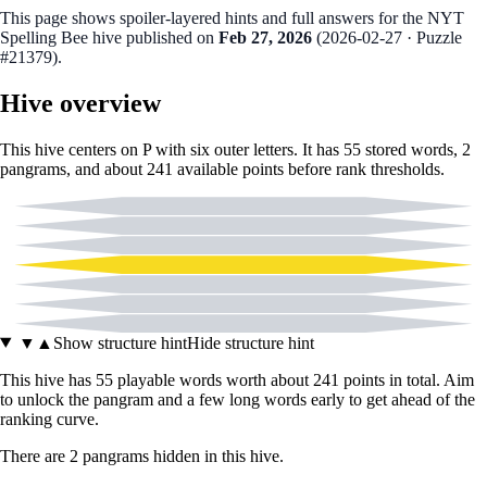
This page shows spoiler‑layered hints and full answers for the NYT
Spelling Bee hive published on
Feb 27, 2026
(
2026-02-27
· Puzzle
#21379
).
Hive overview
This hive centers on
P
with six outer letters. It has
55
stored words,
2
pangram
s
, and about
241
available points before rank thresholds.
A
B
C
P
E
I
L
▼
▲
Show structure hint
Hide structure hint
This hive has
55
playable words worth about
241
points in total. Aim
to unlock the pangram and a few long words early to get ahead of the
ranking curve.
There
are
2
pangram
s
hidden in this hive.