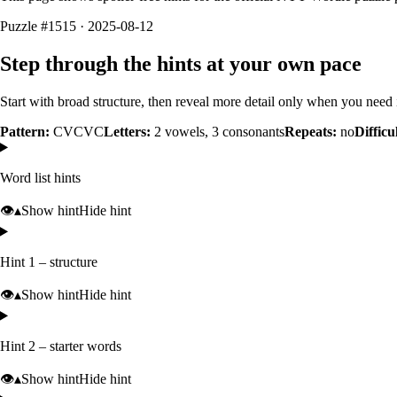
Puzzle #1515 · 2025-08-12
Step through the hints at your own pace
Start with broad structure, then reveal more detail only when you need i
Pattern:
CVCVC
Letters:
2
vowels,
3
consonants
Repeats:
no
Difficu
Word list hints
👁️
▴
Show hint
Hide hint
Hint 1 – structure
👁️
▴
Show hint
Hide hint
Hint 2 – starter words
👁️
▴
Show hint
Hide hint