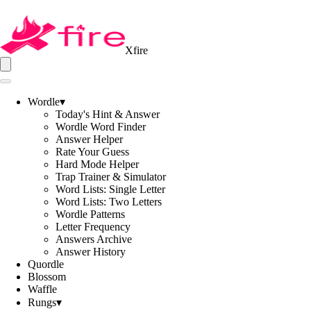
Xfire
Wordle
▾
Today's Hint & Answer
Wordle Word Finder
Answer Helper
Rate Your Guess
Hard Mode Helper
Trap Trainer & Simulator
Word Lists: Single Letter
Word Lists: Two Letters
Wordle Patterns
Letter Frequency
Answers Archive
Answer History
Quordle
Blossom
Waffle
Rungs
▾