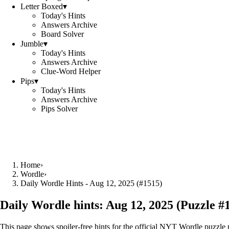
Letter Boxed
▾
Today's Hints
Answers Archive
Board Solver
Jumble
▾
Today's Hints
Answers Archive
Clue-Word Helper
Pips
▾
Today's Hints
Answers Archive
Pips Solver
Home
›
Wordle
›
Daily Wordle Hints - Aug 12, 2025 (#1515)
Daily Wordle hints:
Aug 12, 2025
(Puzzle #
This page shows spoiler‑free hints for the official NYT Wordle puzzle