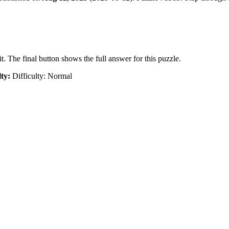
t. The final button shows the full answer for this puzzle.
lty:
Difficulty: Normal