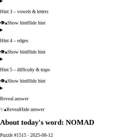
Hint 3 – vowels & letters
👁️
▴
Show hint
Hide hint
Hint 4 – edges
👁️
▴
Show hint
Hide hint
Hint 5 – difficulty & traps
👁️
▴
Show hint
Hide hint
Reveal answer
✨
▴
Reveal
Hide answer
About today's word:
NOMAD
Puzzle #
1515
·
2025-08-12