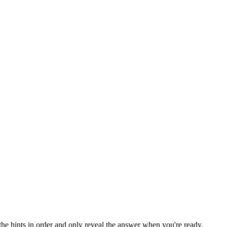
the hints in order and only reveal the answer when you're ready.