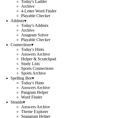
Today's Ladder
Archive
4-Letter Word Finder
Playable Checker
Addmix
▾
Today's Addmix
Archive
Anagram Solver
Playable Checker
Connections
▾
Today's Hints
Answers Archive
Helper & Scratchpad
Study Lists
Sports Connections
Sports Archive
Spelling Bee
▾
Today's Hints
Answers Archive
Pangram Helper
Word Finder
Strands
▾
Answers Archive
Theme Explorer
Spangram Helper