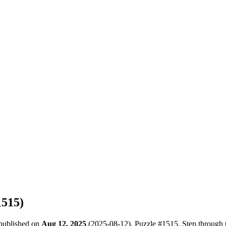
1515
)
 published on
Aug 12, 2025
(
2025-08-12
). Puzzle #
1515
. Step through 