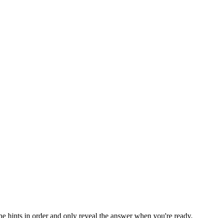
the hints in order and only reveal the answer when you're ready.