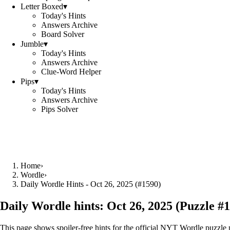
Letter Boxed
▾
Today's Hints
Answers Archive
Board Solver
Jumble
▾
Today's Hints
Answers Archive
Clue-Word Helper
Pips
▾
Today's Hints
Answers Archive
Pips Solver
Home
›
Wordle
›
Daily Wordle Hints - Oct 26, 2025 (#1590)
Daily Wordle hints:
Oct 26, 2025
(Puzzle #
1
This page shows spoiler‑free hints for the official NYT Wordle puzzle