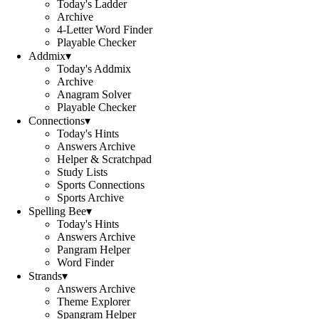
Today's Ladder
Archive
4-Letter Word Finder
Playable Checker
Addmix
▾
Today's Addmix
Archive
Anagram Solver
Playable Checker
Connections
▾
Today's Hints
Answers Archive
Helper & Scratchpad
Study Lists
Sports Connections
Sports Archive
Spelling Bee
▾
Today's Hints
Answers Archive
Pangram Helper
Word Finder
Strands
▾
Answers Archive
Theme Explorer
Spangram Helper