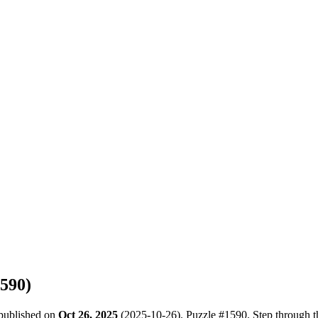
590
)
 published on
Oct 26, 2025
(
2025-10-26
). Puzzle #
1590
. Step through 