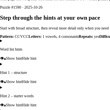
Puzzle #1590 · 2025-10-26
Step through the hints at your own pace
Start with broad structure, then reveal more detail only when you need i
Pattern:
CCVCC
Letters:
1
vowels,
4
consonants
Repeats:
yes
Difficu
Word list hints
👁️
▴
Show hint
Hide hint
Hint 1 – structure
👁️
▴
Show hint
Hide hint
Hint 2 – starter words
👁️
▴
Show hint
Hide hint