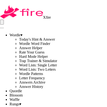
Xfire
Wordle
▾
Today's Hint & Answer
Wordle Word Finder
Answer Helper
Rate Your Guess
Hard Mode Helper
Trap Trainer & Simulator
Word Lists: Single Letter
Word Lists: Two Letters
Wordle Patterns
Letter Frequency
Answers Archive
Answer History
Quordle
Blossom
Waffle
Rungs
▾