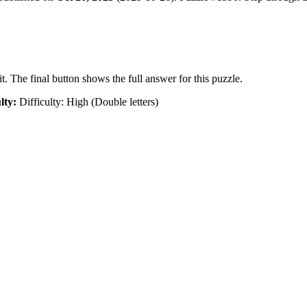
t. The final button shows the full answer for this puzzle.
lty:
Difficulty: High (Double letters)