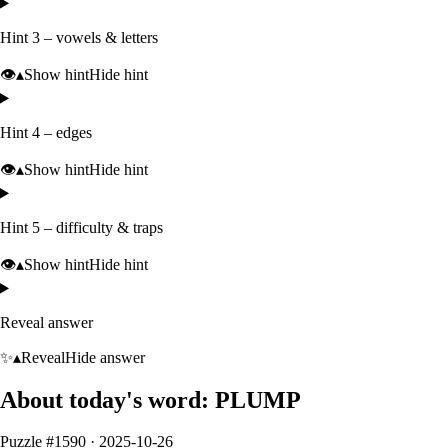
Hint 3 – vowels & letters
👁️
▴
Show hint
Hide hint
Hint 4 – edges
👁️
▴
Show hint
Hide hint
Hint 5 – difficulty & traps
👁️
▴
Show hint
Hide hint
Reveal answer
✨
▴
Reveal
Hide answer
About today's word:
PLUMP
Puzzle #
1590
·
2025-10-26