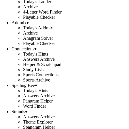
Today's Ladder
Archive
4-Letter Word Finder
Playable Checker
Addmix
▾
Today's Addmix
Archive
Anagram Solver
Playable Checker
Connections
▾
Today's Hints
Answers Archive
Helper & Scratchpad
Study Lists
Sports Connections
Sports Archive
Spelling Bee
▾
Today's Hints
Answers Archive
Pangram Helper
Word Finder
Strands
▾
Answers Archive
Theme Explorer
Spangram Helper