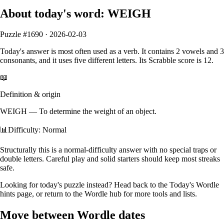
About today's word:
WEIGH
Puzzle #
1690
·
2026-02-03
Today's answer is most often used as a
verb
.
It contains
2
vowels
and
3
consonants
, and it
uses five different letters
. Its Scrabble score is
12
.
📖
Definition & origin
WEIGH
—
To determine the weight of an object.
📊
Difficulty: Normal
Structurally this is a normal‑difficulty answer with no special traps or
double letters. Careful play and solid starters should keep most streaks
safe.
Looking for today's puzzle instead? Head back to the
Today's Wordle
hints
page, or return to the
Wordle hub
for more tools and lists.
Move between Wordle dates