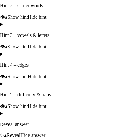
Hint 2 – starter words
👁️
▴
Show hint
Hide hint
Hint 3 – vowels & letters
👁️
▴
Show hint
Hide hint
Hint 4 – edges
👁️
▴
Show hint
Hide hint
Hint 5 – difficulty & traps
👁️
▴
Show hint
Hide hint
Reveal answer
✨
▴
Reveal
Hide answer