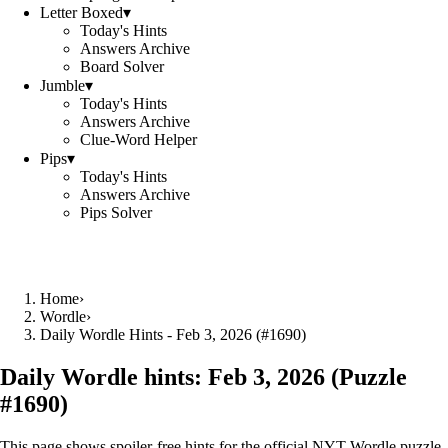
Letter Boxed
▾
Today's Hints
Answers Archive
Board Solver
Jumble
▾
Today's Hints
Answers Archive
Clue-Word Helper
Pips
▾
Today's Hints
Answers Archive
Pips Solver
Home
›
Wordle
›
Daily Wordle Hints - Feb 3, 2026 (#1690)
Daily Wordle hints:
Feb 3, 2026
(Puzzle
#
1690
)
This page shows spoiler‑free hints for the official NYT Wordle puzzle