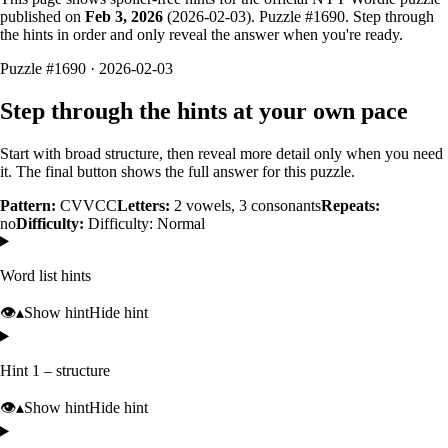
published on
Feb 3, 2026
(
2026-02-03
). Puzzle #
1690
. Step through
the hints in order and only reveal the answer when you're ready.
Puzzle #1690 · 2026-02-03
Step through the hints at your own pace
Start with broad structure, then reveal more detail only when you need
it. The final button shows the full answer for this puzzle.
Pattern:
CVVCC
Letters:
2
vowels,
3
consonants
Repeats:
no
Difficulty:
Difficulty: Normal
Word list hints
👁️
▴
Show hint
Hide hint
Hint 1 – structure
👁️
▴
Show hint
Hide hint