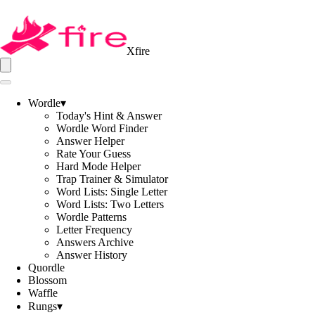
Xfire
Wordle
▾
Today's Hint & Answer
Wordle Word Finder
Answer Helper
Rate Your Guess
Hard Mode Helper
Trap Trainer & Simulator
Word Lists: Single Letter
Word Lists: Two Letters
Wordle Patterns
Letter Frequency
Answers Archive
Answer History
Quordle
Blossom
Waffle
Rungs
▾