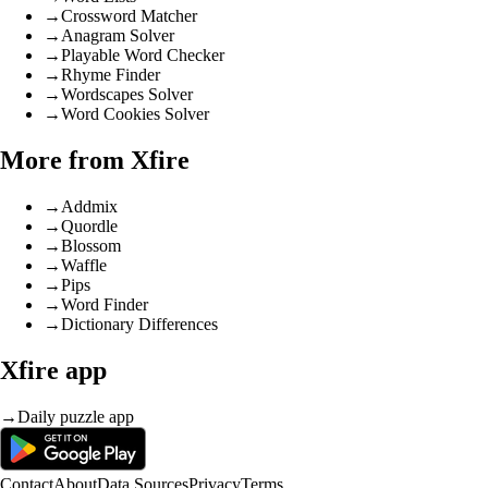
→
Crossword Matcher
→
Anagram Solver
→
Playable Word Checker
→
Rhyme Finder
→
Wordscapes Solver
→
Word Cookies Solver
More from Xfire
→
Addmix
→
Quordle
→
Blossom
→
Waffle
→
Pips
→
Word Finder
→
Dictionary Differences
Xfire app
→
Daily puzzle app
Contact
About
Data Sources
Privacy
Terms