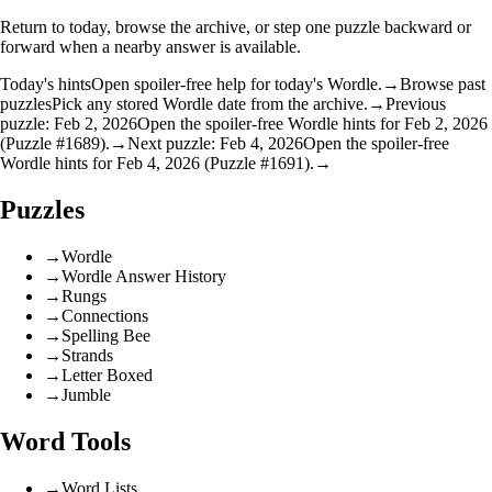
Return to today, browse the archive, or step one puzzle backward or
forward when a nearby answer is available.
Today's hints
Open spoiler-free help for today's Wordle.
→
Browse past
puzzles
Pick any stored Wordle date from the archive.
→
Previous
puzzle: Feb 2, 2026
Open the spoiler-free Wordle hints for Feb 2, 2026
(Puzzle #1689).
→
Next puzzle: Feb 4, 2026
Open the spoiler-free
Wordle hints for Feb 4, 2026 (Puzzle #1691).
→
Puzzles
→
Wordle
→
Wordle Answer History
→
Rungs
→
Connections
→
Spelling Bee
→
Strands
→
Letter Boxed
→
Jumble
Word Tools
→
Word Lists