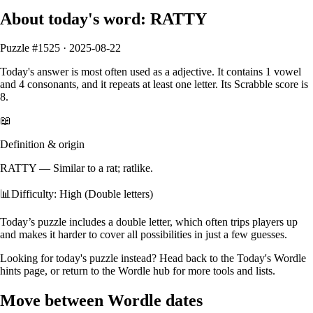
About today's word:
RATTY
Puzzle #
1525
·
2025-08-22
Today's answer is most often used as a
adjective
.
It contains
1
vowel
and
4
consonants
, and it
repeats at least one letter
. Its Scrabble score is
8
.
📖
Definition & origin
RATTY
—
Similar to a rat; ratlike.
📊
Difficulty: High (Double letters)
Today’s puzzle includes a double letter, which often trips players up
and makes it harder to cover all possibilities in just a few guesses.
Looking for today's puzzle instead? Head back to the
Today's Wordle
hints
page, or return to the
Wordle hub
for more tools and lists.
Move between Wordle dates