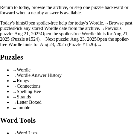
Return to today, browse the archive, or step one puzzle backward or
forward when a nearby answer is available.
Today's hints
Open spoiler-free help for today's Wordle.
→
Browse past
puzzles
Pick any stored Wordle date from the archive.
→
Previous
puzzle: Aug 21, 2025
Open the spoiler-free Wordle hints for Aug 21,
2025 (Puzzle #1524).
→
Next puzzle: Aug 23, 2025
Open the spoiler-
free Wordle hints for Aug 23, 2025 (Puzzle #1526).
→
Puzzles
→
Wordle
→
Wordle Answer History
→
Rungs
→
Connections
→
Spelling Bee
→
Strands
→
Letter Boxed
→
Jumble
Word Tools
→
Word Lists