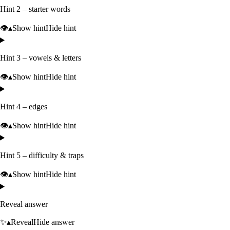
Hint 2 – starter words
👁️
▴
Show hint
Hide hint
Hint 3 – vowels & letters
👁️
▴
Show hint
Hide hint
Hint 4 – edges
👁️
▴
Show hint
Hide hint
Hint 5 – difficulty & traps
👁️
▴
Show hint
Hide hint
Reveal answer
✨
▴
Reveal
Hide answer