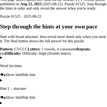
published on
Aug 22, 2025
(
2025-08-22
). Puzzle #
1525
. Step through
the hints in order and only reveal the answer when you're ready.
Puzzle #1525 · 2025-08-22
Step through the hints at your own pace
Start with broad structure, then reveal more detail only when you need
it. The final button shows the full answer for this puzzle.
Pattern:
CVCCC
Letters:
1
vowels,
4
consonants
Repeats:
yes
Difficulty:
Difficulty: High (Double letters)
Word list hints
👁️
▴
Show hint
Hide hint
Hint 1 – structure
👁️
▴
Show hint
Hide hint