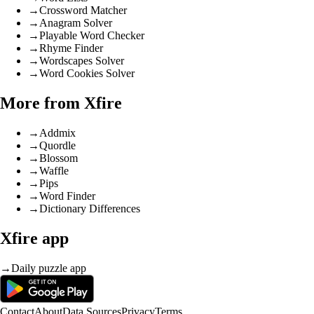
→
Crossword Matcher
→
Anagram Solver
→
Playable Word Checker
→
Rhyme Finder
→
Wordscapes Solver
→
Word Cookies Solver
More from Xfire
→
Addmix
→
Quordle
→
Blossom
→
Waffle
→
Pips
→
Word Finder
→
Dictionary Differences
Xfire app
→
Daily puzzle app
Contact
About
Data Sources
Privacy
Terms