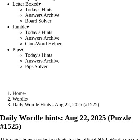
Letter Boxed
▾
Today's Hints
Answers Archive
Board Solver
Jumble
▾
Today's Hints
Answers Archive
Clue-Word Helper
Pips
▾
Today's Hints
Answers Archive
Pips Solver
Home
›
Wordle
›
Daily Wordle Hints - Aug 22, 2025 (#1525)
Daily Wordle hints:
Aug 22, 2025
(Puzzle
#
1525
)
This page shows spoiler‑free hints for the official NYT Wordle puzzle