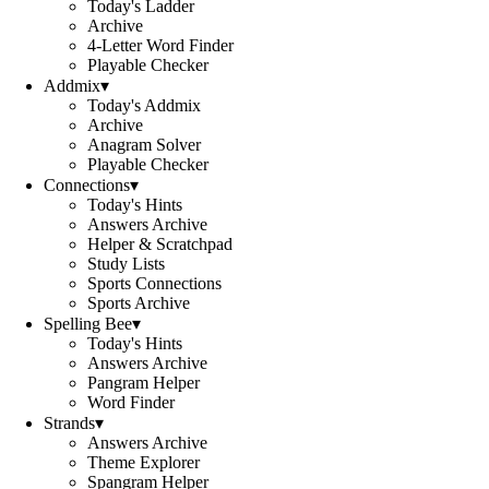
Today's Ladder
Archive
4-Letter Word Finder
Playable Checker
Addmix
▾
Today's Addmix
Archive
Anagram Solver
Playable Checker
Connections
▾
Today's Hints
Answers Archive
Helper & Scratchpad
Study Lists
Sports Connections
Sports Archive
Spelling Bee
▾
Today's Hints
Answers Archive
Pangram Helper
Word Finder
Strands
▾
Answers Archive
Theme Explorer
Spangram Helper