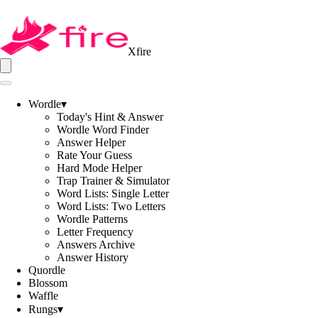
Xfire
Wordle
▾
Today's Hint & Answer
Wordle Word Finder
Answer Helper
Rate Your Guess
Hard Mode Helper
Trap Trainer & Simulator
Word Lists: Single Letter
Word Lists: Two Letters
Wordle Patterns
Letter Frequency
Answers Archive
Answer History
Quordle
Blossom
Waffle
Rungs
▾