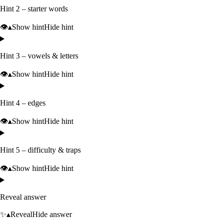
Hint 2 – starter words
👁️
▴
Show hint
Hide hint
Hint 3 – vowels & letters
👁️
▴
Show hint
Hide hint
Hint 4 – edges
👁️
▴
Show hint
Hide hint
Hint 5 – difficulty & traps
👁️
▴
Show hint
Hide hint
Reveal answer
✨
▴
Reveal
Hide answer