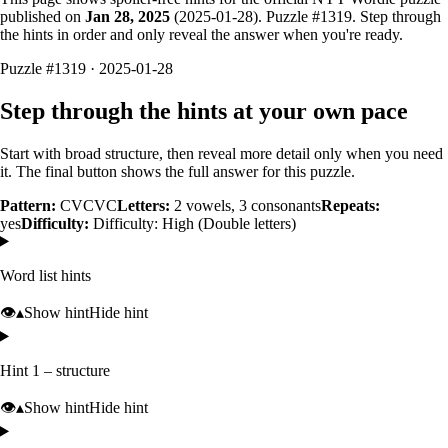
published on
Jan 28, 2025
(
2025-01-28
). Puzzle #
1319
. Step through
the hints in order and only reveal the answer when you're ready.
Puzzle #1319 · 2025-01-28
Step through the hints at your own pace
Start with broad structure, then reveal more detail only when you need
it. The final button shows the full answer for this puzzle.
Pattern:
CVCVC
Letters:
2
vowels,
3
consonants
Repeats:
yes
Difficulty:
Difficulty: High (Double letters)
Word list hints
👁️
▴
Show hint
Hide hint
Hint 1 – structure
👁️
▴
Show hint
Hide hint