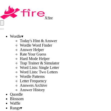
Xfire
Wordle
▾
Today's Hint & Answer
Wordle Word Finder
Answer Helper
Rate Your Guess
Hard Mode Helper
Trap Trainer & Simulator
Word Lists: Single Letter
Word Lists: Two Letters
Wordle Patterns
Letter Frequency
Answers Archive
Answer History
Quordle
Blossom
Waffle
Rungs
▾