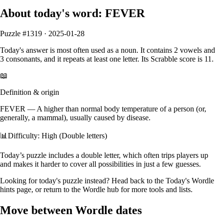
About today's word:
FEVER
Puzzle #
1319
·
2025-01-28
Today's answer is most often used as a
noun
.
It contains
2
vowels
and
3
consonants
, and it
repeats at least one letter
. Its Scrabble score is
11
.
📖
Definition & origin
FEVER
—
A higher than normal body temperature of a person (or,
generally, a mammal), usually caused by disease.
📊
Difficulty: High (Double letters)
Today’s puzzle includes a double letter, which often trips players up
and makes it harder to cover all possibilities in just a few guesses.
Looking for today's puzzle instead? Head back to the
Today's Wordle
hints
page, or return to the
Wordle hub
for more tools and lists.
Move between Wordle dates