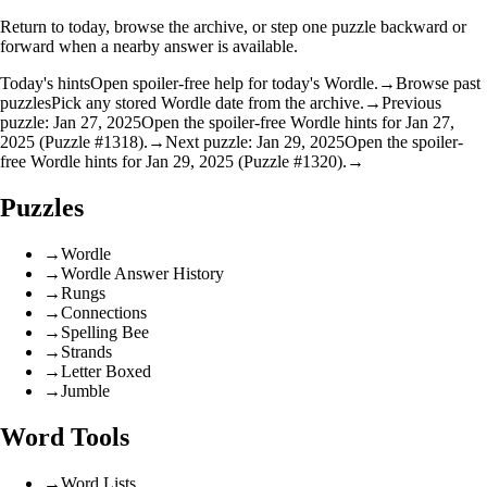
Return to today, browse the archive, or step one puzzle backward or
forward when a nearby answer is available.
Today's hints
Open spoiler-free help for today's Wordle.
→
Browse past
puzzles
Pick any stored Wordle date from the archive.
→
Previous
puzzle: Jan 27, 2025
Open the spoiler-free Wordle hints for Jan 27,
2025 (Puzzle #1318).
→
Next puzzle: Jan 29, 2025
Open the spoiler-
free Wordle hints for Jan 29, 2025 (Puzzle #1320).
→
Puzzles
→
Wordle
→
Wordle Answer History
→
Rungs
→
Connections
→
Spelling Bee
→
Strands
→
Letter Boxed
→
Jumble
Word Tools
→
Word Lists