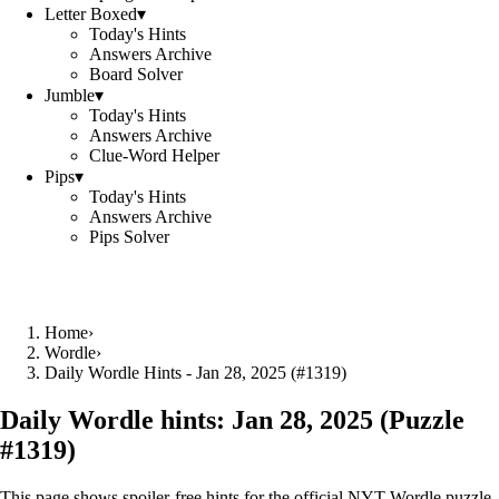
Letter Boxed
▾
Today's Hints
Answers Archive
Board Solver
Jumble
▾
Today's Hints
Answers Archive
Clue-Word Helper
Pips
▾
Today's Hints
Answers Archive
Pips Solver
Home
›
Wordle
›
Daily Wordle Hints - Jan 28, 2025 (#1319)
Daily Wordle hints:
Jan 28, 2025
(Puzzle
#
1319
)
This page shows spoiler‑free hints for the official NYT Wordle puzzle