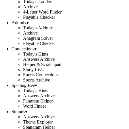
Today's Ladder
Archive
4-Letter Word Finder
Playable Checker
Addmix
▾
Today's Addmix
Archive
Anagram Solver
Playable Checker
Connections
▾
Today's Hints
Answers Archive
Helper & Scratchpad
Study Lists
Sports Connections
Sports Archive
Spelling Bee
▾
Today's Hints
Answers Archive
Pangram Helper
Word Finder
Strands
▾
Answers Archive
Theme Explorer
Spangram Helper