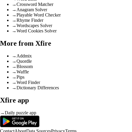
→
Crossword Matcher
→
Anagram Solver
→
Playable Word Checker
→
Rhyme Finder
→
Wordscapes Solver
→
Word Cookies Solver
More from Xfire
→
Addmix
→
Quordle
→
Blossom
→
Waffle
→
Pips
→
Word Finder
→
Dictionary Differences
Xfire app
→
Daily puzzle app
Contact
About
Data Sources
Privacy
Terms