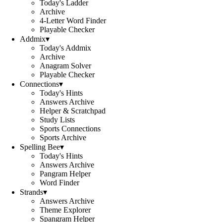
Today's Ladder
Archive
4-Letter Word Finder
Playable Checker
Addmix
▾
Today's Addmix
Archive
Anagram Solver
Playable Checker
Connections
▾
Today's Hints
Answers Archive
Helper & Scratchpad
Study Lists
Sports Connections
Sports Archive
Spelling Bee
▾
Today's Hints
Answers Archive
Pangram Helper
Word Finder
Strands
▾
Answers Archive
Theme Explorer
Spangram Helper