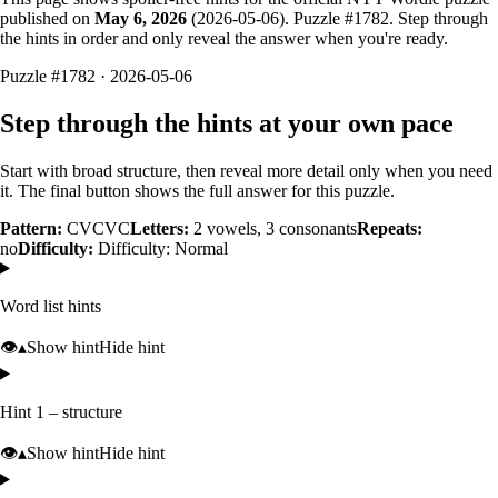
published on
May 6, 2026
(
2026-05-06
). Puzzle #
1782
. Step through
the hints in order and only reveal the answer when you're ready.
Puzzle #1782 · 2026-05-06
Step through the hints at your own pace
Start with broad structure, then reveal more detail only when you need
it. The final button shows the full answer for this puzzle.
Pattern:
CVCVC
Letters:
2
vowels,
3
consonants
Repeats:
no
Difficulty:
Difficulty: Normal
Word list hints
👁️
▴
Show hint
Hide hint
Hint 1 – structure
👁️
▴
Show hint
Hide hint