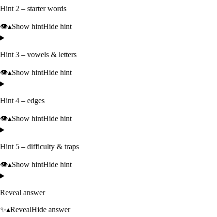
Hint 2 – starter words
👁️
▴
Show hint
Hide hint
Hint 3 – vowels & letters
👁️
▴
Show hint
Hide hint
Hint 4 – edges
👁️
▴
Show hint
Hide hint
Hint 5 – difficulty & traps
👁️
▴
Show hint
Hide hint
Reveal answer
✨
▴
Reveal
Hide answer