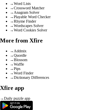
→
Word Lists
→
Crossword Matcher
→
Anagram Solver
→
Playable Word Checker
→
Rhyme Finder
→
Wordscapes Solver
→
Word Cookies Solver
More from Xfire
→
Addmix
→
Quordle
→
Blossom
→
Waffle
→
Pips
→
Word Finder
→
Dictionary Differences
Xfire app
→
Daily puzzle app