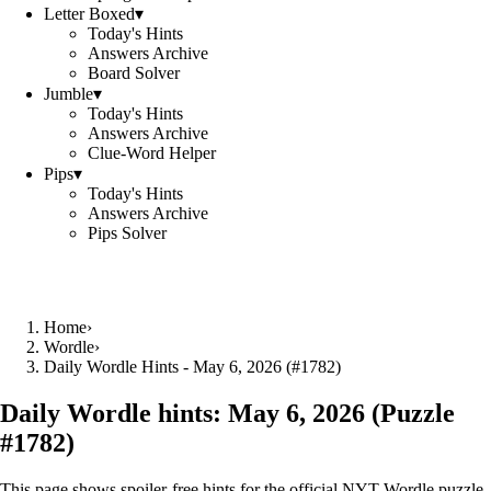
Letter Boxed
▾
Today's Hints
Answers Archive
Board Solver
Jumble
▾
Today's Hints
Answers Archive
Clue-Word Helper
Pips
▾
Today's Hints
Answers Archive
Pips Solver
Home
›
Wordle
›
Daily Wordle Hints - May 6, 2026 (#1782)
Daily Wordle hints:
May 6, 2026
(Puzzle
#
1782
)
This page shows spoiler‑free hints for the official NYT Wordle puzzle