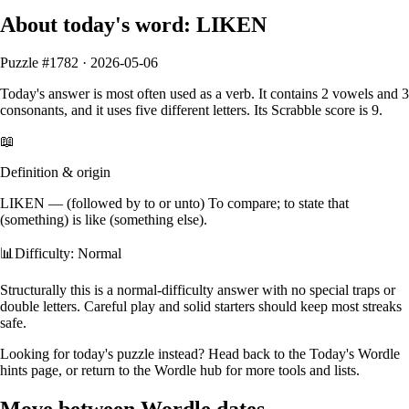
About today's word:
LIKEN
Puzzle #
1782
·
2026-05-06
Today's answer is most often used as a
verb
.
It contains
2
vowels
and
3
consonants
, and it
uses five different letters
. Its Scrabble score is
9
.
📖
Definition & origin
LIKEN
—
(followed by to or unto) To compare; to state that
(something) is like (something else).
📊
Difficulty: Normal
Structurally this is a normal‑difficulty answer with no special traps or
double letters. Careful play and solid starters should keep most streaks
safe.
Looking for today's puzzle instead? Head back to the
Today's Wordle
hints
page, or return to the
Wordle hub
for more tools and lists.