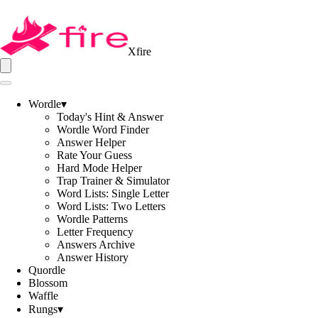
Xfire
Wordle
▾
Today's Hint & Answer
Wordle Word Finder
Answer Helper
Rate Your Guess
Hard Mode Helper
Trap Trainer & Simulator
Word Lists: Single Letter
Word Lists: Two Letters
Wordle Patterns
Letter Frequency
Answers Archive
Answer History
Quordle
Blossom
Waffle
Rungs
▾