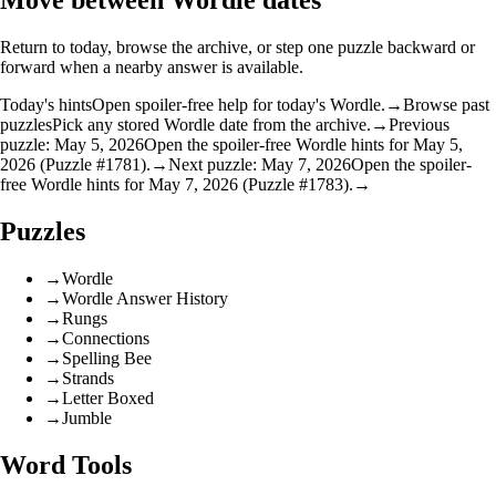
Move between Wordle dates
Return to today, browse the archive, or step one puzzle backward or
forward when a nearby answer is available.
Today's hints
Open spoiler-free help for today's Wordle.
→
Browse past
puzzles
Pick any stored Wordle date from the archive.
→
Previous
puzzle: May 5, 2026
Open the spoiler-free Wordle hints for May 5,
2026 (Puzzle #1781).
→
Next puzzle: May 7, 2026
Open the spoiler-
free Wordle hints for May 7, 2026 (Puzzle #1783).
→
Puzzles
→
Wordle
→
Wordle Answer History
→
Rungs
→
Connections
→
Spelling Bee
→
Strands
→
Letter Boxed
→
Jumble
Word Tools