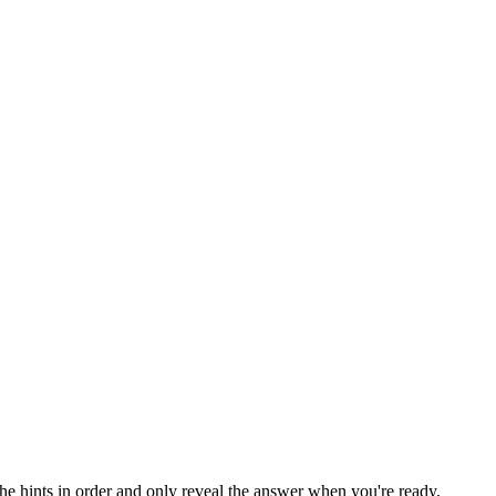
the hints in order and only reveal the answer when you're ready.