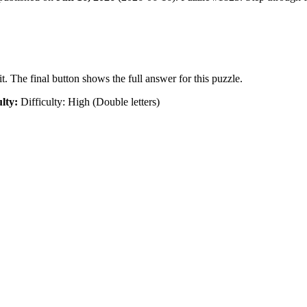
t. The final button shows the full answer for this puzzle.
ulty:
Difficulty: High (Double letters)