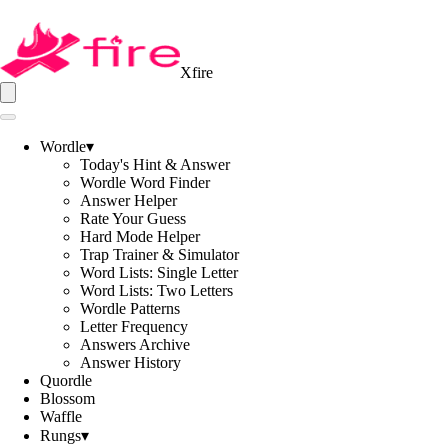
Xfire
Wordle
▾
Today's Hint & Answer
Wordle Word Finder
Answer Helper
Rate Your Guess
Hard Mode Helper
Trap Trainer & Simulator
Word Lists: Single Letter
Word Lists: Two Letters
Wordle Patterns
Letter Frequency
Answers Archive
Answer History
Quordle
Blossom
Waffle
Rungs
▾