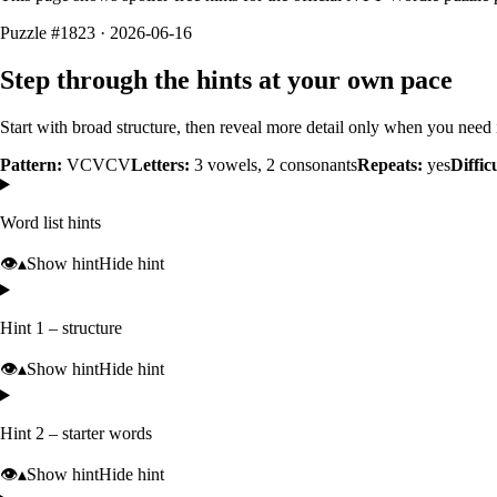
Puzzle #1823 · 2026-06-16
Step through the hints at your own pace
Start with broad structure, then reveal more detail only when you need i
Pattern:
VCVCV
Letters:
3
vowels,
2
consonants
Repeats:
yes
Diffic
Word list hints
👁️
▴
Show hint
Hide hint
Hint 1 – structure
👁️
▴
Show hint
Hide hint
Hint 2 – starter words
👁️
▴
Show hint
Hide hint