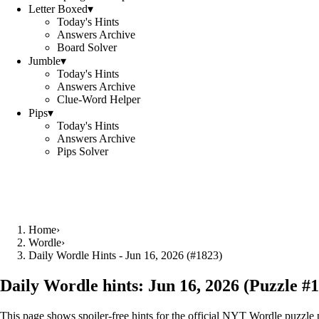
Letter Boxed
▾
Today's Hints
Answers Archive
Board Solver
Jumble
▾
Today's Hints
Answers Archive
Clue-Word Helper
Pips
▾
Today's Hints
Answers Archive
Pips Solver
Home
›
Wordle
›
Daily Wordle Hints - Jun 16, 2026 (#1823)
Daily Wordle hints:
Jun 16, 2026
(Puzzle #
1
This page shows spoiler‑free hints for the official NYT Wordle puzzle