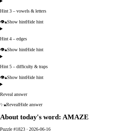
Hint 3 – vowels & letters
👁️
▴
Show hint
Hide hint
Hint 4 – edges
👁️
▴
Show hint
Hide hint
Hint 5 – difficulty & traps
👁️
▴
Show hint
Hide hint
Reveal answer
✨
▴
Reveal
Hide answer
About today's word:
AMAZE
Puzzle #
1823
·
2026-06-16