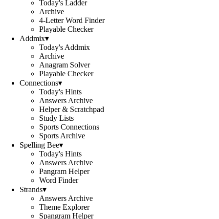
Today's Ladder
Archive
4-Letter Word Finder
Playable Checker
Addmix
▾
Today's Addmix
Archive
Anagram Solver
Playable Checker
Connections
▾
Today's Hints
Answers Archive
Helper & Scratchpad
Study Lists
Sports Connections
Sports Archive
Spelling Bee
▾
Today's Hints
Answers Archive
Pangram Helper
Word Finder
Strands
▾
Answers Archive
Theme Explorer
Spangram Helper