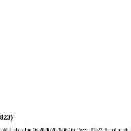
823
)
 published on
Jun 16, 2026
(
2026-06-16
). Puzzle #
1823
. Step through 