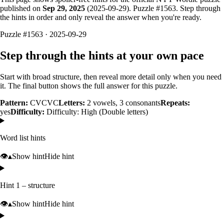
published on
Sep 29, 2025
(
2025-09-29
). Puzzle #
1563
. Step through
the hints in order and only reveal the answer when you're ready.
Puzzle #1563 · 2025-09-29
Step through the hints at your own pace
Start with broad structure, then reveal more detail only when you need
it. The final button shows the full answer for this puzzle.
Pattern:
CVCVC
Letters:
2
vowels,
3
consonants
Repeats:
yes
Difficulty:
Difficulty: High (Double letters)
Word list hints
👁️
▴
Show hint
Hide hint
Hint 1 – structure
👁️
▴
Show hint
Hide hint