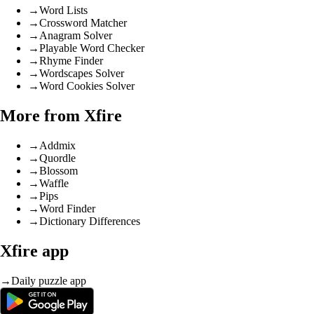
→
Word Lists
→
Crossword Matcher
→
Anagram Solver
→
Playable Word Checker
→
Rhyme Finder
→
Wordscapes Solver
→
Word Cookies Solver
More from Xfire
→
Addmix
→
Quordle
→
Blossom
→
Waffle
→
Pips
→
Word Finder
→
Dictionary Differences
Xfire app
→
Daily puzzle app