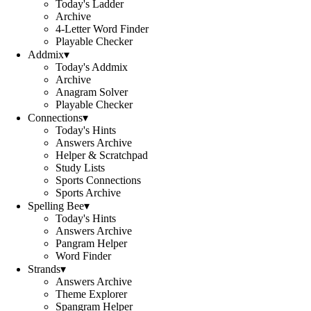
Today's Ladder
Archive
4-Letter Word Finder
Playable Checker
Addmix
▾
Today's Addmix
Archive
Anagram Solver
Playable Checker
Connections
▾
Today's Hints
Answers Archive
Helper & Scratchpad
Study Lists
Sports Connections
Sports Archive
Spelling Bee
▾
Today's Hints
Answers Archive
Pangram Helper
Word Finder
Strands
▾
Answers Archive
Theme Explorer
Spangram Helper