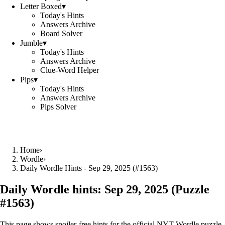
Letter Boxed
▾
Today's Hints
Answers Archive
Board Solver
Jumble
▾
Today's Hints
Answers Archive
Clue-Word Helper
Pips
▾
Today's Hints
Answers Archive
Pips Solver
Home
›
Wordle
›
Daily Wordle Hints - Sep 29, 2025 (#1563)
Daily Wordle hints:
Sep 29, 2025
(Puzzle
#
1563
)
This page shows spoiler‑free hints for the official NYT Wordle puzzle