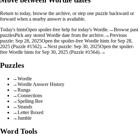
Move between Wordle dates
Return to today, browse the archive, or step one puzzle backward or
forward when a nearby answer is available.
Today's hints
Open spoiler-free help for today's Wordle.
→
Browse past
puzzles
Pick any stored Wordle date from the archive.
→
Previous
puzzle: Sep 28, 2025
Open the spoiler-free Wordle hints for Sep 28,
2025 (Puzzle #1562).
→
Next puzzle: Sep 30, 2025
Open the spoiler-
free Wordle hints for Sep 30, 2025 (Puzzle #1564).
→
Puzzles
→
Wordle
→
Wordle Answer History
→
Rungs
→
Connections
→
Spelling Bee
→
Strands
→
Letter Boxed
→
Jumble
Word Tools