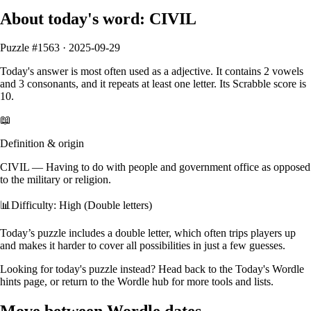
About today's word:
CIVIL
Puzzle #
1563
·
2025-09-29
Today's answer is most often used as a
adjective
.
It contains
2
vowels
and
3
consonants
, and it
repeats at least one letter
. Its Scrabble score is
10
.
📖
Definition & origin
CIVIL
—
Having to do with people and government office as opposed
to the military or religion.
📊
Difficulty: High (Double letters)
Today’s puzzle includes a double letter, which often trips players up
and makes it harder to cover all possibilities in just a few guesses.
Looking for today's puzzle instead? Head back to the
Today's Wordle
hints
page, or return to the
Wordle hub
for more tools and lists.