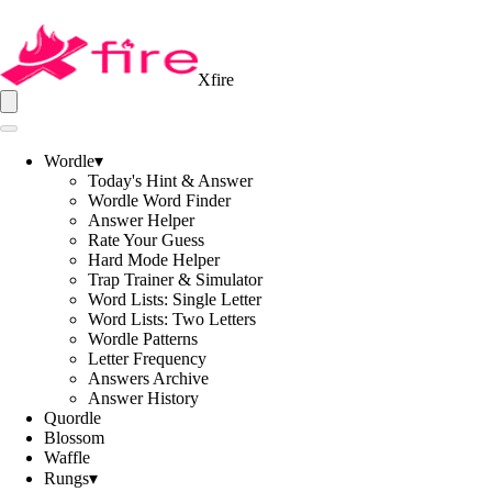
Xfire
Wordle
▾
Today's Hint & Answer
Wordle Word Finder
Answer Helper
Rate Your Guess
Hard Mode Helper
Trap Trainer & Simulator
Word Lists: Single Letter
Word Lists: Two Letters
Wordle Patterns
Letter Frequency
Answers Archive
Answer History
Quordle
Blossom
Waffle
Rungs
▾