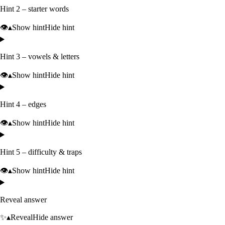
Hint 2 – starter words
👁️
▴
Show hint
Hide hint
Hint 3 – vowels & letters
👁️
▴
Show hint
Hide hint
Hint 4 – edges
👁️
▴
Show hint
Hide hint
Hint 5 – difficulty & traps
👁️
▴
Show hint
Hide hint
Reveal answer
✨
▴
Reveal
Hide answer