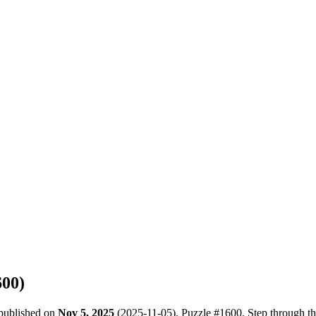
600
)
 published on
Nov 5, 2025
(
2025-11-05
). Puzzle #
1600
. Step through t