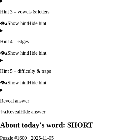
Hint 3 – vowels & letters
👁️
▴
Show hint
Hide hint
Hint 4 – edges
👁️
▴
Show hint
Hide hint
Hint 5 – difficulty & traps
👁️
▴
Show hint
Hide hint
Reveal answer
✨
▴
Reveal
Hide answer
About today's word:
SHORT
Puzzle #
1600
·
2025-11-05