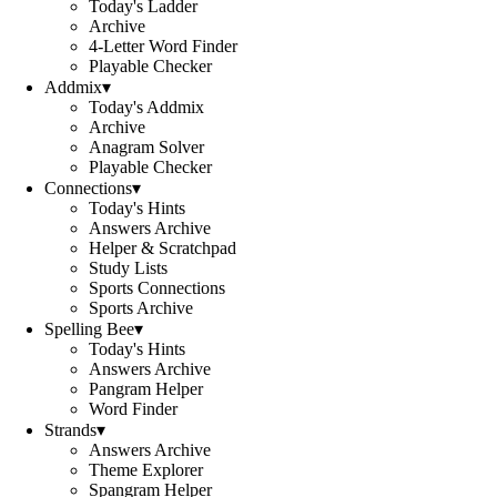
Today's Ladder
Archive
4-Letter Word Finder
Playable Checker
Addmix
▾
Today's Addmix
Archive
Anagram Solver
Playable Checker
Connections
▾
Today's Hints
Answers Archive
Helper & Scratchpad
Study Lists
Sports Connections
Sports Archive
Spelling Bee
▾
Today's Hints
Answers Archive
Pangram Helper
Word Finder
Strands
▾
Answers Archive
Theme Explorer
Spangram Helper