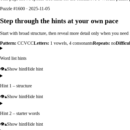
Puzzle #1600 · 2025-11-05
Step through the hints at your own pace
Start with broad structure, then reveal more detail only when you need i
Pattern:
CCVCC
Letters:
1
vowels,
4
consonants
Repeats:
no
Difficu
Word list hints
👁️
▴
Show hint
Hide hint
Hint 1 – structure
👁️
▴
Show hint
Hide hint
Hint 2 – starter words
👁️
▴
Show hint
Hide hint