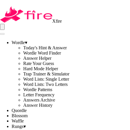
Xfire
Wordle
▾
Today's Hint & Answer
Wordle Word Finder
Answer Helper
Rate Your Guess
Hard Mode Helper
Trap Trainer & Simulator
Word Lists: Single Letter
Word Lists: Two Letters
Wordle Patterns
Letter Frequency
Answers Archive
Answer History
Quordle
Blossom
Waffle
Rungs
▾