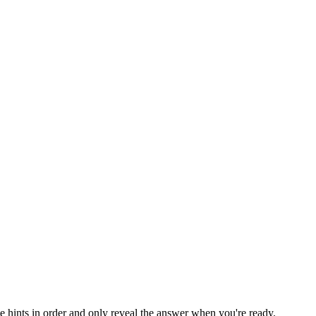
he hints in order and only reveal the answer when you're ready.