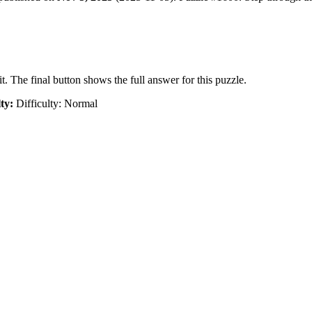
t. The final button shows the full answer for this puzzle.
lty:
Difficulty: Normal