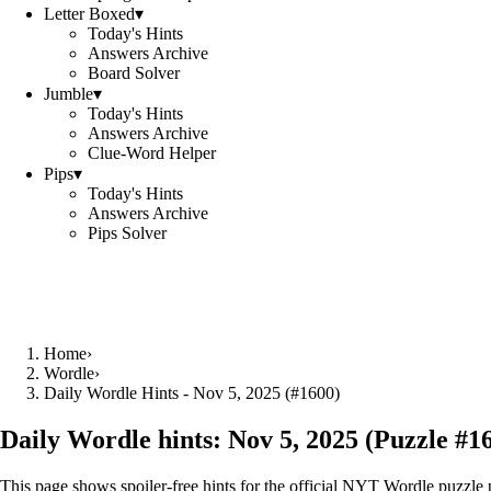
Letter Boxed
▾
Today's Hints
Answers Archive
Board Solver
Jumble
▾
Today's Hints
Answers Archive
Clue-Word Helper
Pips
▾
Today's Hints
Answers Archive
Pips Solver
Home
›
Wordle
›
Daily Wordle Hints - Nov 5, 2025 (#1600)
Daily Wordle hints:
Nov 5, 2025
(Puzzle #
1
This page shows spoiler‑free hints for the official NYT Wordle puzzle