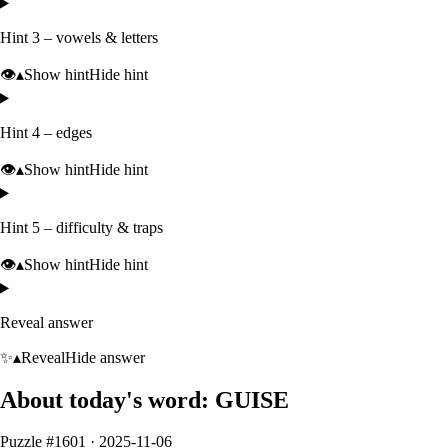
Hint 3 – vowels & letters
👁️
▴
Show hint
Hide hint
Hint 4 – edges
👁️
▴
Show hint
Hide hint
Hint 5 – difficulty & traps
👁️
▴
Show hint
Hide hint
Reveal answer
✨
▴
Reveal
Hide answer
About today's word:
GUISE
Puzzle #
1601
·
2025-11-06