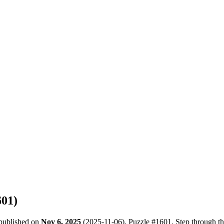
601
)
 published on
Nov 6, 2025
(
2025-11-06
). Puzzle #
1601
. Step through t