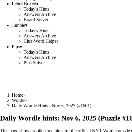
Letter Boxed
▾
Today's Hints
Answers Archive
Board Solver
Jumble
▾
Today's Hints
Answers Archive
Clue-Word Helper
Pips
▾
Today's Hints
Answers Archive
Pips Solver
Home
›
Wordle
›
Daily Wordle Hints - Nov 6, 2025 (#1601)
Daily Wordle hints:
Nov 6, 2025
(Puzzle #
1
This page shows spoiler‑free hints for the official NYT Wordle puzzle