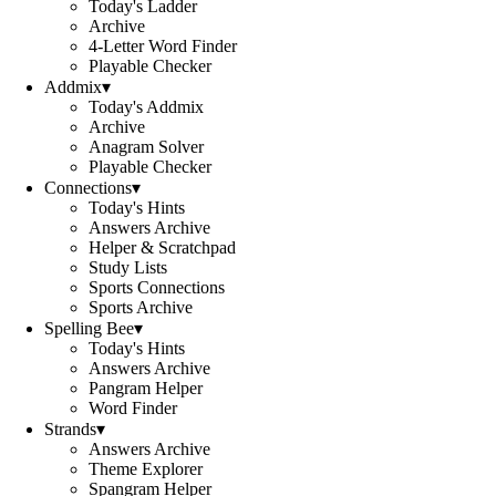
Today's Ladder
Archive
4-Letter Word Finder
Playable Checker
Addmix
▾
Today's Addmix
Archive
Anagram Solver
Playable Checker
Connections
▾
Today's Hints
Answers Archive
Helper & Scratchpad
Study Lists
Sports Connections
Sports Archive
Spelling Bee
▾
Today's Hints
Answers Archive
Pangram Helper
Word Finder
Strands
▾
Answers Archive
Theme Explorer
Spangram Helper