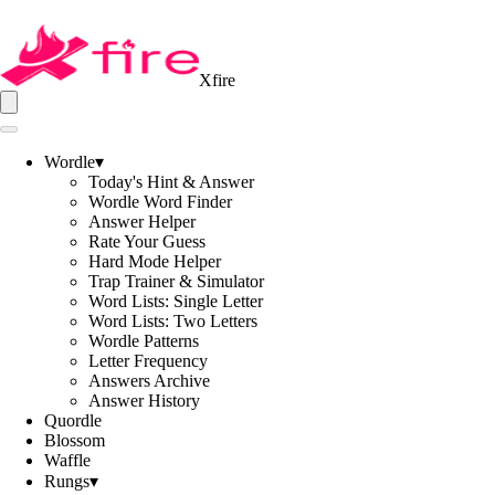
Xfire
Wordle
▾
Today's Hint & Answer
Wordle Word Finder
Answer Helper
Rate Your Guess
Hard Mode Helper
Trap Trainer & Simulator
Word Lists: Single Letter
Word Lists: Two Letters
Wordle Patterns
Letter Frequency
Answers Archive
Answer History
Quordle
Blossom
Waffle
Rungs
▾