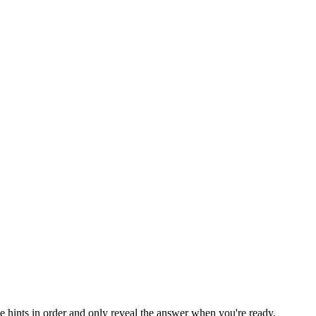
he hints in order and only reveal the answer when you're ready.