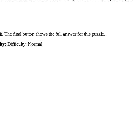
t. The final button shows the full answer for this puzzle.
lty:
Difficulty: Normal