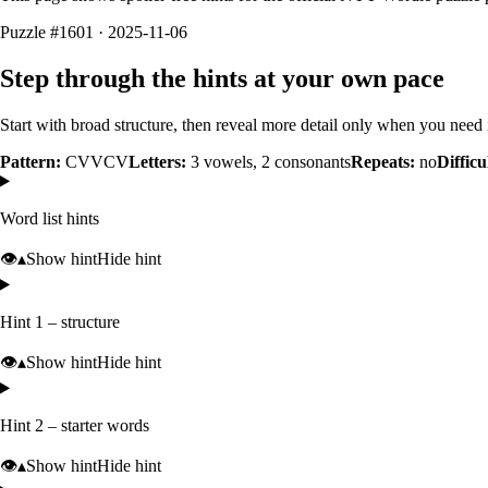
Puzzle #1601 · 2025-11-06
Step through the hints at your own pace
Start with broad structure, then reveal more detail only when you need i
Pattern:
CVVCV
Letters:
3
vowels,
2
consonants
Repeats:
no
Difficu
Word list hints
👁️
▴
Show hint
Hide hint
Hint 1 – structure
👁️
▴
Show hint
Hide hint
Hint 2 – starter words
👁️
▴
Show hint
Hide hint