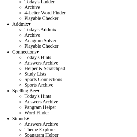
Today's Ladder
Archive
4-Letter Word Finder
Playable Checker
Addmix
▾
Today's Addmix
Archive
Anagram Solver
Playable Checker
Connections
▾
Today's Hints
Answers Archive
Helper & Scratchpad
Study Lists
Sports Connections
Sports Archive
Spelling Bee
▾
Today's Hints
Answers Archive
Pangram Helper
Word Finder
Strands
▾
Answers Archive
Theme Explorer
Spangram Helper