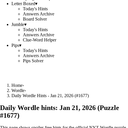
Letter Boxed
▾
Today's Hints
Answers Archive
Board Solver
Jumble
▾
Today's Hints
Answers Archive
Clue-Word Helper
Pips
▾
Today's Hints
Answers Archive
Pips Solver
Home
›
Wordle
›
Daily Wordle Hints - Jan 21, 2026 (#1677)
Daily Wordle hints:
Jan 21, 2026
(Puzzle
#
1677
)
This page shows spoiler‑free hints for the official NYT Wordle puzzle