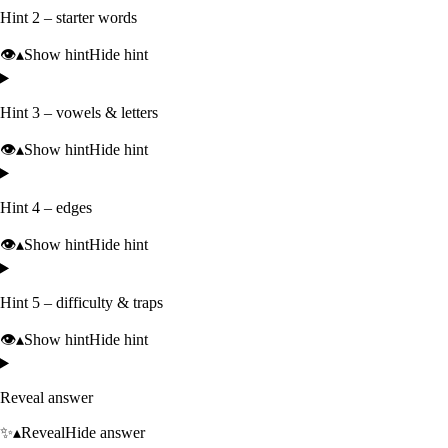
Hint 2 – starter words
👁️
▴
Show hint
Hide hint
Hint 3 – vowels & letters
👁️
▴
Show hint
Hide hint
Hint 4 – edges
👁️
▴
Show hint
Hide hint
Hint 5 – difficulty & traps
👁️
▴
Show hint
Hide hint
Reveal answer
✨
▴
Reveal
Hide answer