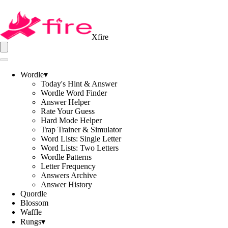
Xfire
Wordle
▾
Today's Hint & Answer
Wordle Word Finder
Answer Helper
Rate Your Guess
Hard Mode Helper
Trap Trainer & Simulator
Word Lists: Single Letter
Word Lists: Two Letters
Wordle Patterns
Letter Frequency
Answers Archive
Answer History
Quordle
Blossom
Waffle
Rungs
▾