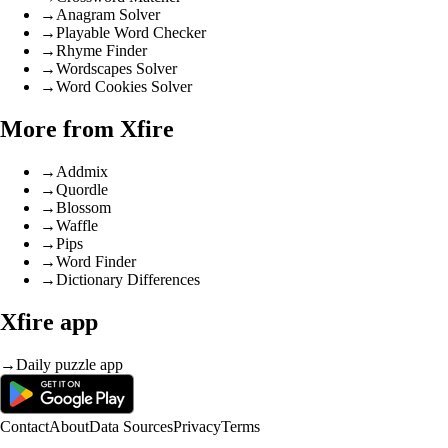
→
Anagram Solver
→
Playable Word Checker
→
Rhyme Finder
→
Wordscapes Solver
→
Word Cookies Solver
More from Xfire
→
Addmix
→
Quordle
→
Blossom
→
Waffle
→
Pips
→
Word Finder
→
Dictionary Differences
Xfire app
→
Daily puzzle app
Contact
About
Data Sources
Privacy
Terms