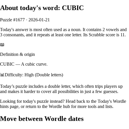
About today's word:
CUBIC
Puzzle #
1677
·
2026-01-21
Today's answer is most often used as a
noun
.
It contains
2
vowels
and
3
consonants
, and it
repeats at least one letter
. Its Scrabble score is
11
.
📖
Definition & origin
CUBIC
—
A cubic curve.
📊
Difficulty: High (Double letters)
Today’s puzzle includes a double letter, which often trips players up
and makes it harder to cover all possibilities in just a few guesses.
Looking for today's puzzle instead? Head back to the
Today's Wordle
hints
page, or return to the
Wordle hub
for more tools and lists.
Move between Wordle dates