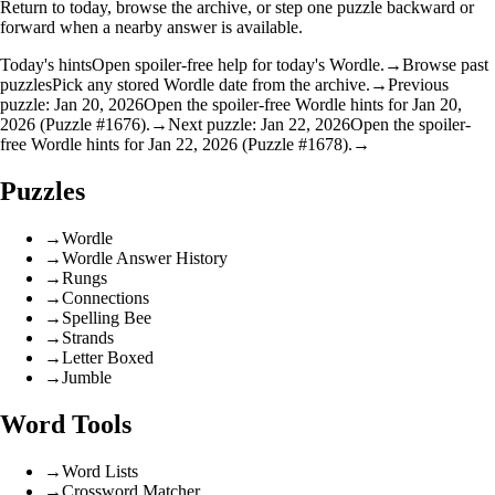
Return to today, browse the archive, or step one puzzle backward or
forward when a nearby answer is available.
Today's hints
Open spoiler-free help for today's Wordle.
→
Browse past
puzzles
Pick any stored Wordle date from the archive.
→
Previous
puzzle: Jan 20, 2026
Open the spoiler-free Wordle hints for Jan 20,
2026 (Puzzle #1676).
→
Next puzzle: Jan 22, 2026
Open the spoiler-
free Wordle hints for Jan 22, 2026 (Puzzle #1678).
→
Puzzles
→
Wordle
→
Wordle Answer History
→
Rungs
→
Connections
→
Spelling Bee
→
Strands
→
Letter Boxed
→
Jumble
Word Tools
→
Word Lists
→
Crossword Matcher