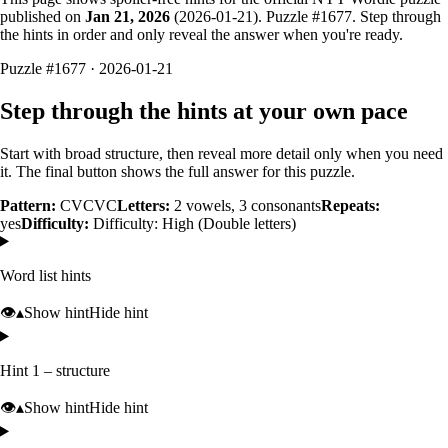
published on
Jan 21, 2026
(
2026-01-21
). Puzzle #
1677
. Step through
the hints in order and only reveal the answer when you're ready.
Puzzle #1677 · 2026-01-21
Step through the hints at your own pace
Start with broad structure, then reveal more detail only when you need
it. The final button shows the full answer for this puzzle.
Pattern:
CVCVC
Letters:
2
vowels,
3
consonants
Repeats:
yes
Difficulty:
Difficulty: High (Double letters)
Word list hints
👁️
▴
Show hint
Hide hint
Hint 1 – structure
👁️
▴
Show hint
Hide hint