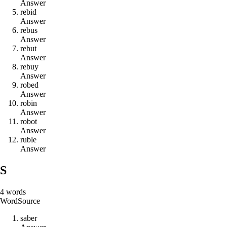
Answer
r
e
b
i
d
Answer
r
e
b
u
s
Answer
r
e
b
u
t
Answer
r
e
b
u
y
Answer
r
o
b
e
d
Answer
r
o
b
i
n
Answer
r
o
b
o
t
Answer
r
u
b
l
e
Answer
S
4
words
Word
Source
s
a
b
e
r