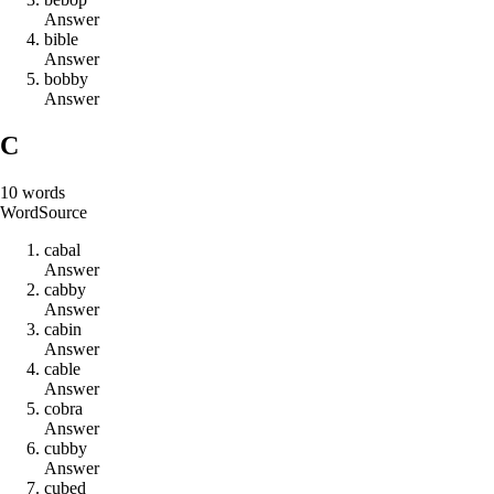
Answer
b
i
b
l
e
Answer
b
o
b
b
y
Answer
C
10
words
Word
Source
c
a
b
a
l
Answer
c
a
b
b
y
Answer
c
a
b
i
n
Answer
c
a
b
l
e
Answer
c
o
b
r
a
Answer
c
u
b
b
y
Answer
c
u
b
e
d