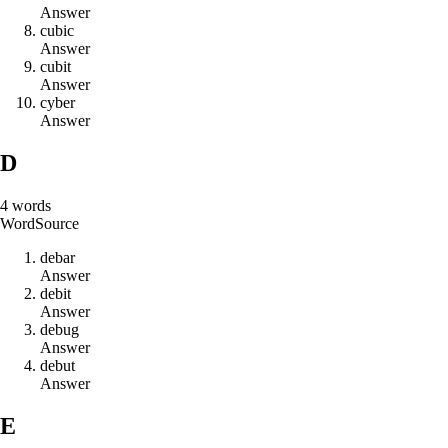
Answer
c
u
b
i
c
Answer
c
u
b
i
t
Answer
c
y
b
e
r
Answer
D
4
words
Word
Source
d
e
b
a
r
Answer
d
e
b
i
t
Answer
d
e
b
u
g
Answer
d
e
b
u
t
Answer
E