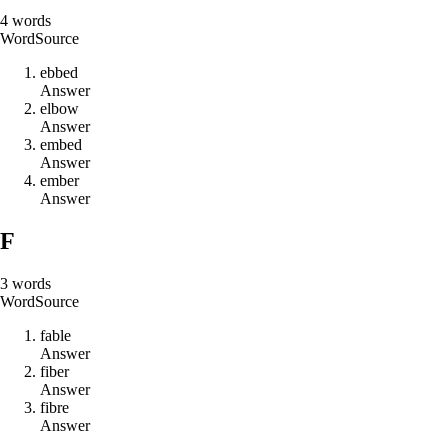
4
words
Word
Source
e
b
b
e
d
Answer
e
l
b
o
w
Answer
e
m
b
e
d
Answer
e
m
b
e
r
Answer
F
3
words
Word
Source
f
a
b
l
e
Answer
f
i
b
e
r
Answer
f
i
b
r
e
Answer