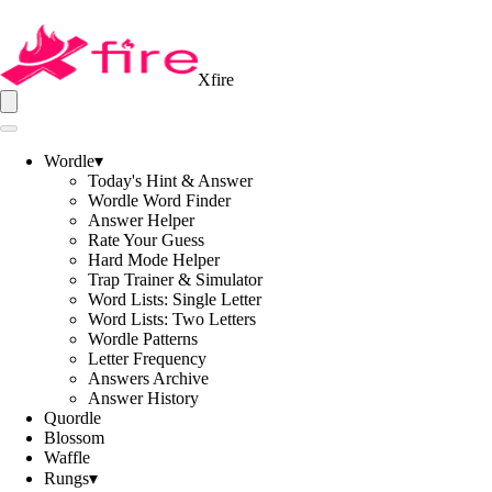
Xfire
Wordle
▾
Today's Hint & Answer
Wordle Word Finder
Answer Helper
Rate Your Guess
Hard Mode Helper
Trap Trainer & Simulator
Word Lists: Single Letter
Word Lists: Two Letters
Wordle Patterns
Letter Frequency
Answers Archive
Answer History
Quordle
Blossom
Waffle
Rungs
▾