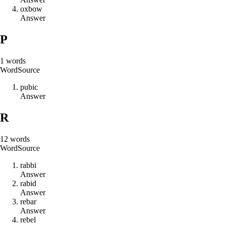
o
x
b
o
w
Answer
P
1
words
Word
Source
p
u
b
i
c
Answer
R
12
words
Word
Source
r
a
b
b
i
Answer
r
a
b
i
d
Answer
r
e
b
a
r
Answer
r
e
b
e
l