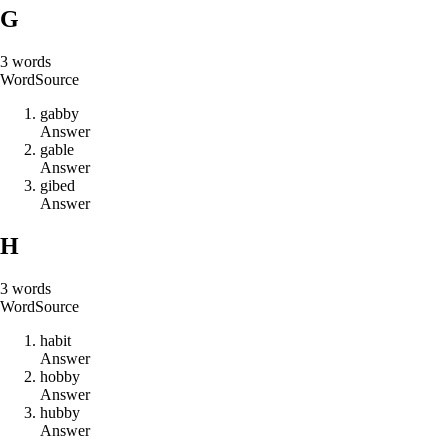
G
3
words
Word
Source
g
a
b
b
y
Answer
g
a
b
l
e
Answer
g
i
b
e
d
Answer
H
3
words
Word
Source
h
a
b
i
t
Answer
h
o
b
b
y
Answer
h
u
b
b
y
Answer