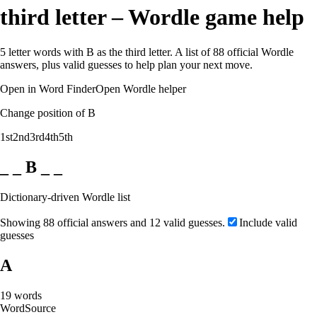
third letter – Wordle game help
5 letter words with B as the third letter. A list of 88 official Wordle
answers, plus valid guesses to help plan your next move.
Open in Word Finder
Open Wordle helper
Change position of B
1st
2nd
3rd
4th
5th
_ _ B _ _
Dictionary-driven Wordle list
Showing 88 official answers and 12 valid guesses.
Include valid
guesses
A
19
words
Word
Source