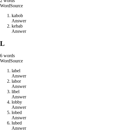
2
words
Word
Source
k
a
b
o
b
Answer
k
e
b
a
b
Answer
L
6
words
Word
Source
l
a
b
e
l
Answer
l
a
b
o
r
Answer
l
i
b
e
l
Answer
l
o
b
b
y
Answer
l
o
b
e
d
Answer
l
u
b
e
d
Answer