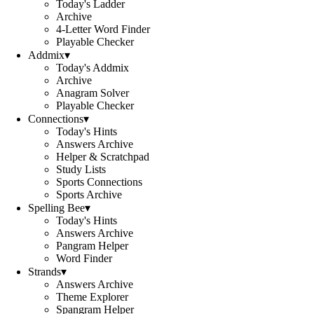
Today's Ladder
Archive
4-Letter Word Finder
Playable Checker
Addmix
▾
Today's Addmix
Archive
Anagram Solver
Playable Checker
Connections
▾
Today's Hints
Answers Archive
Helper & Scratchpad
Study Lists
Sports Connections
Sports Archive
Spelling Bee
▾
Today's Hints
Answers Archive
Pangram Helper
Word Finder
Strands
▾
Answers Archive
Theme Explorer
Spangram Helper