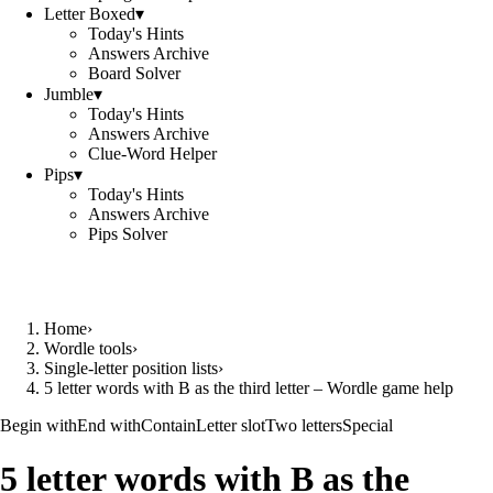
Letter Boxed
▾
Today's Hints
Answers Archive
Board Solver
Jumble
▾
Today's Hints
Answers Archive
Clue-Word Helper
Pips
▾
Today's Hints
Answers Archive
Pips Solver
Home
›
Wordle tools
›
Single-letter position lists
›
5 letter words with B as the third letter – Wordle game help
Begin with
End with
Contain
Letter slot
Two letters
Special
5 letter words with B as the