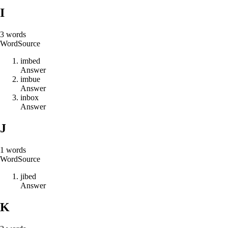
I
3
words
Word
Source
i
m
b
e
d
Answer
i
m
b
u
e
Answer
i
n
b
o
x
Answer
J
1
words
Word
Source
j
i
b
e
d
Answer
K