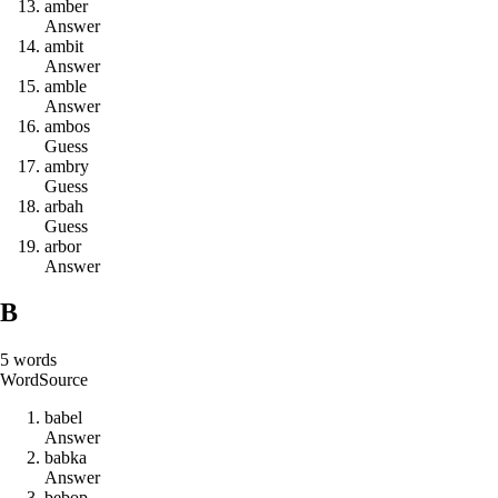
a
m
b
e
r
Answer
a
m
b
i
t
Answer
a
m
b
l
e
Answer
a
m
b
o
s
Guess
a
m
b
r
y
Guess
a
r
b
a
h
Guess
a
r
b
o
r
Answer
B
5
words
Word
Source
b
a
b
e
l
Answer
b
a
b
k
a
Answer
b
e
b
o
p