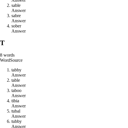
Answer
s
a
b
l
e
Answer
s
a
b
r
e
Answer
s
o
b
e
r
Answer
T
8
words
Word
Source
t
a
b
b
y
Answer
t
a
b
l
e
Answer
t
a
b
o
o
Answer
t
i
b
i
a
Answer
t
u
b
a
l
Answer
t
u
b
b
y
Answer