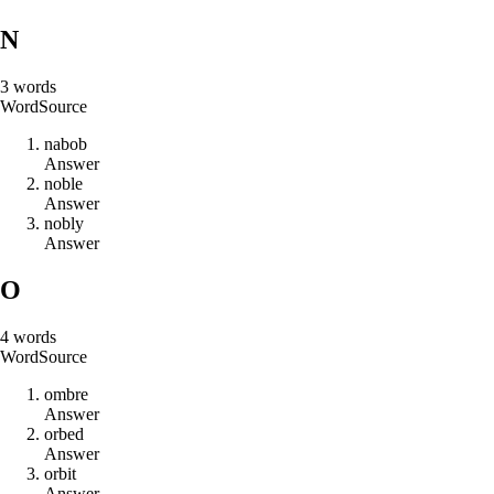
N
3
words
Word
Source
n
a
b
o
b
Answer
n
o
b
l
e
Answer
n
o
b
l
y
Answer
O
4
words
Word
Source
o
m
b
r
e
Answer
o
r
b
e
d
Answer
o
r
b
i
t
Answer