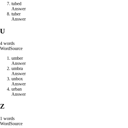
t
u
b
e
d
Answer
t
u
b
e
r
Answer
U
4
words
Word
Source
u
m
b
e
r
Answer
u
m
b
r
a
Answer
u
n
b
o
x
Answer
u
r
b
a
n
Answer
Z
1
words
Word
Source