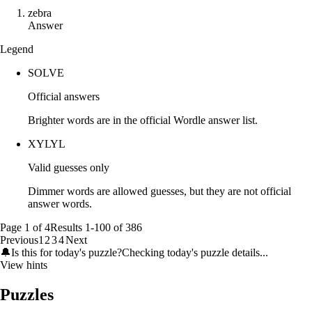
z
e
b
r
a
Answer
Legend
SOLVE
Official answers
Brighter words are in the official Wordle answer list.
XYLYL
Valid guesses only
Dimmer words are allowed guesses, but they are not official
answer words.
Page
1
of
4
Results
1
-
100
of
386
Previous
1
2
3
4
Next
🔔
Is this for today's puzzle?
Checking today's puzzle details...
View hints
Puzzles