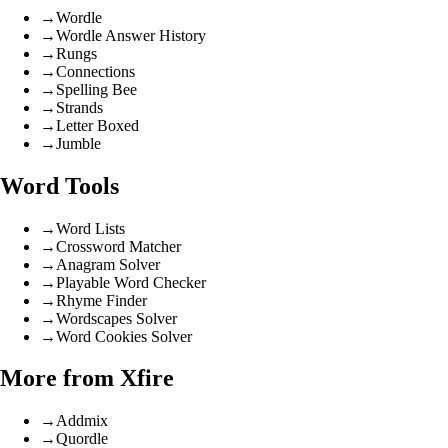
→
Wordle
→
Wordle Answer History
→
Rungs
→
Connections
→
Spelling Bee
→
Strands
→
Letter Boxed
→
Jumble
Word Tools
→
Word Lists
→
Crossword Matcher
→
Anagram Solver
→
Playable Word Checker
→
Rhyme Finder
→
Wordscapes Solver
→
Word Cookies Solver
More from Xfire
→
Addmix
→
Quordle