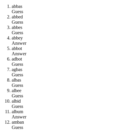
a
b
b
a
s
Guess
a
b
b
e
d
Guess
a
b
b
e
s
Guess
a
b
b
e
y
Answer
a
b
b
o
t
Answer
a
d
b
o
t
Guess
a
g
b
a
s
Guess
a
l
b
a
s
Guess
a
l
b
e
e
Guess
a
l
b
i
d
Guess
a
l
b
u
m
Answer
a
m
b
a
n
Guess