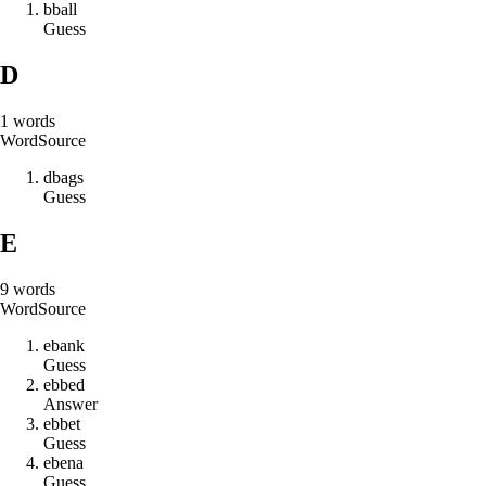
b
b
a
l
l
Guess
D
1
words
Word
Source
d
b
a
g
s
Guess
E
9
words
Word
Source
e
b
a
n
k
Guess
e
b
b
e
d
Answer
e
b
b
e
t
Guess
e
b
e
n
a
Guess