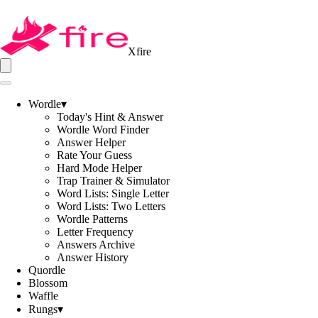
Xfire
Wordle
▾
Today's Hint & Answer
Wordle Word Finder
Answer Helper
Rate Your Guess
Hard Mode Helper
Trap Trainer & Simulator
Word Lists: Single Letter
Word Lists: Two Letters
Wordle Patterns
Letter Frequency
Answers Archive
Answer History
Quordle
Blossom
Waffle
Rungs
▾