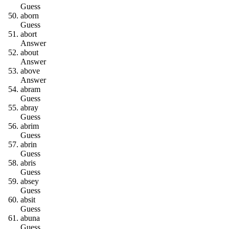
Guess
a
b
o
r
n
Guess
a
b
o
r
t
Answer
a
b
o
u
t
Answer
a
b
o
v
e
Answer
a
b
r
a
m
Guess
a
b
r
a
y
Guess
a
b
r
i
m
Guess
a
b
r
i
n
Guess
a
b
r
i
s
Guess
a
b
s
e
y
Guess
a
b
s
i
t
Guess
a
b
u
n
a
Guess