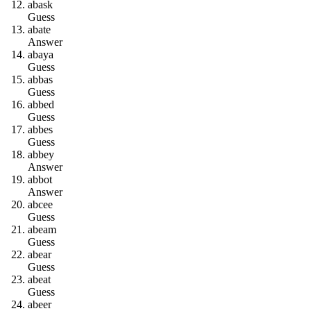
a
b
a
s
k
Guess
a
b
a
t
e
Answer
a
b
a
y
a
Guess
a
b
b
a
s
Guess
a
b
b
e
d
Guess
a
b
b
e
s
Guess
a
b
b
e
y
Answer
a
b
b
o
t
Answer
a
b
c
e
e
Guess
a
b
e
a
m
Guess
a
b
e
a
r
Guess
a
b
e
a
t
Guess
a
b
e
e
r