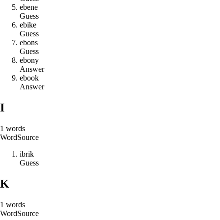
e
b
e
n
e
Guess
e
b
i
k
e
Guess
e
b
o
n
s
Guess
e
b
o
n
y
Answer
e
b
o
o
k
Answer
I
1
words
Word
Source
i
b
r
i
k
Guess
K
1
words
Word
Source