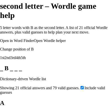
second letter – Wordle game
help
5 letter words with B as the second letter. A list of 21 official Wordle
answers, plus valid guesses to help plan your next move.
Open in Word Finder
Open Wordle helper
Change position of B
1st
2nd
3rd
4th
5th
_ B _ _ _
Dictionary-driven Wordle list
Showing 21 official answers and 79 valid guesses.
Include valid
guesses
A