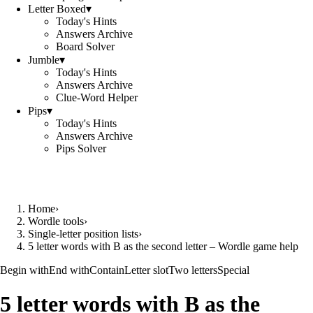
Letter Boxed
▾
Today's Hints
Answers Archive
Board Solver
Jumble
▾
Today's Hints
Answers Archive
Clue-Word Helper
Pips
▾
Today's Hints
Answers Archive
Pips Solver
Home
›
Wordle tools
›
Single-letter position lists
›
5 letter words with B as the second letter – Wordle game help
Begin with
End with
Contain
Letter slot
Two letters
Special
5 letter words with B as the