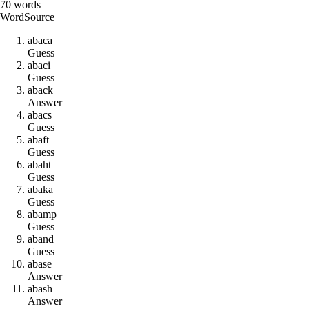
70
words
Word
Source
a
b
a
c
a
Guess
a
b
a
c
i
Guess
a
b
a
c
k
Answer
a
b
a
c
s
Guess
a
b
a
f
t
Guess
a
b
a
h
t
Guess
a
b
a
k
a
Guess
a
b
a
m
p
Guess
a
b
a
n
d
Guess
a
b
a
s
e
Answer
a
b
a
s
h
Answer