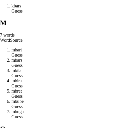
k
b
a
r
s
Guess
M
7
words
Word
Source
m
b
a
r
i
Guess
m
b
a
r
s
Guess
m
b
i
l
a
Guess
m
b
i
r
a
Guess
m
b
r
e
t
Guess
m
b
u
b
e
Guess
m
b
u
g
a
Guess