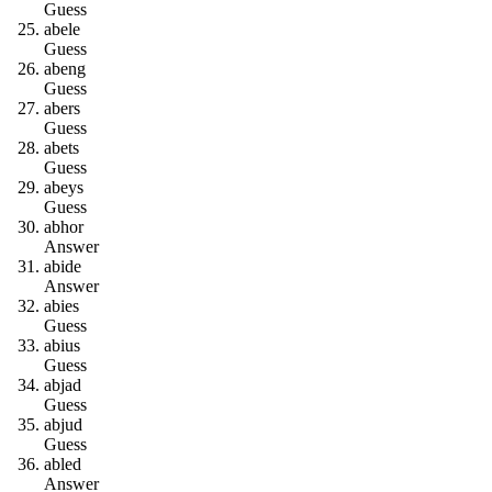
Guess
a
b
e
l
e
Guess
a
b
e
n
g
Guess
a
b
e
r
s
Guess
a
b
e
t
s
Guess
a
b
e
y
s
Guess
a
b
h
o
r
Answer
a
b
i
d
e
Answer
a
b
i
e
s
Guess
a
b
i
u
s
Guess
a
b
j
a
d
Guess
a
b
j
u
d
Guess
a
b
l
e
d
Answer