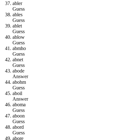
a
b
l
e
r
Guess
a
b
l
e
s
Guess
a
b
l
e
t
Guess
a
b
l
o
w
Guess
a
b
m
h
o
Guess
a
b
n
e
t
Guess
a
b
o
d
e
Answer
a
b
o
h
m
Guess
a
b
o
i
l
Answer
a
b
o
m
a
Guess
a
b
o
o
n
Guess
a
b
o
r
d
Guess
a
b
o
r
e