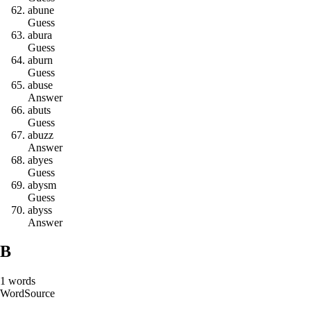
a
b
u
n
e
Guess
a
b
u
r
a
Guess
a
b
u
r
n
Guess
a
b
u
s
e
Answer
a
b
u
t
s
Guess
a
b
u
z
z
Answer
a
b
y
e
s
Guess
a
b
y
s
m
Guess
a
b
y
s
s
Answer
B
1
words
Word
Source