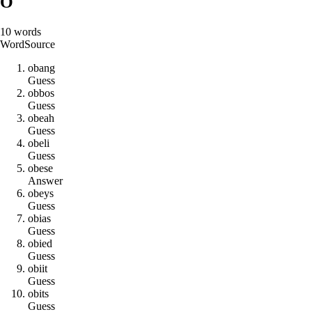
O
10
words
Word
Source
o
b
a
n
g
Guess
o
b
b
o
s
Guess
o
b
e
a
h
Guess
o
b
e
l
i
Guess
o
b
e
s
e
Answer
o
b
e
y
s
Guess
o
b
i
a
s
Guess
o
b
i
e
d
Guess
o
b
i
i
t
Guess
o
b
i
t
s
Guess