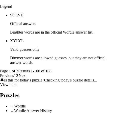
Legend
SOLVE
Official answers
Brighter words are in the official Wordle answer list.
XYLYL
Valid guesses only
Dimmer words are allowed guesses, but they are not official
answer words.
Page
1
of
2
Results
1
-
100
of
108
Previous
1
2
Next
🔔
Is this for today's puzzle?
Checking today's puzzle details...
View hints
Puzzles
→
Wordle
→
Wordle Answer History