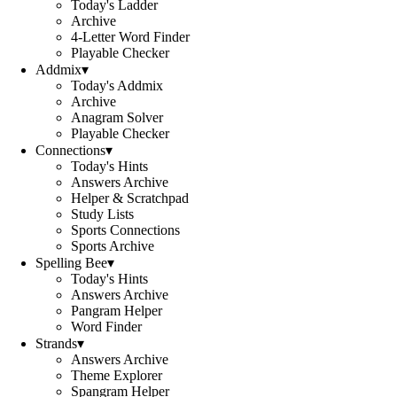
Today's Ladder
Archive
4-Letter Word Finder
Playable Checker
Addmix
▾
Today's Addmix
Archive
Anagram Solver
Playable Checker
Connections
▾
Today's Hints
Answers Archive
Helper & Scratchpad
Study Lists
Sports Connections
Sports Archive
Spelling Bee
▾
Today's Hints
Answers Archive
Pangram Helper
Word Finder
Strands
▾
Answers Archive
Theme Explorer
Spangram Helper