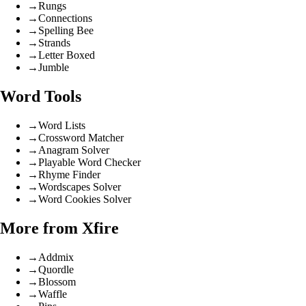
→
Rungs
→
Connections
→
Spelling Bee
→
Strands
→
Letter Boxed
→
Jumble
Word Tools
→
Word Lists
→
Crossword Matcher
→
Anagram Solver
→
Playable Word Checker
→
Rhyme Finder
→
Wordscapes Solver
→
Word Cookies Solver
More from Xfire
→
Addmix
→
Quordle
→
Blossom
→
Waffle