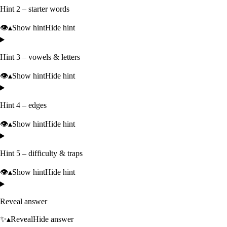
Hint 2 – starter words
👁️
▴
Show hint
Hide hint
Hint 3 – vowels & letters
👁️
▴
Show hint
Hide hint
Hint 4 – edges
👁️
▴
Show hint
Hide hint
Hint 5 – difficulty & traps
👁️
▴
Show hint
Hide hint
Reveal answer
✨
▴
Reveal
Hide answer