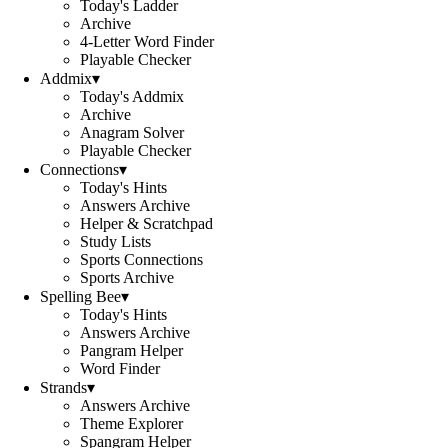
Today's Ladder
Archive
4-Letter Word Finder
Playable Checker
Addmix
▾
Today's Addmix
Archive
Anagram Solver
Playable Checker
Connections
▾
Today's Hints
Answers Archive
Helper & Scratchpad
Study Lists
Sports Connections
Sports Archive
Spelling Bee
▾
Today's Hints
Answers Archive
Pangram Helper
Word Finder
Strands
▾
Answers Archive
Theme Explorer
Spangram Helper