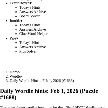
Letter Boxed
▾
Today's Hints
Answers Archive
Board Solver
Jumble
▾
Today's Hints
Answers Archive
Clue-Word Helper
Pips
▾
Today's Hints
Answers Archive
Pips Solver
Home
›
Wordle
›
Daily Wordle Hints - Feb 1, 2026 (#1688)
Daily Wordle hints:
Feb 1, 2026
(Puzzle
#
1688
)
This page shows spoiler‑free hints for the official NYT Wordle puzzle