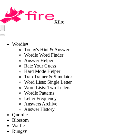
Xfire
Wordle
▾
Today's Hint & Answer
Wordle Word Finder
Answer Helper
Rate Your Guess
Hard Mode Helper
Trap Trainer & Simulator
Word Lists: Single Letter
Word Lists: Two Letters
Wordle Patterns
Letter Frequency
Answers Archive
Answer History
Quordle
Blossom
Waffle
Rungs
▾