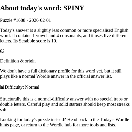
About today's word:
SPINY
Puzzle #
1688
·
2026-02-01
Today's answer is
a slightly less common or more specialised English
word
.
It contains
1
vowel
and
4
consonants
, and it
uses five different
letters
. Its Scrabble score is
10
.
📖
Definition & origin
We don't have a full dictionary profile for this word yet, but it still
plays like a normal Wordle answer in the official answer list.
📊
Difficulty: Normal
Structurally this is a normal‑difficulty answer with no special traps or
double letters. Careful play and solid starters should keep most streaks
safe.
Looking for today's puzzle instead? Head back to the
Today's Wordle
hints
page, or return to the
Wordle hub
for more tools and lists.