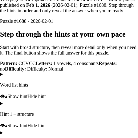
published on
Feb 1, 2026
(
2026-02-01
). Puzzle #
1688
. Step through
the hints in order and only reveal the answer when you're ready.
Puzzle #1688 · 2026-02-01
Step through the hints at your own pace
Start with broad structure, then reveal more detail only when you need
it. The final button shows the full answer for this puzzle.
Pattern:
CCVCC
Letters:
1
vowels,
4
consonants
Repeats:
no
Difficulty:
Difficulty: Normal
Word list hints
👁️
▴
Show hint
Hide hint
Hint 1 – structure
👁️
▴
Show hint
Hide hint