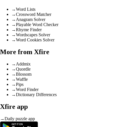
→
Word Lists
→
Crossword Matcher
→
Anagram Solver
→
Playable Word Checker
→
Rhyme Finder
→
Wordscapes Solver
→
Word Cookies Solver
More from Xfire
→
Addmix
→
Quordle
→
Blossom
→
Waffle
→
Pips
→
Word Finder
→
Dictionary Differences
Xfire app
→
Daily puzzle app