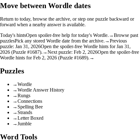
Move between Wordle dates
Return to today, browse the archive, or step one puzzle backward or
forward when a nearby answer is available.
Today's hints
Open spoiler-free help for today's Wordle.
→
Browse past
puzzles
Pick any stored Wordle date from the archive.
→
Previous
puzzle: Jan 31, 2026
Open the spoiler-free Wordle hints for Jan 31,
2026 (Puzzle #1687).
→
Next puzzle: Feb 2, 2026
Open the spoiler-free
Wordle hints for Feb 2, 2026 (Puzzle #1689).
→
Puzzles
→
Wordle
→
Wordle Answer History
→
Rungs
→
Connections
→
Spelling Bee
→
Strands
→
Letter Boxed
→
Jumble
Word Tools