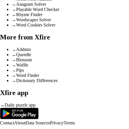
→
Anagram Solver
→
Playable Word Checker
→
Rhyme Finder
→
Wordscapes Solver
→
Word Cookies Solver
More from Xfire
→
Addmix
→
Quordle
→
Blossom
→
Waffle
→
Pips
→
Word Finder
→
Dictionary Differences
Xfire app
→
Daily puzzle app
Contact
About
Data Sources
Privacy
Terms