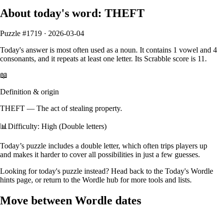
About today's word:
THEFT
Puzzle #
1719
·
2026-03-04
Today's answer is most often used as a
noun
.
It contains
1
vowel
and
4
consonants
, and it
repeats at least one letter
. Its Scrabble score is
11
.
📖
Definition & origin
THEFT
—
The act of stealing property.
📊
Difficulty: High (Double letters)
Today’s puzzle includes a double letter, which often trips players up
and makes it harder to cover all possibilities in just a few guesses.
Looking for today's puzzle instead? Head back to the
Today's Wordle
hints
page, or return to the
Wordle hub
for more tools and lists.
Move between Wordle dates