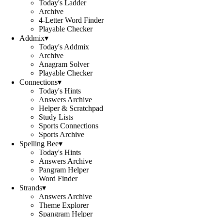
Today's Ladder
Archive
4-Letter Word Finder
Playable Checker
Addmix
▾
Today's Addmix
Archive
Anagram Solver
Playable Checker
Connections
▾
Today's Hints
Answers Archive
Helper & Scratchpad
Study Lists
Sports Connections
Sports Archive
Spelling Bee
▾
Today's Hints
Answers Archive
Pangram Helper
Word Finder
Strands
▾
Answers Archive
Theme Explorer
Spangram Helper