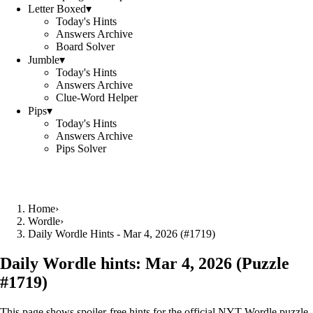
Letter Boxed
▾
Today's Hints
Answers Archive
Board Solver
Jumble
▾
Today's Hints
Answers Archive
Clue-Word Helper
Pips
▾
Today's Hints
Answers Archive
Pips Solver
Home
›
Wordle
›
Daily Wordle Hints - Mar 4, 2026 (#1719)
Daily Wordle hints:
Mar 4, 2026
(Puzzle
#
1719
)
This page shows spoiler‑free hints for the official NYT Wordle puzzle