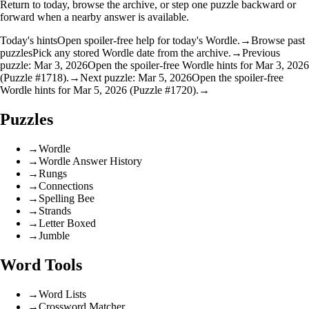
Return to today, browse the archive, or step one puzzle backward or
forward when a nearby answer is available.
Today's hints
Open spoiler-free help for today's Wordle.
→
Browse past
puzzles
Pick any stored Wordle date from the archive.
→
Previous
puzzle: Mar 3, 2026
Open the spoiler-free Wordle hints for Mar 3, 2026
(Puzzle #1718).
→
Next puzzle: Mar 5, 2026
Open the spoiler-free
Wordle hints for Mar 5, 2026 (Puzzle #1720).
→
Puzzles
→
Wordle
→
Wordle Answer History
→
Rungs
→
Connections
→
Spelling Bee
→
Strands
→
Letter Boxed
→
Jumble
Word Tools
→
Word Lists
→
Crossword Matcher