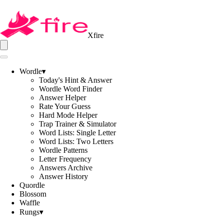
Xfire
Wordle
▾
Today's Hint & Answer
Wordle Word Finder
Answer Helper
Rate Your Guess
Hard Mode Helper
Trap Trainer & Simulator
Word Lists: Single Letter
Word Lists: Two Letters
Wordle Patterns
Letter Frequency
Answers Archive
Answer History
Quordle
Blossom
Waffle
Rungs
▾