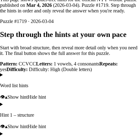
published on
Mar 4, 2026
(
2026-03-04
). Puzzle #
1719
. Step through
the hints in order and only reveal the answer when you're ready.
Puzzle #1719 · 2026-03-04
Step through the hints at your own pace
Start with broad structure, then reveal more detail only when you need
it. The final button shows the full answer for this puzzle.
Pattern:
CCVCC
Letters:
1
vowels,
4
consonants
Repeats:
yes
Difficulty:
Difficulty: High (Double letters)
Word list hints
👁️
▴
Show hint
Hide hint
Hint 1 – structure
👁️
▴
Show hint
Hide hint