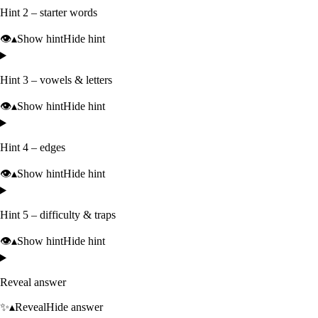
Hint 2 – starter words
👁️
▴
Show hint
Hide hint
Hint 3 – vowels & letters
👁️
▴
Show hint
Hide hint
Hint 4 – edges
👁️
▴
Show hint
Hide hint
Hint 5 – difficulty & traps
👁️
▴
Show hint
Hide hint
Reveal answer
✨
▴
Reveal
Hide answer