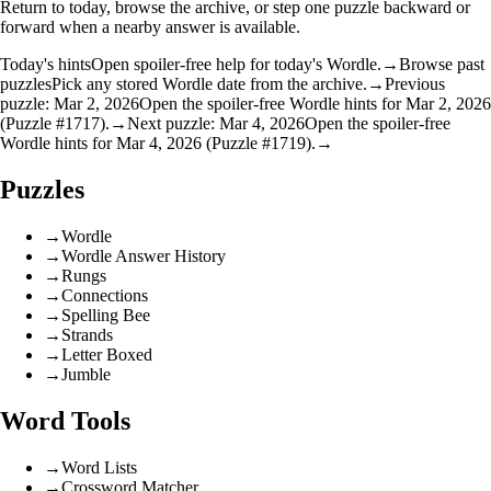
Return to today, browse the archive, or step one puzzle backward or
forward when a nearby answer is available.
Today's hints
Open spoiler-free help for today's Wordle.
→
Browse past
puzzles
Pick any stored Wordle date from the archive.
→
Previous
puzzle: Mar 2, 2026
Open the spoiler-free Wordle hints for Mar 2, 2026
(Puzzle #1717).
→
Next puzzle: Mar 4, 2026
Open the spoiler-free
Wordle hints for Mar 4, 2026 (Puzzle #1719).
→
Puzzles
→
Wordle
→
Wordle Answer History
→
Rungs
→
Connections
→
Spelling Bee
→
Strands
→
Letter Boxed
→
Jumble
Word Tools
→
Word Lists
→
Crossword Matcher