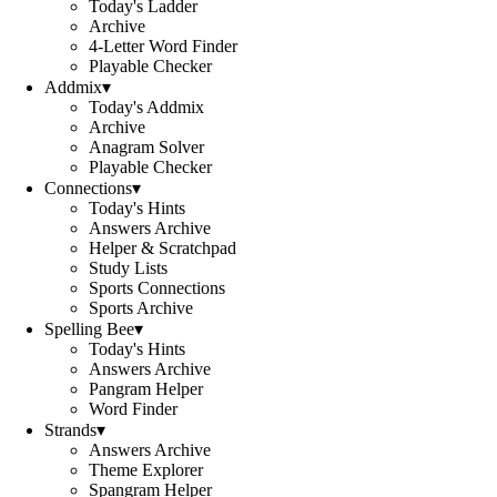
Today's Ladder
Archive
4-Letter Word Finder
Playable Checker
Addmix
▾
Today's Addmix
Archive
Anagram Solver
Playable Checker
Connections
▾
Today's Hints
Answers Archive
Helper & Scratchpad
Study Lists
Sports Connections
Sports Archive
Spelling Bee
▾
Today's Hints
Answers Archive
Pangram Helper
Word Finder
Strands
▾
Answers Archive
Theme Explorer
Spangram Helper