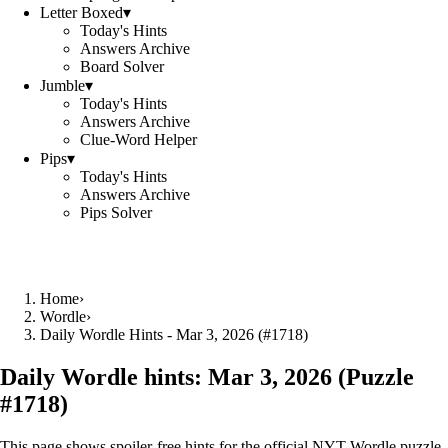
Letter Boxed
▾
Today's Hints
Answers Archive
Board Solver
Jumble
▾
Today's Hints
Answers Archive
Clue-Word Helper
Pips
▾
Today's Hints
Answers Archive
Pips Solver
Home
›
Wordle
›
Daily Wordle Hints - Mar 3, 2026 (#1718)
Daily Wordle hints:
Mar 3, 2026
(Puzzle
#
1718
)
This page shows spoiler‑free hints for the official NYT Wordle puzzle