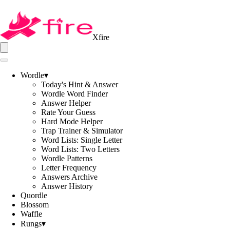
Xfire
Wordle
▾
Today's Hint & Answer
Wordle Word Finder
Answer Helper
Rate Your Guess
Hard Mode Helper
Trap Trainer & Simulator
Word Lists: Single Letter
Word Lists: Two Letters
Wordle Patterns
Letter Frequency
Answers Archive
Answer History
Quordle
Blossom
Waffle
Rungs
▾