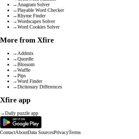
→
Anagram Solver
→
Playable Word Checker
→
Rhyme Finder
→
Wordscapes Solver
→
Word Cookies Solver
More from Xfire
→
Addmix
→
Quordle
→
Blossom
→
Waffle
→
Pips
→
Word Finder
→
Dictionary Differences
Xfire app
→
Daily puzzle app
Contact
About
Data Sources
Privacy
Terms