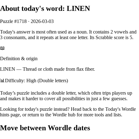
About today's word:
LINEN
Puzzle #
1718
·
2026-03-03
Today's answer is most often used as a
noun
.
It contains
2
vowels
and
3
consonants
, and it
repeats at least one letter
. Its Scrabble score is
5
.
📖
Definition & origin
LINEN
—
Thread or cloth made from flax fiber.
📊
Difficulty: High (Double letters)
Today’s puzzle includes a double letter, which often trips players up
and makes it harder to cover all possibilities in just a few guesses.
Looking for today's puzzle instead? Head back to the
Today's Wordle
hints
page, or return to the
Wordle hub
for more tools and lists.
Move between Wordle dates