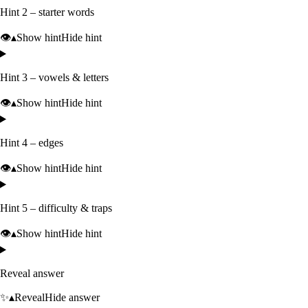
Hint 2 – starter words
👁️
▴
Show hint
Hide hint
Hint 3 – vowels & letters
👁️
▴
Show hint
Hide hint
Hint 4 – edges
👁️
▴
Show hint
Hide hint
Hint 5 – difficulty & traps
👁️
▴
Show hint
Hide hint
Reveal answer
✨
▴
Reveal
Hide answer