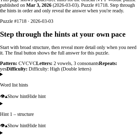
published on
Mar 3, 2026
(
2026-03-03
). Puzzle #
1718
. Step through
the hints in order and only reveal the answer when you're ready.
Puzzle #1718 · 2026-03-03
Step through the hints at your own pace
Start with broad structure, then reveal more detail only when you need
it. The final button shows the full answer for this puzzle.
Pattern:
CVCVC
Letters:
2
vowels,
3
consonants
Repeats:
yes
Difficulty:
Difficulty: High (Double letters)
Word list hints
👁️
▴
Show hint
Hide hint
Hint 1 – structure
👁️
▴
Show hint
Hide hint