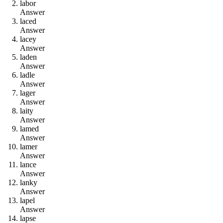
l
a
b
o
r
Answer
l
a
c
e
d
Answer
l
a
c
e
y
Answer
l
a
d
e
n
Answer
l
a
d
l
e
Answer
l
a
g
e
r
Answer
l
a
i
t
y
Answer
l
a
m
e
d
Answer
l
a
m
e
r
Answer
l
a
n
c
e
Answer
l
a
n
k
y
Answer
l
a
p
e
l
Answer
l
a
p
s
e