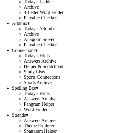
Today's Ladder
Archive
4-Letter Word Finder
Playable Checker
Addmix
▾
Today's Addmix
Archive
Anagram Solver
Playable Checker
Connections
▾
Today's Hints
Answers Archive
Helper & Scratchpad
Study Lists
Sports Connections
Sports Archive
Spelling Bee
▾
Today's Hints
Answers Archive
Pangram Helper
Word Finder
Strands
▾
Answers Archive
Theme Explorer
Spangram Helper