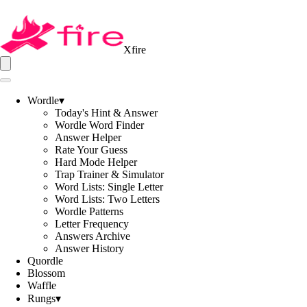
Xfire
Wordle
▾
Today's Hint & Answer
Wordle Word Finder
Answer Helper
Rate Your Guess
Hard Mode Helper
Trap Trainer & Simulator
Word Lists: Single Letter
Word Lists: Two Letters
Wordle Patterns
Letter Frequency
Answers Archive
Answer History
Quordle
Blossom
Waffle
Rungs
▾