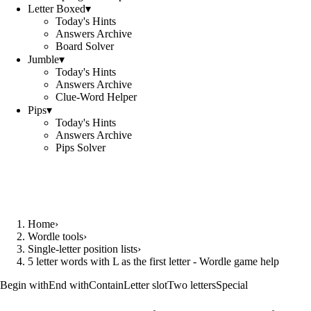
Letter Boxed
▾
Today's Hints
Answers Archive
Board Solver
Jumble
▾
Today's Hints
Answers Archive
Clue-Word Helper
Pips
▾
Today's Hints
Answers Archive
Pips Solver
Home
›
Wordle tools
›
Single-letter position lists
›
5 letter words with L as the first letter - Wordle game help
Begin with
End with
Contain
Letter slot
Two letters
Special