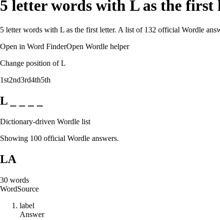
5 letter words with L as the first
5 letter words with L as the first letter. A list of 132 official Wordle a
Open in Word Finder
Open Wordle helper
Change position of L
1st
2nd
3rd
4th
5th
L _ _ _ _
Dictionary-driven Wordle list
Showing 100 official Wordle answers.
LA
30
words
Word
Source
l
a
b
e
l
Answer