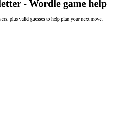
 letter - Wordle game help
nswers, plus valid guesses to help plan your next move.