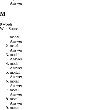
Answer
M
9
words
Word
Source
m
e
d
a
l
Answer
m
e
t
a
l
Answer
m
o
d
a
l
Answer
m
o
d
e
l
Answer
m
o
g
u
l
Answer
m
o
r
a
l
Answer
m
o
r
e
l
Answer
m
o
t
e
l
Answer
m
u
r
a
l