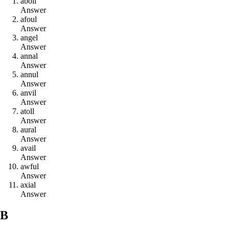
a
b
o
i
l
Answer
a
f
o
u
l
Answer
a
n
g
e
l
Answer
a
n
n
a
l
Answer
a
n
n
u
l
Answer
a
n
v
i
l
Answer
a
t
o
l
l
Answer
a
u
r
a
l
Answer
a
v
a
i
l
Answer
a
w
f
u
l
Answer
a
x
i
a
l
Answer
B