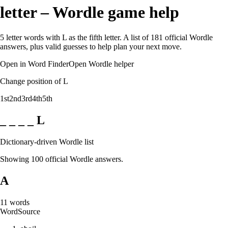
letter – Wordle game help
5 letter words with L as the fifth letter. A list of 181 official Wordle
answers, plus valid guesses to help plan your next move.
Open in Word Finder
Open Wordle helper
Change position of L
1st
2nd
3rd
4th
5th
_ _ _ _ L
Dictionary-driven Wordle list
Showing 100 official Wordle answers.
A
11
words
Word
Source