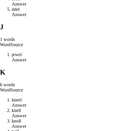
Answer
i
n
t
e
l
Answer
J
1
words
Word
Source
j
e
w
e
l
Answer
K
6
words
Word
Source
k
n
e
e
l
Answer
k
n
e
l
l
Answer
k
n
o
l
l
Answer