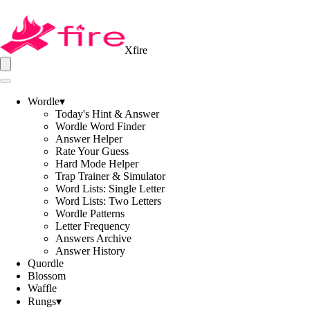
Xfire
Wordle
▾
Today's Hint & Answer
Wordle Word Finder
Answer Helper
Rate Your Guess
Hard Mode Helper
Trap Trainer & Simulator
Word Lists: Single Letter
Word Lists: Two Letters
Wordle Patterns
Letter Frequency
Answers Archive
Answer History
Quordle
Blossom
Waffle
Rungs
▾