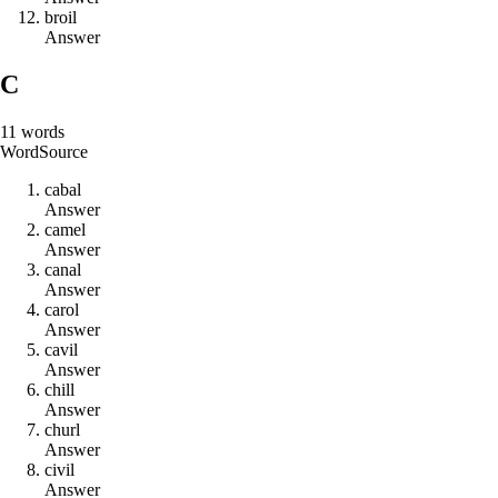
b
r
o
i
l
Answer
C
11
words
Word
Source
c
a
b
a
l
Answer
c
a
m
e
l
Answer
c
a
n
a
l
Answer
c
a
r
o
l
Answer
c
a
v
i
l
Answer
c
h
i
l
l
Answer
c
h
u
r
l
Answer
c
i
v
i
l
Answer