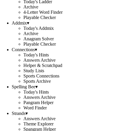
Today's Ladder
Archive
4-Letter Word Finder
Playable Checker
Addmix
▾
Today's Addmix
Archive
Anagram Solver
Playable Checker
Connections
▾
Today's Hints
Answers Archive
Helper & Scratchpad
Study Lists
Sports Connections
Sports Archive
Spelling Bee
▾
Today's Hints
Answers Archive
Pangram Helper
Word Finder
Strands
▾
Answers Archive
Theme Explorer
Spangram Helper