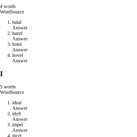
4
words
Word
Source
h
a
l
a
l
Answer
h
a
z
e
l
Answer
h
o
t
e
l
Answer
h
o
v
e
l
Answer
I
5
words
Word
Source
i
d
e
a
l
Answer
i
d
y
l
l
Answer
i
m
p
e
l
Answer
i
n
c
e
l