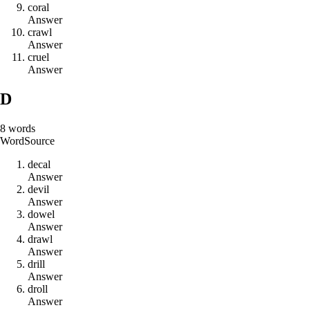
c
o
r
a
l
Answer
c
r
a
w
l
Answer
c
r
u
e
l
Answer
D
8
words
Word
Source
d
e
c
a
l
Answer
d
e
v
i
l
Answer
d
o
w
e
l
Answer
d
r
a
w
l
Answer
d
r
i
l
l
Answer
d
r
o
l
l
Answer