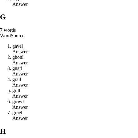
Answer
G
7
words
Word
Source
g
a
v
e
l
Answer
g
h
o
u
l
Answer
g
n
a
r
l
Answer
g
r
a
i
l
Answer
g
r
i
l
l
Answer
g
r
o
w
l
Answer
g
r
u
e
l
Answer
H