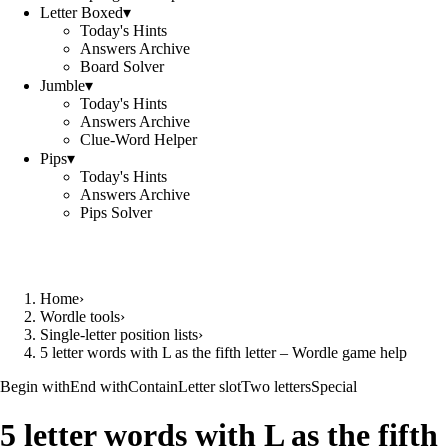
Letter Boxed
▾
Today's Hints
Answers Archive
Board Solver
Jumble
▾
Today's Hints
Answers Archive
Clue-Word Helper
Pips
▾
Today's Hints
Answers Archive
Pips Solver
Home
›
Wordle tools
›
Single-letter position lists
›
5 letter words with L as the fifth letter – Wordle game help
Begin with
End with
Contain
Letter slot
Two letters
Special
5 letter words with L as the fifth