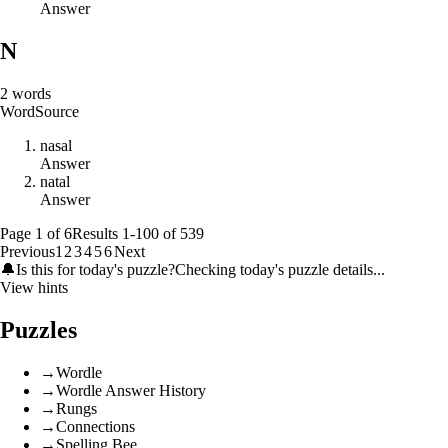
Answer
N
2
words
Word
Source
n
a
s
a
l
Answer
n
a
t
a
l
Answer
Page
1
of
6
Results
1
-
100
of
539
Previous
1
2
3
4
5
6
Next
🔔
Is this for today's puzzle?
Checking today's puzzle details...
View hints
Puzzles
→
Wordle
→
Wordle Answer History
→
Rungs
→
Connections
→
Spelling Bee