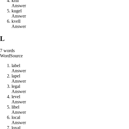
k
r
i
l
l
Answer
k
u
g
e
l
Answer
k
v
e
l
l
Answer
L
7
words
Word
Source
l
a
b
e
l
Answer
l
a
p
e
l
Answer
l
e
g
a
l
Answer
l
e
v
e
l
Answer
l
i
b
e
l
Answer
l
o
c
a
l
Answer
l
o
y
a
l