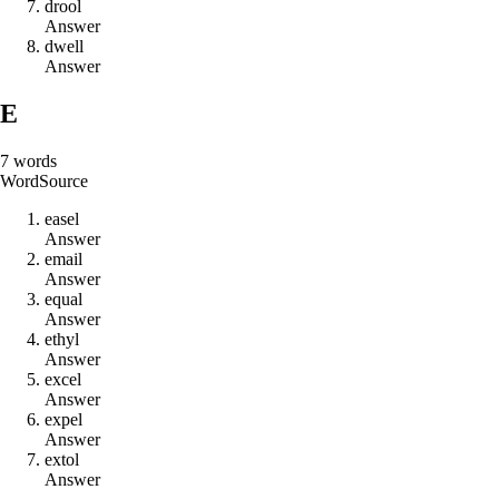
d
r
o
o
l
Answer
d
w
e
l
l
Answer
E
7
words
Word
Source
e
a
s
e
l
Answer
e
m
a
i
l
Answer
e
q
u
a
l
Answer
e
t
h
y
l
Answer
e
x
c
e
l
Answer
e
x
p
e
l
Answer
e
x
t
o
l
Answer