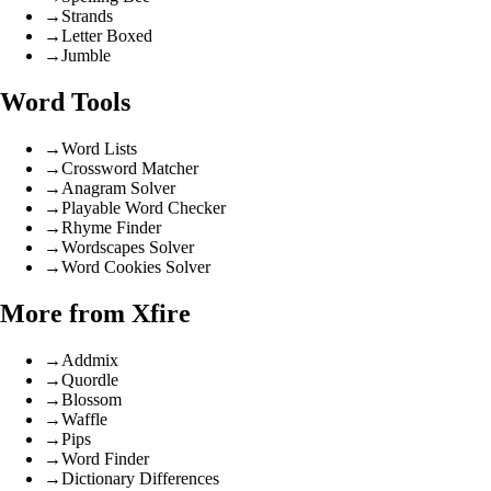
→
Strands
→
Letter Boxed
→
Jumble
Word Tools
→
Word Lists
→
Crossword Matcher
→
Anagram Solver
→
Playable Word Checker
→
Rhyme Finder
→
Wordscapes Solver
→
Word Cookies Solver
More from Xfire
→
Addmix
→
Quordle
→
Blossom
→
Waffle
→
Pips
→
Word Finder
→
Dictionary Differences