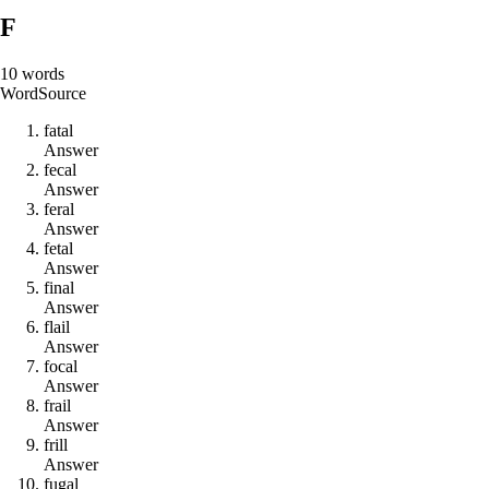
F
10
words
Word
Source
f
a
t
a
l
Answer
f
e
c
a
l
Answer
f
e
r
a
l
Answer
f
e
t
a
l
Answer
f
i
n
a
l
Answer
f
l
a
i
l
Answer
f
o
c
a
l
Answer
f
r
a
i
l
Answer
f
r
i
l
l
Answer
f
u
g
a
l