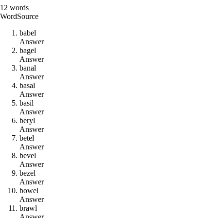
12
words
Word
Source
b
a
b
e
l
Answer
b
a
g
e
l
Answer
b
a
n
a
l
Answer
b
a
s
a
l
Answer
b
a
s
i
l
Answer
b
e
r
y
l
Answer
b
e
t
e
l
Answer
b
e
v
e
l
Answer
b
e
z
e
l
Answer
b
o
w
e
l
Answer
b
r
a
w
l
Answer