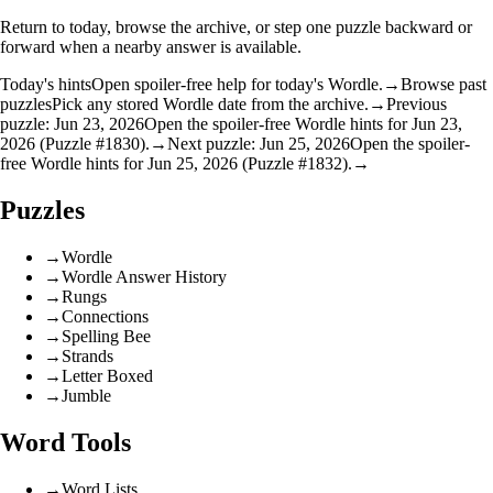
Return to today, browse the archive, or step one puzzle backward or
forward when a nearby answer is available.
Today's hints
Open spoiler-free help for today's Wordle.
→
Browse past
puzzles
Pick any stored Wordle date from the archive.
→
Previous
puzzle: Jun 23, 2026
Open the spoiler-free Wordle hints for Jun 23,
2026 (Puzzle #1830).
→
Next puzzle: Jun 25, 2026
Open the spoiler-
free Wordle hints for Jun 25, 2026 (Puzzle #1832).
→
Puzzles
→
Wordle
→
Wordle Answer History
→
Rungs
→
Connections
→
Spelling Bee
→
Strands
→
Letter Boxed
→
Jumble
Word Tools
→
Word Lists