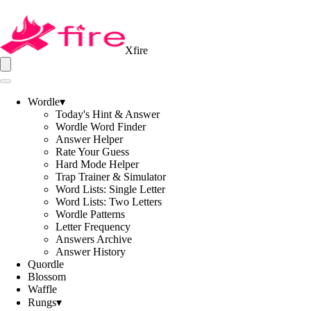
Xfire
Wordle
▾
Today's Hint & Answer
Wordle Word Finder
Answer Helper
Rate Your Guess
Hard Mode Helper
Trap Trainer & Simulator
Word Lists: Single Letter
Word Lists: Two Letters
Wordle Patterns
Letter Frequency
Answers Archive
Answer History
Quordle
Blossom
Waffle
Rungs
▾