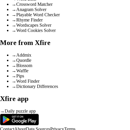
→
Crossword Matcher
→
Anagram Solver
→
Playable Word Checker
→
Rhyme Finder
→
Wordscapes Solver
→
Word Cookies Solver
More from Xfire
→
Addmix
→
Quordle
→
Blossom
→
Waffle
→
Pips
→
Word Finder
→
Dictionary Differences
Xfire app
→
Daily puzzle app
Contact
About
Data Sources
Privacy
Terms