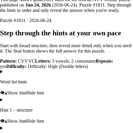
published on
Jun 24, 2026
(
2026-06-24
). Puzzle #
1831
. Step through
the hints in order and only reveal the answer when you're ready.
Puzzle #1831 · 2026-06-24
Step through the hints at your own pace
Start with broad structure, then reveal more detail only when you need
it. The final button shows the full answer for this puzzle.
Pattern:
CVVVC
Letters:
3
vowels,
2
consonants
Repeats:
yes
Difficulty:
Difficulty: High (Double letters)
Word list hints
👁️
▴
Show hint
Hide hint
Hint 1 – structure
👁️
▴
Show hint
Hide hint