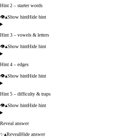
Hint 2 – starter words
👁️
▴
Show hint
Hide hint
Hint 3 – vowels & letters
👁️
▴
Show hint
Hide hint
Hint 4 – edges
👁️
▴
Show hint
Hide hint
Hint 5 – difficulty & traps
👁️
▴
Show hint
Hide hint
Reveal answer
✨
▴
Reveal
Hide answer