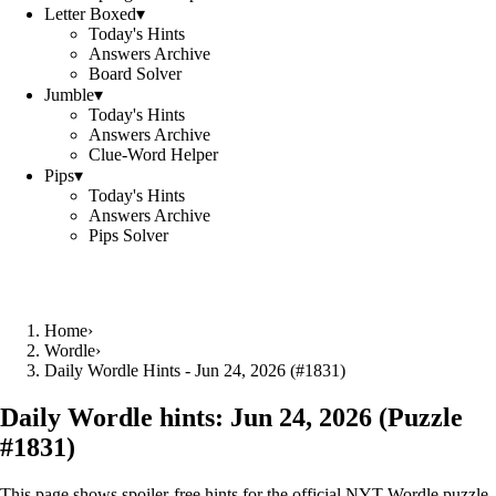
Letter Boxed
▾
Today's Hints
Answers Archive
Board Solver
Jumble
▾
Today's Hints
Answers Archive
Clue-Word Helper
Pips
▾
Today's Hints
Answers Archive
Pips Solver
Home
›
Wordle
›
Daily Wordle Hints - Jun 24, 2026 (#1831)
Daily Wordle hints:
Jun 24, 2026
(Puzzle
#
1831
)
This page shows spoiler‑free hints for the official NYT Wordle puzzle