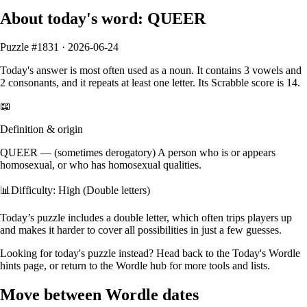
About today's word:
QUEER
Puzzle #
1831
·
2026-06-24
Today's answer is most often used as a
noun
.
It contains
3
vowels
and
2
consonants
, and it
repeats at least one letter
. Its Scrabble score is
14
.
📖
Definition & origin
QUEER
—
(sometimes derogatory) A person who is or appears
homosexual, or who has homosexual qualities.
📊
Difficulty: High (Double letters)
Today’s puzzle includes a double letter, which often trips players up
and makes it harder to cover all possibilities in just a few guesses.
Looking for today's puzzle instead? Head back to the
Today's Wordle
hints
page, or return to the
Wordle hub
for more tools and lists.
Move between Wordle dates