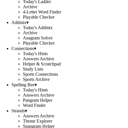
Today's Ladder
Archive
4-Letter Word Finder
Playable Checker
Addmix
▾
Today's Addmix
Archive
Anagram Solver
Playable Checker
Connections
▾
Today's Hints
Answers Archive
Helper & Scratchpad
Study Lists
Sports Connections
Sports Archive
Spelling Bee
▾
Today's Hints
Answers Archive
Pangram Helper
Word Finder
Strands
▾
Answers Archive
Theme Explorer
Spangram Helper