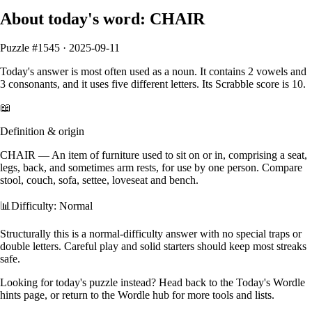
About today's word:
CHAIR
Puzzle #
1545
·
2025-09-11
Today's answer is most often used as a
noun
.
It contains
2
vowels
and
3
consonants
, and it
uses five different letters
. Its Scrabble score is
10
.
📖
Definition & origin
CHAIR
—
An item of furniture used to sit on or in, comprising a seat,
legs, back, and sometimes arm rests, for use by one person. Compare
stool, couch, sofa, settee, loveseat and bench.
📊
Difficulty: Normal
Structurally this is a normal‑difficulty answer with no special traps or
double letters. Careful play and solid starters should keep most streaks
safe.
Looking for today's puzzle instead? Head back to the
Today's Wordle
hints
page, or return to the
Wordle hub
for more tools and lists.