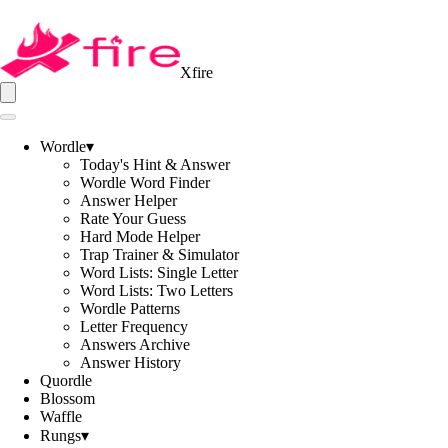
Xfire
Wordle
▾
Today's Hint & Answer
Wordle Word Finder
Answer Helper
Rate Your Guess
Hard Mode Helper
Trap Trainer & Simulator
Word Lists: Single Letter
Word Lists: Two Letters
Wordle Patterns
Letter Frequency
Answers Archive
Answer History
Quordle
Blossom
Waffle
Rungs
▾