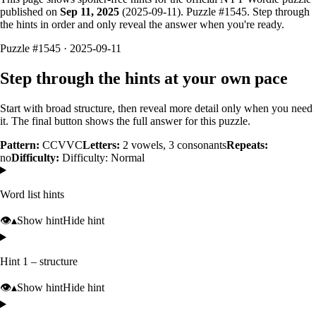
published on
Sep 11, 2025
(
2025-09-11
). Puzzle #
1545
. Step through
the hints in order and only reveal the answer when you're ready.
Puzzle #1545 · 2025-09-11
Step through the hints at your own pace
Start with broad structure, then reveal more detail only when you need
it. The final button shows the full answer for this puzzle.
Pattern:
CCVVC
Letters:
2
vowels,
3
consonants
Repeats:
no
Difficulty:
Difficulty: Normal
Word list hints
👁️
▴
Show hint
Hide hint
Hint 1 – structure
👁️
▴
Show hint
Hide hint