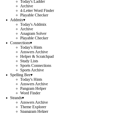
Today's Ladder
Archive
4-Letter Word Finder
Playable Checker
Addmix
▾
Today's Addmix
Archive
Anagram Solver
Playable Checker
Connections
▾
Today's Hints
Answers Archive
Helper & Scratchpad
Study Lists
Sports Connections
Sports Archive
Spelling Bee
▾
Today's Hints
Answers Archive
Pangram Helper
Word Finder
Strands
▾
Answers Archive
Theme Explorer
Spangram Helper