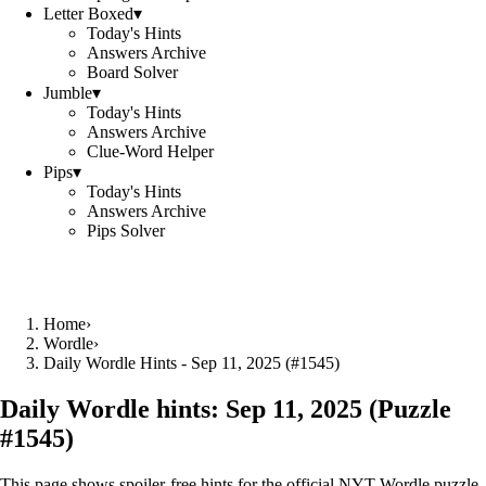
Letter Boxed
▾
Today's Hints
Answers Archive
Board Solver
Jumble
▾
Today's Hints
Answers Archive
Clue-Word Helper
Pips
▾
Today's Hints
Answers Archive
Pips Solver
Home
›
Wordle
›
Daily Wordle Hints - Sep 11, 2025 (#1545)
Daily Wordle hints:
Sep 11, 2025
(Puzzle
#
1545
)
This page shows spoiler‑free hints for the official NYT Wordle puzzle