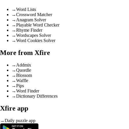
→
Word Lists
→
Crossword Matcher
→
Anagram Solver
→
Playable Word Checker
→
Rhyme Finder
→
Wordscapes Solver
→
Word Cookies Solver
More from Xfire
→
Addmix
→
Quordle
→
Blossom
→
Waffle
→
Pips
→
Word Finder
→
Dictionary Differences
Xfire app
→
Daily puzzle app