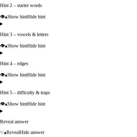
Hint 2 – starter words
👁️
▴
Show hint
Hide hint
Hint 3 – vowels & letters
👁️
▴
Show hint
Hide hint
Hint 4 – edges
👁️
▴
Show hint
Hide hint
Hint 5 – difficulty & traps
👁️
▴
Show hint
Hide hint
Reveal answer
✨
▴
Reveal
Hide answer