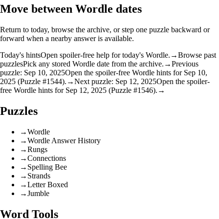
Move between Wordle dates
Return to today, browse the archive, or step one puzzle backward or
forward when a nearby answer is available.
Today's hints
Open spoiler-free help for today's Wordle.
→
Browse past
puzzles
Pick any stored Wordle date from the archive.
→
Previous
puzzle: Sep 10, 2025
Open the spoiler-free Wordle hints for Sep 10,
2025 (Puzzle #1544).
→
Next puzzle: Sep 12, 2025
Open the spoiler-
free Wordle hints for Sep 12, 2025 (Puzzle #1546).
→
Puzzles
→
Wordle
→
Wordle Answer History
→
Rungs
→
Connections
→
Spelling Bee
→
Strands
→
Letter Boxed
→
Jumble
Word Tools