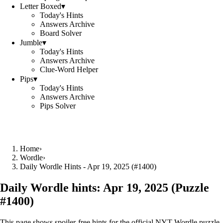
Letter Boxed
▾
Today's Hints
Answers Archive
Board Solver
Jumble
▾
Today's Hints
Answers Archive
Clue-Word Helper
Pips
▾
Today's Hints
Answers Archive
Pips Solver
Home
›
Wordle
›
Daily Wordle Hints - Apr 19, 2025 (#1400)
Daily Wordle hints:
Apr 19, 2025
(Puzzle
#
1400
)
This page shows spoiler‑free hints for the official NYT Wordle puzzle