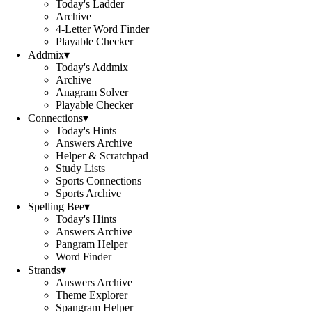
Today's Ladder
Archive
4-Letter Word Finder
Playable Checker
Addmix
▾
Today's Addmix
Archive
Anagram Solver
Playable Checker
Connections
▾
Today's Hints
Answers Archive
Helper & Scratchpad
Study Lists
Sports Connections
Sports Archive
Spelling Bee
▾
Today's Hints
Answers Archive
Pangram Helper
Word Finder
Strands
▾
Answers Archive
Theme Explorer
Spangram Helper