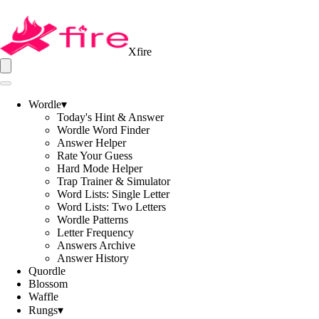
Xfire
Wordle
▾
Today's Hint & Answer
Wordle Word Finder
Answer Helper
Rate Your Guess
Hard Mode Helper
Trap Trainer & Simulator
Word Lists: Single Letter
Word Lists: Two Letters
Wordle Patterns
Letter Frequency
Answers Archive
Answer History
Quordle
Blossom
Waffle
Rungs
▾