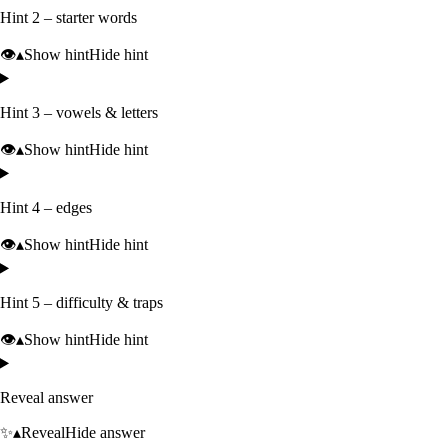
Hint 2 – starter words
👁️
▴
Show hint
Hide hint
Hint 3 – vowels & letters
👁️
▴
Show hint
Hide hint
Hint 4 – edges
👁️
▴
Show hint
Hide hint
Hint 5 – difficulty & traps
👁️
▴
Show hint
Hide hint
Reveal answer
✨
▴
Reveal
Hide answer