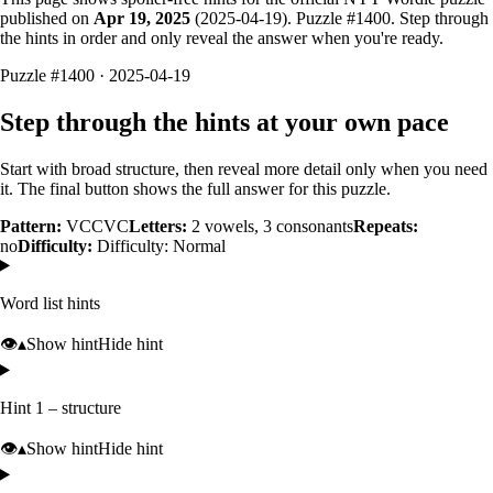
published on
Apr 19, 2025
(
2025-04-19
). Puzzle #
1400
. Step through
the hints in order and only reveal the answer when you're ready.
Puzzle #1400 · 2025-04-19
Step through the hints at your own pace
Start with broad structure, then reveal more detail only when you need
it. The final button shows the full answer for this puzzle.
Pattern:
VCCVC
Letters:
2
vowels,
3
consonants
Repeats:
no
Difficulty:
Difficulty: Normal
Word list hints
👁️
▴
Show hint
Hide hint
Hint 1 – structure
👁️
▴
Show hint
Hide hint