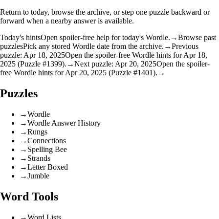
Return to today, browse the archive, or step one puzzle backward or
forward when a nearby answer is available.
Today's hints
Open spoiler-free help for today's Wordle.
→
Browse past
puzzles
Pick any stored Wordle date from the archive.
→
Previous
puzzle: Apr 18, 2025
Open the spoiler-free Wordle hints for Apr 18,
2025 (Puzzle #1399).
→
Next puzzle: Apr 20, 2025
Open the spoiler-
free Wordle hints for Apr 20, 2025 (Puzzle #1401).
→
Puzzles
→
Wordle
→
Wordle Answer History
→
Rungs
→
Connections
→
Spelling Bee
→
Strands
→
Letter Boxed
→
Jumble
Word Tools
→
Word Lists