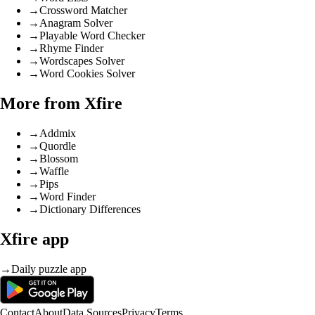
→
Crossword Matcher
→
Anagram Solver
→
Playable Word Checker
→
Rhyme Finder
→
Wordscapes Solver
→
Word Cookies Solver
More from Xfire
→
Addmix
→
Quordle
→
Blossom
→
Waffle
→
Pips
→
Word Finder
→
Dictionary Differences
Xfire app
→
Daily puzzle app
Contact
About
Data Sources
Privacy
Terms