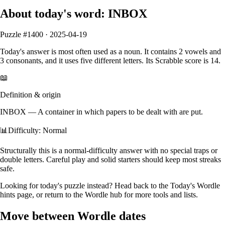
About today's word:
INBOX
Puzzle #
1400
·
2025-04-19
Today's answer is most often used as a
noun
.
It contains
2
vowels
and
3
consonants
, and it
uses five different letters
. Its Scrabble score is
14
.
📖
Definition & origin
INBOX
—
A container in which papers to be dealt with are put.
📊
Difficulty: Normal
Structurally this is a normal‑difficulty answer with no special traps or
double letters. Careful play and solid starters should keep most streaks
safe.
Looking for today's puzzle instead? Head back to the
Today's Wordle
hints
page, or return to the
Wordle hub
for more tools and lists.
Move between Wordle dates