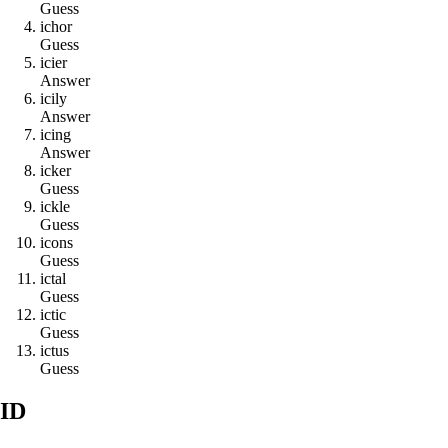
Guess
i
c
h
o
r
Guess
i
c
i
e
r
Answer
i
c
i
l
y
Answer
i
c
i
n
g
Answer
i
c
k
e
r
Guess
i
c
k
l
e
Guess
i
c
o
n
s
Guess
i
c
t
a
l
Guess
i
c
t
i
c
Guess
i
c
t
u
s
Guess
ID