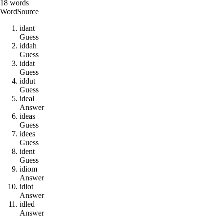
18
words
Word
Source
i
d
a
n
t
Guess
i
d
d
a
h
Guess
i
d
d
a
t
Guess
i
d
d
u
t
Guess
i
d
e
a
l
Answer
i
d
e
a
s
Guess
i
d
e
e
s
Guess
i
d
e
n
t
Guess
i
d
i
o
m
Answer
i
d
i
o
t
Answer
i
d
l
e
d
Answer