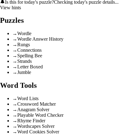
🔔
Is this for today's puzzle?
Checking today's puzzle details...
View hints
Puzzles
→
Wordle
→
Wordle Answer History
→
Rungs
→
Connections
→
Spelling Bee
→
Strands
→
Letter Boxed
→
Jumble
Word Tools
→
Word Lists
→
Crossword Matcher
→
Anagram Solver
→
Playable Word Checker
→
Rhyme Finder
→
Wordscapes Solver
→
Word Cookies Solver