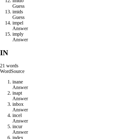
i
m
i
d
o
Guess
i
m
i
d
s
Guess
i
m
p
e
l
Answer
i
m
p
l
y
Answer
IN
21
words
Word
Source
i
n
a
n
e
Answer
i
n
a
p
t
Answer
i
n
b
o
x
Answer
i
n
c
e
l
Answer
i
n
c
u
r
Answer
i
n
d
e
x