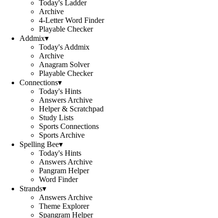
Today's Ladder
Archive
4-Letter Word Finder
Playable Checker
Addmix
▾
Today's Addmix
Archive
Anagram Solver
Playable Checker
Connections
▾
Today's Hints
Answers Archive
Helper & Scratchpad
Study Lists
Sports Connections
Sports Archive
Spelling Bee
▾
Today's Hints
Answers Archive
Pangram Helper
Word Finder
Strands
▾
Answers Archive
Theme Explorer
Spangram Helper