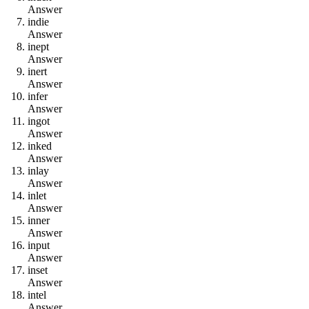
Answer
i
n
d
i
e
Answer
i
n
e
p
t
Answer
i
n
e
r
t
Answer
i
n
f
e
r
Answer
i
n
g
o
t
Answer
i
n
k
e
d
Answer
i
n
l
a
y
Answer
i
n
l
e
t
Answer
i
n
n
e
r
Answer
i
n
p
u
t
Answer
i
n
s
e
t
Answer
i
n
t
e
l
Answer