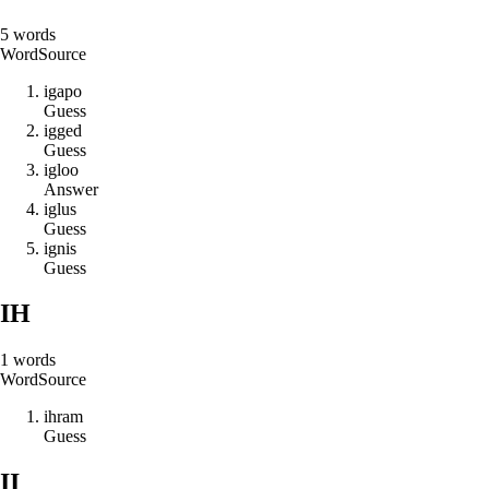
5
words
Word
Source
i
g
a
p
o
Guess
i
g
g
e
d
Guess
i
g
l
o
o
Answer
i
g
l
u
s
Guess
i
g
n
i
s
Guess
IH
1
words
Word
Source
i
h
r
a
m
Guess
II