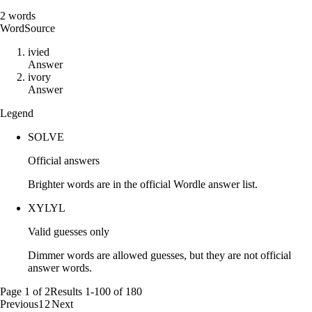
2
words
Word
Source
i
v
i
e
d
Answer
i
v
o
r
y
Answer
Legend
SOLVE
Official answers
Brighter words are in the official Wordle answer list.
XYLYL
Valid guesses only
Dimmer words are allowed guesses, but they are not official
answer words.
Page
1
of
2
Results
1
-
100
of
180
Previous
1
2
Next