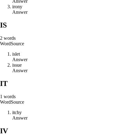
Answer
i
r
o
n
y
Answer
IS
2
words
Word
Source
i
s
l
e
t
Answer
i
s
s
u
e
Answer
IT
1
words
Word
Source
i
t
c
h
y
Answer
IV