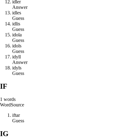
i
d
l
e
r
Answer
i
d
l
e
s
Guess
i
d
l
i
s
Guess
i
d
o
l
a
Guess
i
d
o
l
s
Guess
i
d
y
l
l
Answer
i
d
y
l
s
Guess
IF
1
words
Word
Source
i
f
t
a
r
Guess
IG