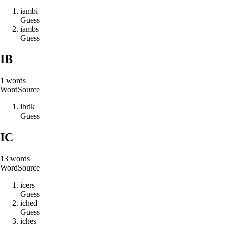
i
a
m
b
i
Guess
i
a
m
b
s
Guess
IB
1
words
Word
Source
i
b
r
i
k
Guess
IC
13
words
Word
Source
i
c
e
r
s
Guess
i
c
h
e
d
Guess
i
c
h
e
s