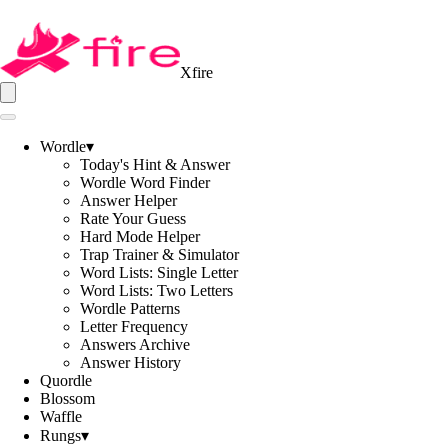
Xfire
Wordle
▾
Today's Hint & Answer
Wordle Word Finder
Answer Helper
Rate Your Guess
Hard Mode Helper
Trap Trainer & Simulator
Word Lists: Single Letter
Word Lists: Two Letters
Wordle Patterns
Letter Frequency
Answers Archive
Answer History
Quordle
Blossom
Waffle
Rungs
▾