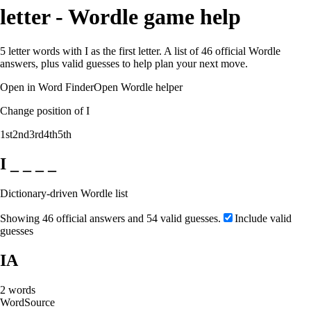
letter - Wordle game help
5 letter words with I as the first letter. A list of 46 official Wordle
answers, plus valid guesses to help plan your next move.
Open in Word Finder
Open Wordle helper
Change position of I
1st
2nd
3rd
4th
5th
I _ _ _ _
Dictionary-driven Wordle list
Showing 46 official answers and 54 valid guesses.
Include valid
guesses
IA
2
words
Word
Source