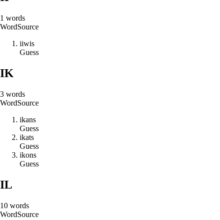
1
words
Word
Source
i
i
w
i
s
Guess
IK
3
words
Word
Source
i
k
a
n
s
Guess
i
k
a
t
s
Guess
i
k
o
n
s
Guess
IL
10
words
Word
Source