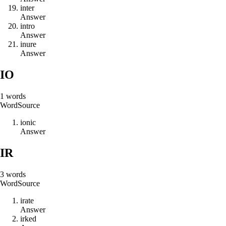
i
n
t
e
r
Answer
i
n
t
r
o
Answer
i
n
u
r
e
Answer
IO
1
words
Word
Source
i
o
n
i
c
Answer
IR
3
words
Word
Source
i
r
a
t
e
Answer
i
r
k
e
d