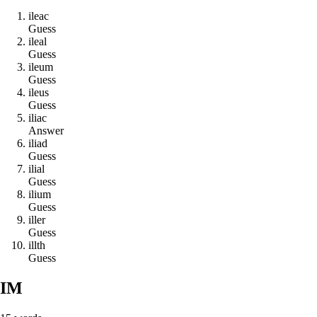
i
l
e
a
c
Guess
i
l
e
a
l
Guess
i
l
e
u
m
Guess
i
l
e
u
s
Guess
i
l
i
a
c
Answer
i
l
i
a
d
Guess
i
l
i
a
l
Guess
i
l
i
u
m
Guess
i
l
l
e
r
Guess
i
l
l
t
h
Guess
IM