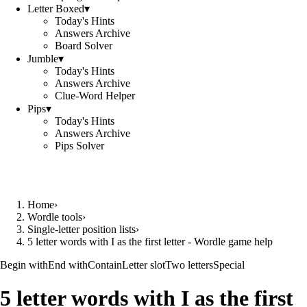
Letter Boxed
▾
Today's Hints
Answers Archive
Board Solver
Jumble
▾
Today's Hints
Answers Archive
Clue-Word Helper
Pips
▾
Today's Hints
Answers Archive
Pips Solver
Home
›
Wordle tools
›
Single-letter position lists
›
5 letter words with I as the first letter - Wordle game help
Begin with
End with
Contain
Letter slot
Two letters
Special
5 letter words with I as the first