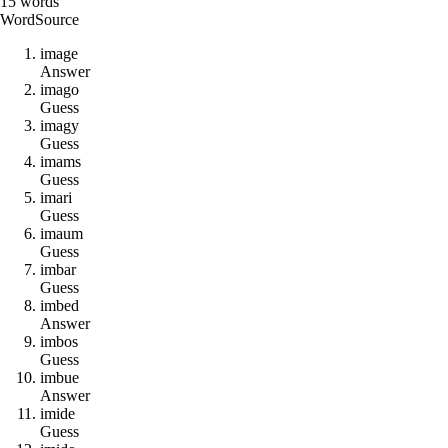
15
words
Word
Source
i
m
a
g
e
Answer
i
m
a
g
o
Guess
i
m
a
g
y
Guess
i
m
a
m
s
Guess
i
m
a
r
i
Guess
i
m
a
u
m
Guess
i
m
b
a
r
Guess
i
m
b
e
d
Answer
i
m
b
o
s
Guess
i
m
b
u
e
Answer
i
m
i
d
e
Guess