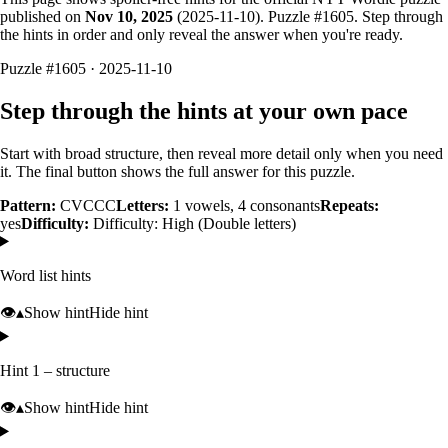
published on
Nov 10, 2025
(
2025-11-10
). Puzzle #
1605
. Step through
the hints in order and only reveal the answer when you're ready.
Puzzle #1605 · 2025-11-10
Step through the hints at your own pace
Start with broad structure, then reveal more detail only when you need
it. The final button shows the full answer for this puzzle.
Pattern:
CVCCC
Letters:
1
vowels,
4
consonants
Repeats:
yes
Difficulty:
Difficulty: High (Double letters)
Word list hints
👁️
▴
Show hint
Hide hint
Hint 1 – structure
👁️
▴
Show hint
Hide hint