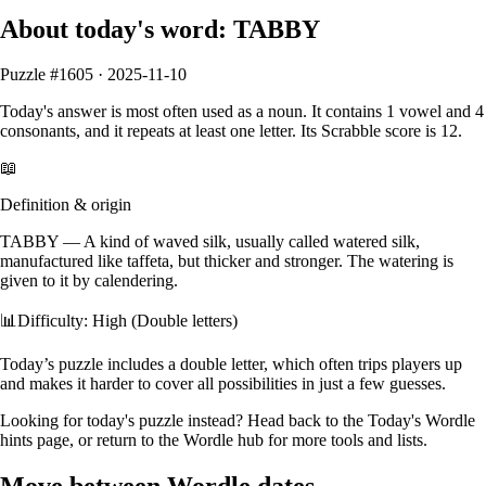
About today's word:
TABBY
Puzzle #
1605
·
2025-11-10
Today's answer is most often used as a
noun
.
It contains
1
vowel
and
4
consonants
, and it
repeats at least one letter
. Its Scrabble score is
12
.
📖
Definition & origin
TABBY
—
A kind of waved silk, usually called watered silk,
manufactured like taffeta, but thicker and stronger. The watering is
given to it by calendering.
📊
Difficulty: High (Double letters)
Today’s puzzle includes a double letter, which often trips players up
and makes it harder to cover all possibilities in just a few guesses.
Looking for today's puzzle instead? Head back to the
Today's Wordle
hints
page, or return to the
Wordle hub
for more tools and lists.