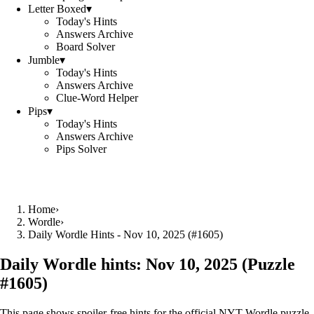
Letter Boxed
▾
Today's Hints
Answers Archive
Board Solver
Jumble
▾
Today's Hints
Answers Archive
Clue-Word Helper
Pips
▾
Today's Hints
Answers Archive
Pips Solver
Home
›
Wordle
›
Daily Wordle Hints - Nov 10, 2025 (#1605)
Daily Wordle hints:
Nov 10, 2025
(Puzzle
#
1605
)
This page shows spoiler‑free hints for the official NYT Wordle puzzle