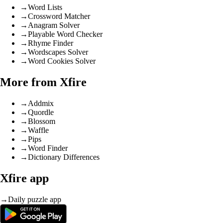
→
Word Lists
→
Crossword Matcher
→
Anagram Solver
→
Playable Word Checker
→
Rhyme Finder
→
Wordscapes Solver
→
Word Cookies Solver
More from Xfire
→
Addmix
→
Quordle
→
Blossom
→
Waffle
→
Pips
→
Word Finder
→
Dictionary Differences
Xfire app
→
Daily puzzle app