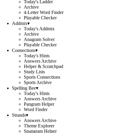
Today's Ladder
Archive
4-Letter Word Finder
Playable Checker
Addmix
▾
Today's Addmix
Archive
Anagram Solver
Playable Checker
Connections
▾
Today's Hints
Answers Archive
Helper & Scratchpad
Study Lists
Sports Connections
Sports Archive
Spelling Bee
▾
Today's Hints
Answers Archive
Pangram Helper
Word Finder
Strands
▾
Answers Archive
Theme Explorer
Spangram Helper