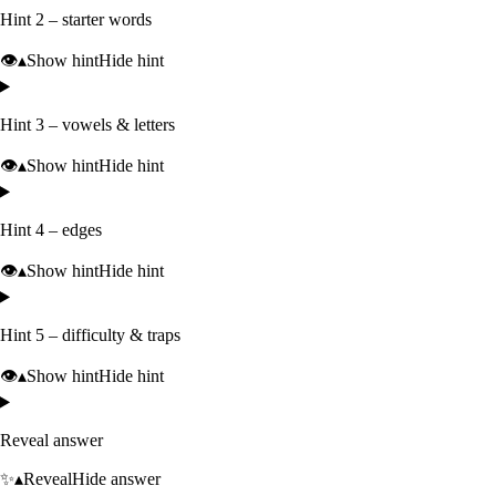
Hint 2 – starter words
👁️
▴
Show hint
Hide hint
Hint 3 – vowels & letters
👁️
▴
Show hint
Hide hint
Hint 4 – edges
👁️
▴
Show hint
Hide hint
Hint 5 – difficulty & traps
👁️
▴
Show hint
Hide hint
Reveal answer
✨
▴
Reveal
Hide answer