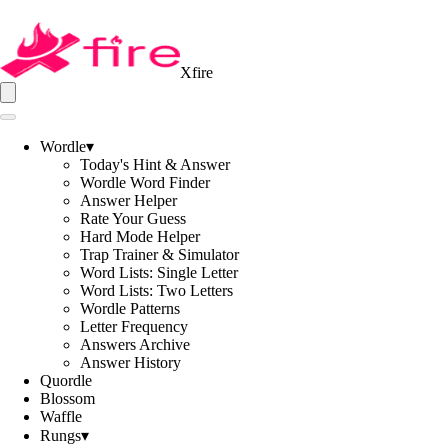
Xfire
Wordle
▾
Today's Hint & Answer
Wordle Word Finder
Answer Helper
Rate Your Guess
Hard Mode Helper
Trap Trainer & Simulator
Word Lists: Single Letter
Word Lists: Two Letters
Wordle Patterns
Letter Frequency
Answers Archive
Answer History
Quordle
Blossom
Waffle
Rungs
▾