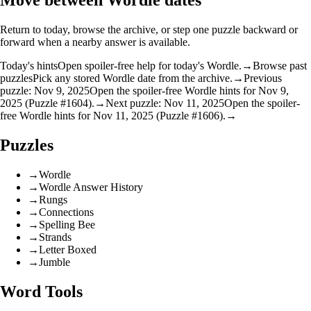
Move between Wordle dates
Return to today, browse the archive, or step one puzzle backward or
forward when a nearby answer is available.
Today's hints
Open spoiler-free help for today's Wordle.
→
Browse past
puzzles
Pick any stored Wordle date from the archive.
→
Previous
puzzle: Nov 9, 2025
Open the spoiler-free Wordle hints for Nov 9,
2025 (Puzzle #1604).
→
Next puzzle: Nov 11, 2025
Open the spoiler-
free Wordle hints for Nov 11, 2025 (Puzzle #1606).
→
Puzzles
→
Wordle
→
Wordle Answer History
→
Rungs
→
Connections
→
Spelling Bee
→
Strands
→
Letter Boxed
→
Jumble
Word Tools