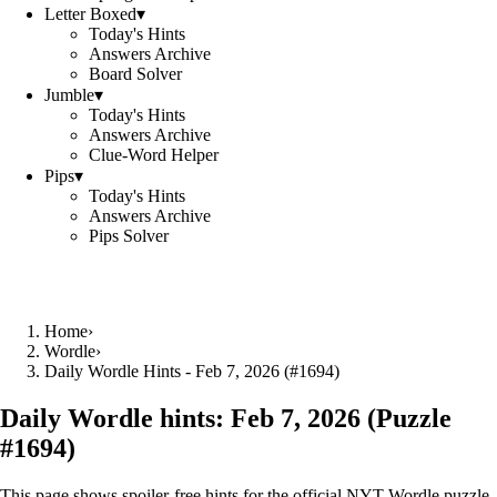
Letter Boxed
▾
Today's Hints
Answers Archive
Board Solver
Jumble
▾
Today's Hints
Answers Archive
Clue-Word Helper
Pips
▾
Today's Hints
Answers Archive
Pips Solver
Home
›
Wordle
›
Daily Wordle Hints - Feb 7, 2026 (#1694)
Daily Wordle hints:
Feb 7, 2026
(Puzzle
#
1694
)
This page shows spoiler‑free hints for the official NYT Wordle puzzle