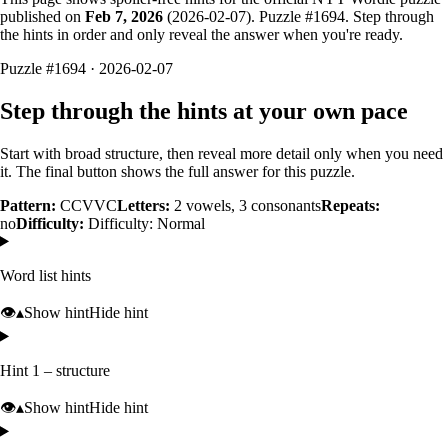
published on
Feb 7, 2026
(
2026-02-07
). Puzzle #
1694
. Step through
the hints in order and only reveal the answer when you're ready.
Puzzle #1694 · 2026-02-07
Step through the hints at your own pace
Start with broad structure, then reveal more detail only when you need
it. The final button shows the full answer for this puzzle.
Pattern:
CCVVC
Letters:
2
vowels,
3
consonants
Repeats:
no
Difficulty:
Difficulty: Normal
Word list hints
👁️
▴
Show hint
Hide hint
Hint 1 – structure
👁️
▴
Show hint
Hide hint