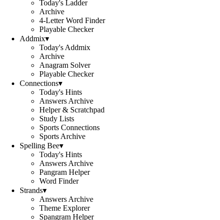
Today's Ladder
Archive
4-Letter Word Finder
Playable Checker
Addmix
▾
Today's Addmix
Archive
Anagram Solver
Playable Checker
Connections
▾
Today's Hints
Answers Archive
Helper & Scratchpad
Study Lists
Sports Connections
Sports Archive
Spelling Bee
▾
Today's Hints
Answers Archive
Pangram Helper
Word Finder
Strands
▾
Answers Archive
Theme Explorer
Spangram Helper