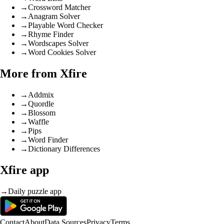
→
Crossword Matcher
→
Anagram Solver
→
Playable Word Checker
→
Rhyme Finder
→
Wordscapes Solver
→
Word Cookies Solver
More from Xfire
→
Addmix
→
Quordle
→
Blossom
→
Waffle
→
Pips
→
Word Finder
→
Dictionary Differences
Xfire app
→
Daily puzzle app
Contact
About
Data Sources
Privacy
Terms