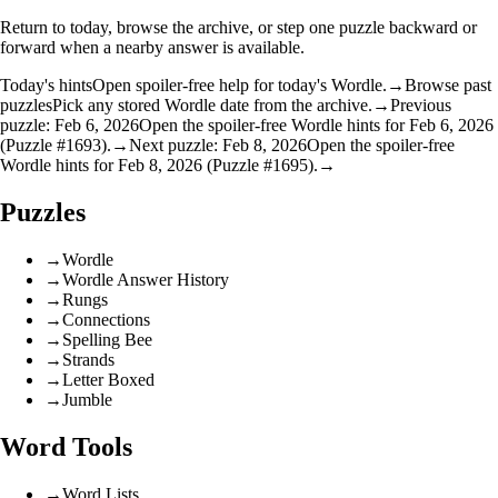
Return to today, browse the archive, or step one puzzle backward or
forward when a nearby answer is available.
Today's hints
Open spoiler-free help for today's Wordle.
→
Browse past
puzzles
Pick any stored Wordle date from the archive.
→
Previous
puzzle: Feb 6, 2026
Open the spoiler-free Wordle hints for Feb 6, 2026
(Puzzle #1693).
→
Next puzzle: Feb 8, 2026
Open the spoiler-free
Wordle hints for Feb 8, 2026 (Puzzle #1695).
→
Puzzles
→
Wordle
→
Wordle Answer History
→
Rungs
→
Connections
→
Spelling Bee
→
Strands
→
Letter Boxed
→
Jumble
Word Tools
→
Word Lists