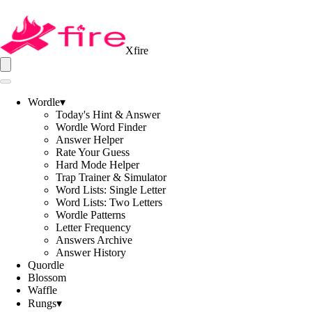
Xfire
Wordle
▾
Today's Hint & Answer
Wordle Word Finder
Answer Helper
Rate Your Guess
Hard Mode Helper
Trap Trainer & Simulator
Word Lists: Single Letter
Word Lists: Two Letters
Wordle Patterns
Letter Frequency
Answers Archive
Answer History
Quordle
Blossom
Waffle
Rungs
▾