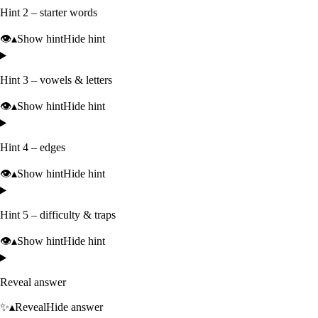
Hint 2 – starter words
👁️
▴
Show hint
Hide hint
Hint 3 – vowels & letters
👁️
▴
Show hint
Hide hint
Hint 4 – edges
👁️
▴
Show hint
Hide hint
Hint 5 – difficulty & traps
👁️
▴
Show hint
Hide hint
Reveal answer
✨
▴
Reveal
Hide answer