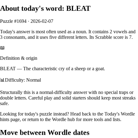
About today's word:
BLEAT
Puzzle #
1694
·
2026-02-07
Today's answer is most often used as a
noun
.
It contains
2
vowels
and
3
consonants
, and it
uses five different letters
. Its Scrabble score is
7
.
📖
Definition & origin
BLEAT
—
The characteristic cry of a sheep or a goat.
📊
Difficulty: Normal
Structurally this is a normal‑difficulty answer with no special traps or
double letters. Careful play and solid starters should keep most streaks
safe.
Looking for today's puzzle instead? Head back to the
Today's Wordle
hints
page, or return to the
Wordle hub
for more tools and lists.
Move between Wordle dates